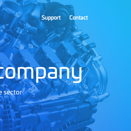
Support
Contact
 company
e sector