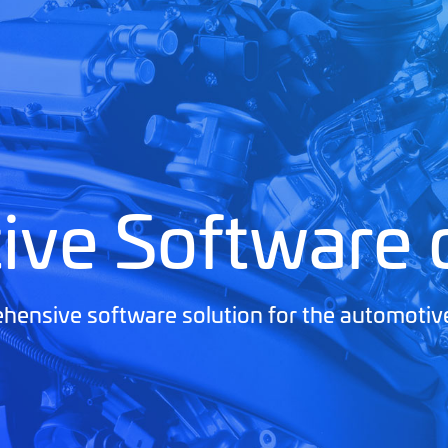
ive Software
ensive software solution for the automotiv