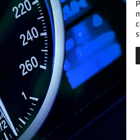
P
m
c
s