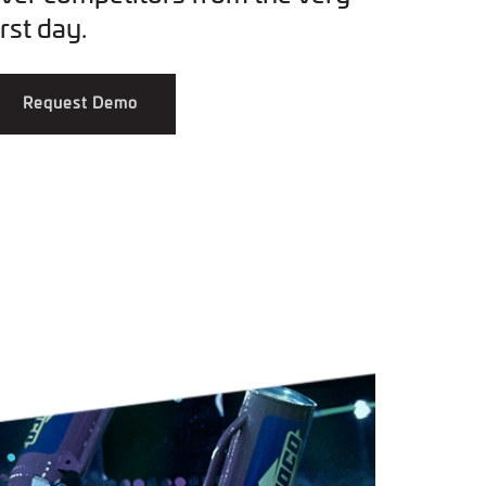
irst day.
Request Demo