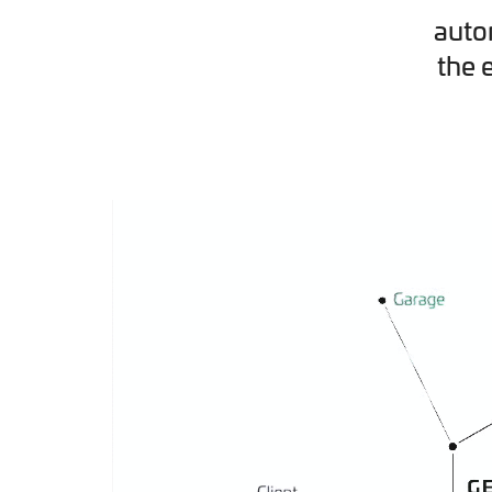
auto
the 