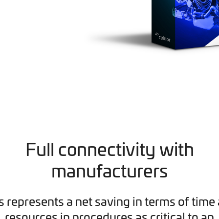
Full connectivity with
manufacturers
s represents a net saving in terms of time
resources in procedures as critical to an