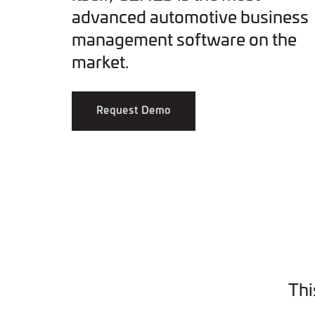
advanced automotive business
management software on the
market.
Request Demo
Thi