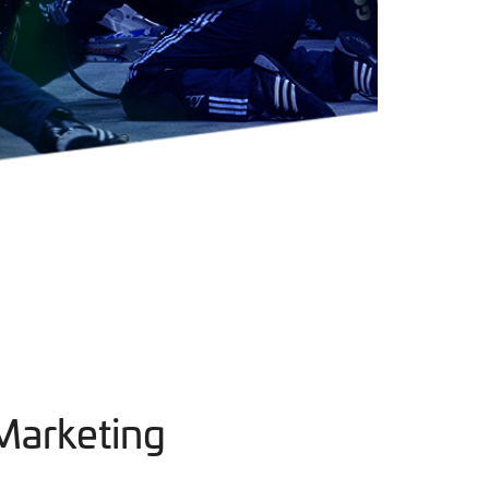
Marketing