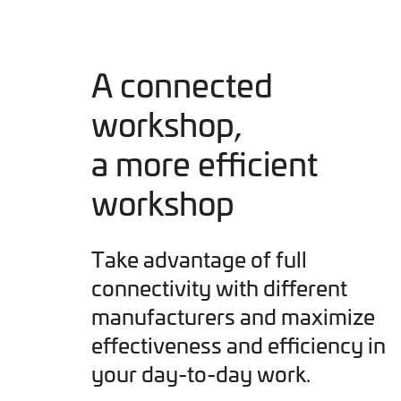
A connected
workshop,
a more efficient
workshop
Take advantage of full
connectivity with different
manufacturers and maximize
effectiveness and efficiency in
your day-to-day work.