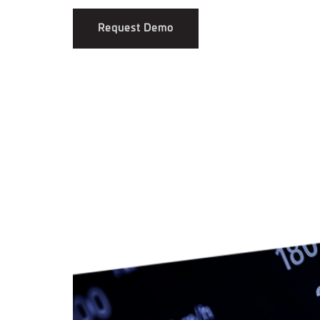
Request Demo