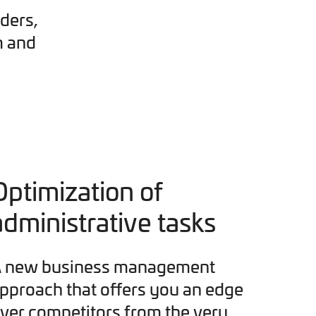
ders,
m and
Optimization of
administrative tasks
 new business management
pproach that offers you an edge
ver competitors from the very