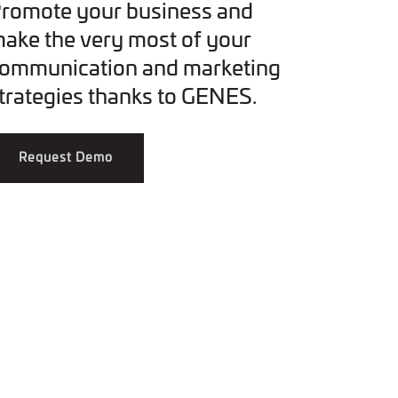
romote your business and
ake the very most of your
ommunication and marketing
trategies thanks to GENES.
Request Demo