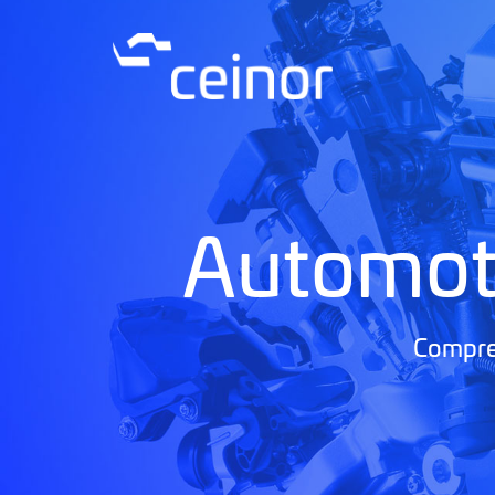
Automot
Compreh