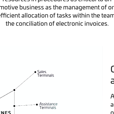
motive business as the management of or
efficient allocation of tasks within the tea
the conciliation of electronic invoices.
A
a
o