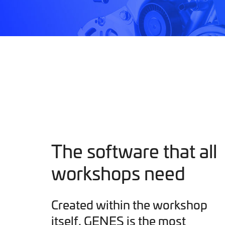
The software that all
workshops need
Created within the workshop
itself, GENES is the most