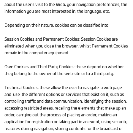
about the user’s visit to the Web, your navigation preferences, the
information you are most interested in, the language, etc.
Depending on their nature, cookies can be classified into:
Session Cookies and Permanent Cookies: Session Cookies are
eliminated when you close the browser, whilst Permanent Cookies
remain in the computer equipment.
Own Cookies and Third Party Cookies: these depend on whether
they belong to the owner of the web site or to a third party.
Technical Cookies: these allow the user to navigate a web page
and use the different options or services that exist on it, such as
controlling traffic and data communication, identifying the session,
accessing restricted areas, recalling the elements that make up an
order, carrying out the process of placing an order, making an
application for registration or taking part in an event, using security
features during navigation, storing contents for the broadcast of