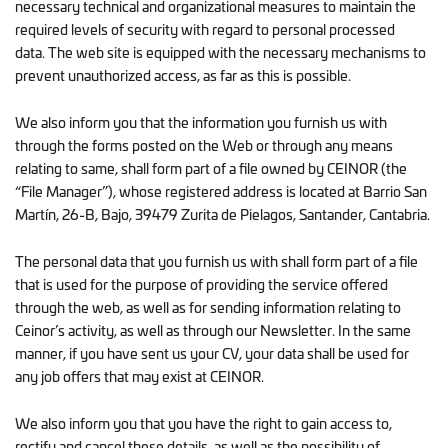
necessary technical and organizational measures to maintain the
required levels of security with regard to personal processed
data. The web site is equipped with the necessary mechanisms to
prevent unauthorized access, as far as this is possible.
We also inform you that the information you furnish us with
through the forms posted on the Web or through any means
relating to same, shall form part of a file owned by CEINOR (the
“File Manager”), whose registered address is located at Barrio San
Martín, 26-B, Bajo, 39479 Zurita de Pielagos, Santander, Cantabria.
The personal data that you furnish us with shall form part of a file
that is used for the purpose of providing the service offered
through the web, as well as for sending information relating to
Ceinor’s activity, as well as through our Newsletter. In the same
manner, if you have sent us your CV, your data shall be used for
any job offers that may exist at CEINOR.
We also inform you that you have the right to gain access to,
rectify and cancel these details, as well as the possibility of