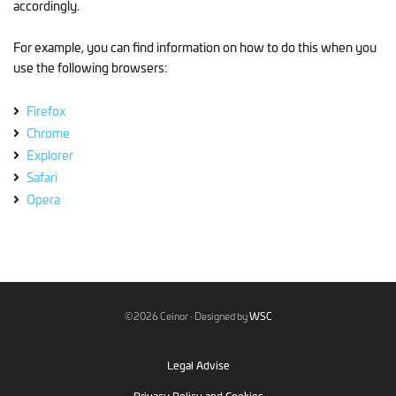
accordingly.
For example, you can find information on how to do this when you
use the following browsers:
Firefox
Chrome
Explorer
Safari
Opera
©2026 Ceinor · Designed by
WSC
Legal Advise