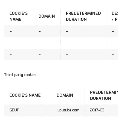
COOKIE’S
PREDETERMINED
DE
DOMAIN
NAME
DURATION
/ 
–
–
–
–
–
–
–
–
–
–
–
–
Third-party cookies
PREDETERMI
COOKIE’S NAME
DOMAIN
DURATION
GEUP
.youtube.com
2017-03