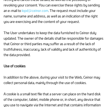
revoking your consent. You can exercise these rights by sending
an e-mail to
lopd@ceinor.com
. The request must include your
name, surname and address, as well as an indication of the right
you are exercising and the content of your request.
The User undertakes to keep the data furnished to Ceinor duly
updated. The owner of the details shall be responsible for damages
that Ceinor or third parties may suffer as a result of the lack of
truthfulness, inaccuracy, lack of validity and lack of authenticity of
the data provided.
Use of cookies
In addition to the above, during your visit to the Web, Ceinor may
collect personal data, mainly through the use of cookies.
A cookie is a small text file that a server can place on the hard disk
of the computer, tablet, mobile phone or, in short, any device that
you use to navigate via the Internet and that contains information