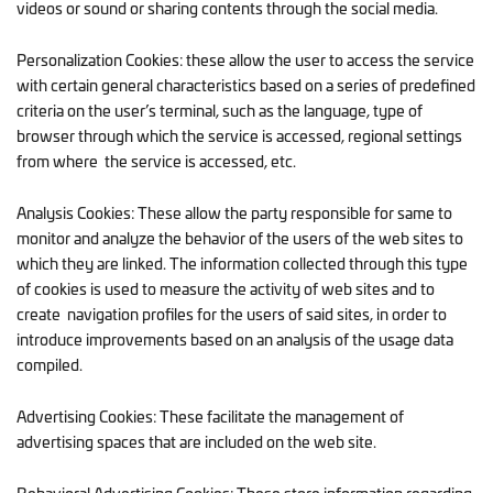
videos or sound or sharing contents through the social media.
Personalization Cookies: these allow the user to access the service
with certain general characteristics based on a series of predefined
criteria on the user’s terminal, such as the language, type of
browser through which the service is accessed, regional settings
from where the service is accessed, etc.
Analysis Cookies: These allow the party responsible for same to
monitor and analyze the behavior of the users of the web sites to
which they are linked. The information collected through this type
of cookies is used to measure the activity of web sites and to
create navigation profiles for the users of said sites, in order to
introduce improvements based on an analysis of the usage data
compiled.
Advertising Cookies: These facilitate the management of
advertising spaces that are included on the web site.