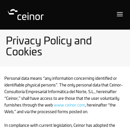
Privacy Policy and
Cookies
Personal data means “any information concerning identified or
identifiable physical persons”. The only personal data that Ceinor-
Consultoría Empresarial Informática del Norte, S.L., hereinafter
“Ceinor,” shall have access to are those that the user voluntarily
furnishes through the web
www.ceinor.com
, hereinafter “the
Web,” and via the processed forms posted on.
In compliance with current legislation, Ceinor has adopted the