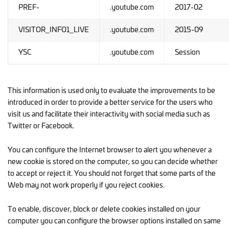
PREF-
.youtube.com
2017-02
VISITOR_INFO1_LIVE
.youtube.com
2015-09
YSC
.youtube.com
Session
This information is used only to evaluate the improvements to be
introduced in order to provide a better service for the users who
visit us and facilitate their interactivity with social media such as
Twitter or Facebook.
You can configure the Internet browser to alert you whenever a
new cookie is stored on the computer, so you can decide whether
to accept or reject it. You should not forget that some parts of the
Web may not work properly if you reject cookies.
To enable, discover, block or delete cookies installed on your
computer you can configure the browser options installed on same