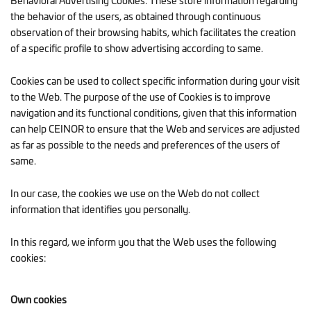
Behavioral Advertising Cookies: These store information regarding
the behavior of the users, as obtained through continuous
observation of their browsing habits, which facilitates the creation
of a specific profile to show advertising according to same.
Cookies can be used to collect specific information during your visit
to the Web. The purpose of the use of Cookies is to improve
navigation and its functional conditions, given that this information
can help CEINOR to ensure that the Web and services are adjusted
as far as possible to the needs and preferences of the users of
same.
In our case, the cookies we use on the Web do not collect
information that identifies you personally.
In this regard, we inform you that the Web uses the following
cookies:
Own cookies