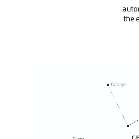
auto
the 