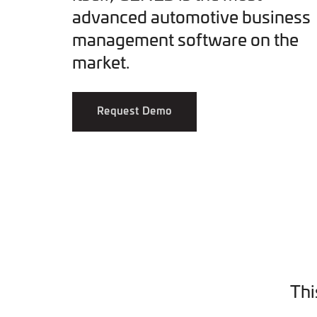
advanced automotive business
management software on the
market.
Request Demo
Thi