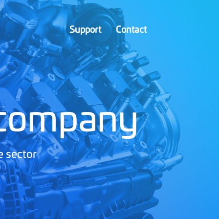
Support
Contact
 company
e sector