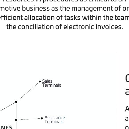
motive business as the management of or
efficient allocation of tasks within the tea
the conciliation of electronic invoices.
A
a
o