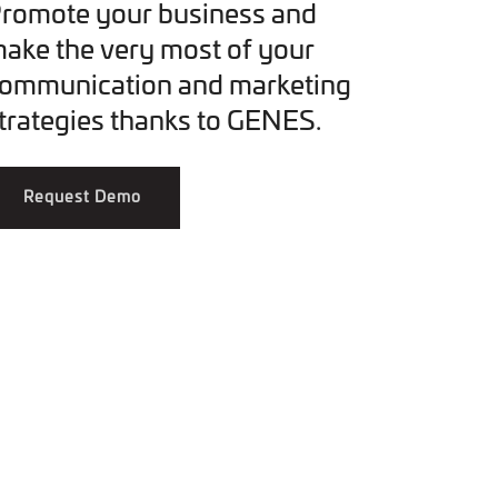
romote your business and
ake the very most of your
ommunication and marketing
trategies thanks to GENES.
Request Demo