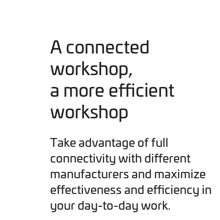
A connected
workshop,
a more efficient
workshop
Take advantage of full
connectivity with different
manufacturers and maximize
effectiveness and efficiency in
your day-to-day work.