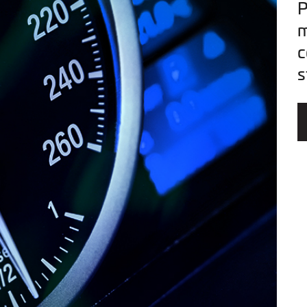
P
m
c
s