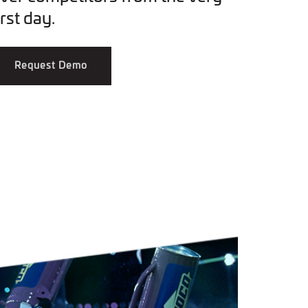
irst day.
Request Demo