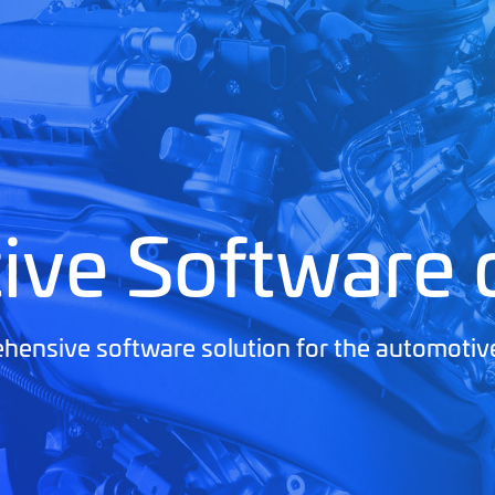
ive Software
ensive software solution for the automotiv