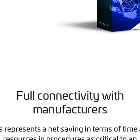
Full connectivity with
manufacturers
s represents a net saving in terms of time
resources in procedures as critical to an