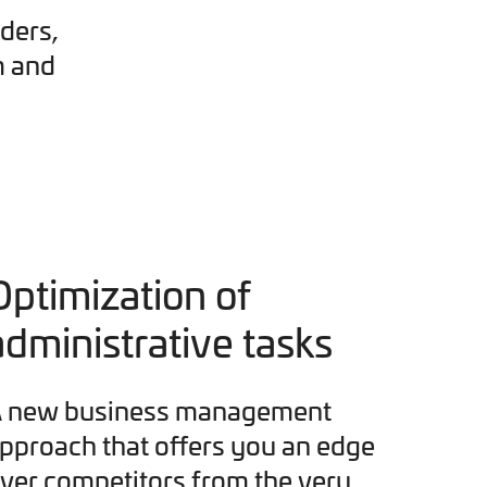
ders,
m and
Optimization of
administrative tasks
 new business management
pproach that offers you an edge
ver competitors from the very