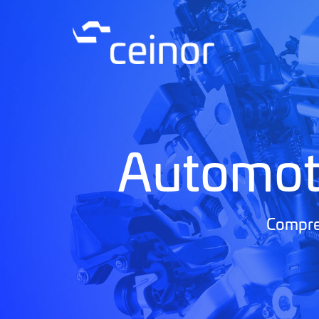
Automot
Compreh