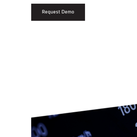
Request Demo