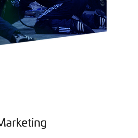
Marketing