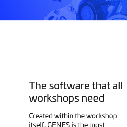
The software that all
workshops need
Created within the workshop
itself, GENES is the most