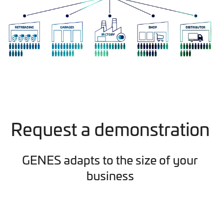
Request a demonstration
GENES adapts to the size of your
business