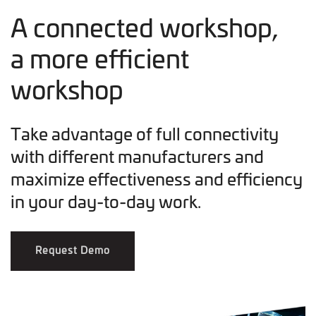
A connected workshop,
a more efficient
workshop
Take advantage of full connectivity
with different manufacturers and
maximize effectiveness and efficiency
in your day-to-day work.
Request Demo