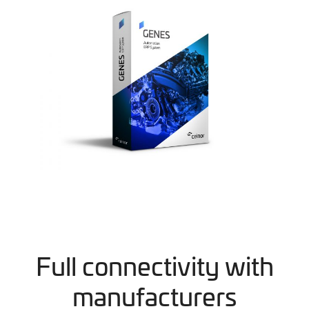
Full connectivity with
manufacturers