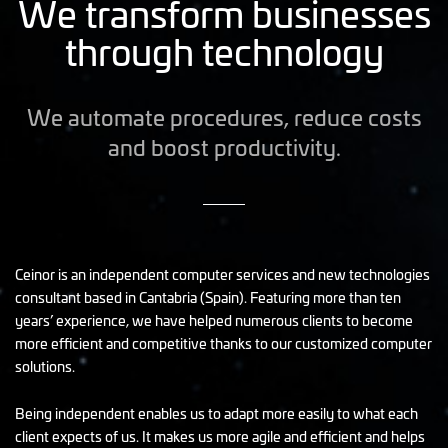
We transform businesses
through technology
We automate procedures, reduce costs
and boost productivity.
Ceinor is an independent computer services and new technologies
consultant based in Cantabria (Spain). Featuring more than ten
years’ experience, we have helped numerous clients to become
more efficient and competitive thanks to our customized computer
solutions.
Being independent enables us to adapt more easily to what each
client expects of us. It makes us more agile and efficient and helps