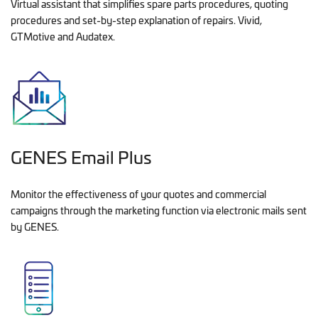
Virtual assistant that simplifies spare parts procedures, quoting
procedures and set-by-step explanation of repairs. Vivid,
GTMotive and Audatex.
GENES Email Plus
Monitor the effectiveness of your quotes and commercial
campaigns through the marketing function via electronic mails sent
by GENES.