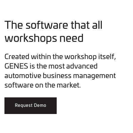
The software that all
workshops need
Created within the workshop itself,
GENES is the most advanced
automotive business management
software on the market.
Request Demo