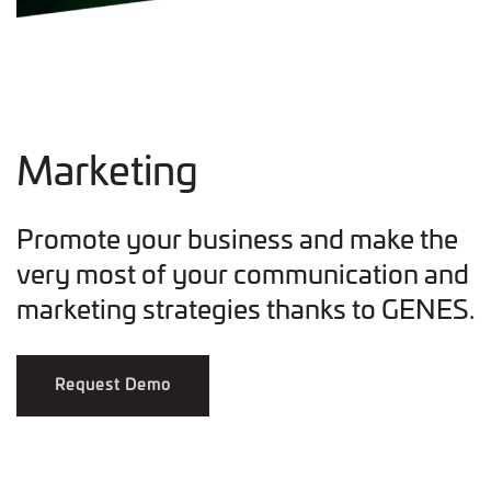
Marketing
Promote your business and make the
very most of your communication and
marketing strategies thanks to GENES.
Request Demo