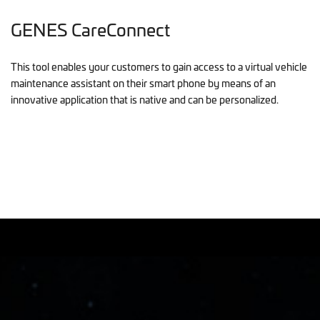
GENES CareConnect
This tool enables your customers to gain access to a virtual vehicle
maintenance assistant on their smart phone by means of an
innovative application that is native and can be personalized.