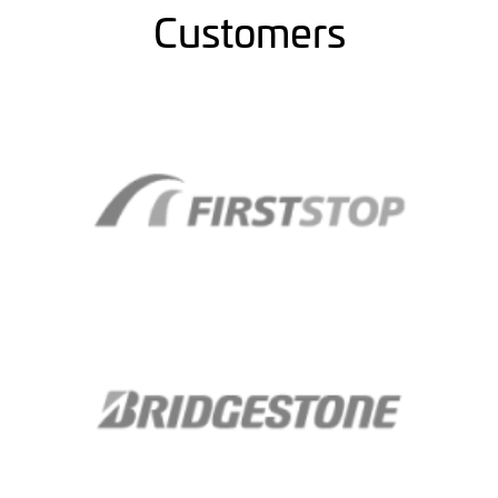
Customers