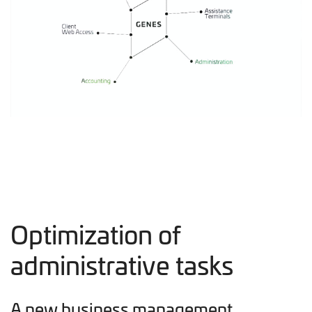
Optimization of
administrative tasks
A new business management