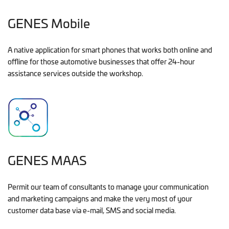
GENES Mobile
A native application for smart phones that works both online and
offline for those automotive businesses that offer 24-hour
assistance services outside the workshop.
GENES MAAS
Permit our team of consultants to manage your communication
and marketing campaigns and make the very most of your
customer data base via e-mail, SMS and social media.