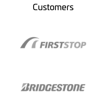
Customers