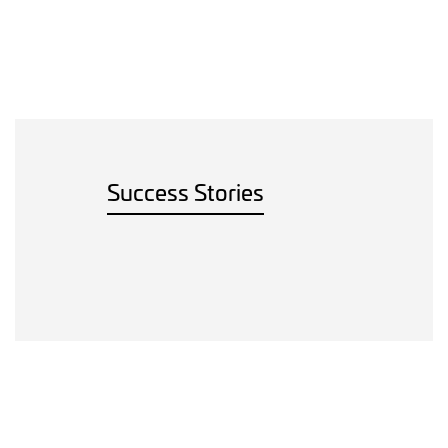
Success Stories