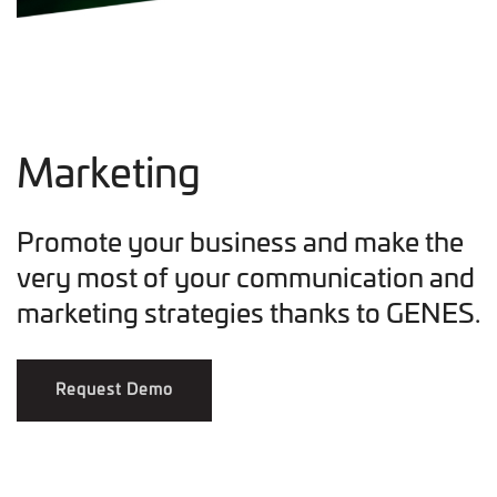
Marketing
Promote your business and make the
very most of your communication and
marketing strategies thanks to GENES.
Request Demo