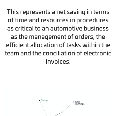
This represents a net saving in terms
of time and resources in procedures
as critical to an automotive business
as the management of orders, the
efficient allocation of tasks within the
team and the conciliation of electronic
invoices.