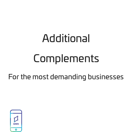
Additional
Complements
For the most demanding businesses