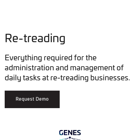
Re-treading
Everything required for the
administration and management of
daily tasks at re-treading businesses.
Request Demo