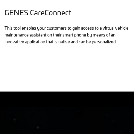
GENES CareConnect
This tool enables your customers to gain access to a virtual vehicle
maintenance assistant on their smart phone by means of an
innovative application that is native and can be personalized.