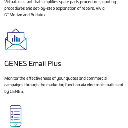
Virtual assistant that simplifies spare parts procedures, quoting
procedures and set-by-step explanation of repairs. Vivid,
GTMotive and Audatex.
GENES Email Plus
Monitor the effectiveness of your quotes and commercial
campaigns through the marketing function via electronic mails sent
by GENES.