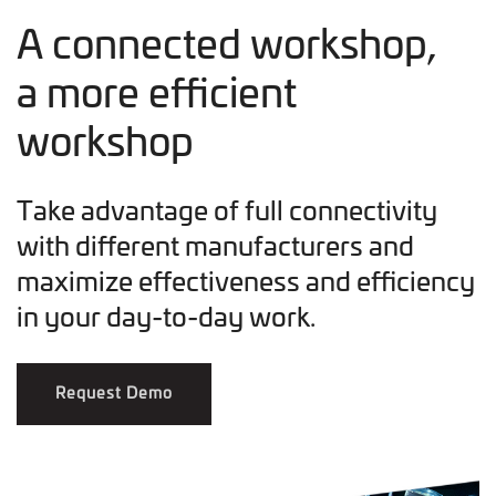
A connected workshop,
a more efficient
workshop
Take advantage of full connectivity
with different manufacturers and
maximize effectiveness and efficiency
in your day-to-day work.
Request Demo