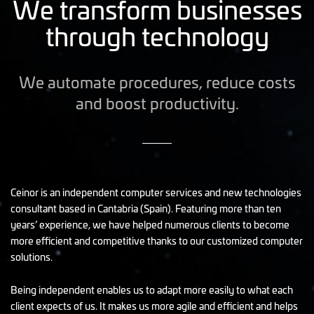
We transform businesses
through technology
We automate procedures, reduce costs
and boost productivity.
Ceinor is an independent computer services and new technologies
consultant based in Cantabria (Spain). Featuring more than ten
years’ experience, we have helped numerous clients to become
more efficient and competitive thanks to our customized computer
solutions.
Being independent enables us to adapt more easily to what each
client expects of us. It makes us more agile and efficient and helps