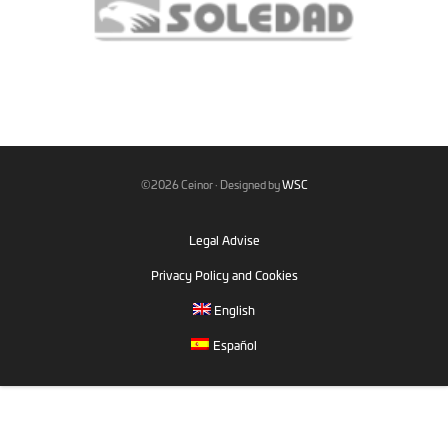
©2026 Ceinor · Designed by
WSC
Legal Advise
Privacy Policy and Cookies
English
Español