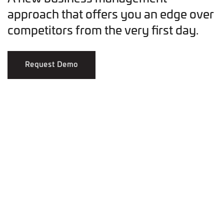
approach that offers you an edge over
competitors from the very first day.
Request Demo