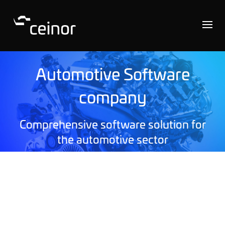
Automotive Software
company
Comprehensive software solution for
the automotive sector