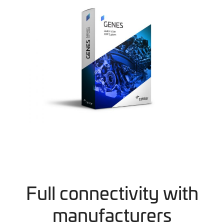
Full connectivity with
manufacturers