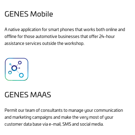
GENES Mobile
A native application for smart phones that works both online and
offline for those automotive businesses that offer 24-hour
assistance services outside the workshop.
GENES MAAS
Permit our team of consultants to manage your communication
and marketing campaigns and make the very most of your
customer data base via e-mail, SMS and social media.