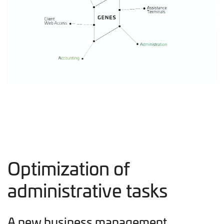
Optimization of
administrative tasks
A new business management