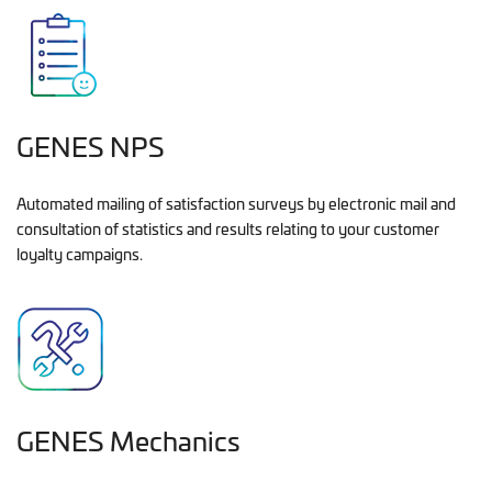
GENES NPS
Automated mailing of satisfaction surveys by electronic mail and
consultation of statistics and results relating to your customer
loyalty campaigns.
GENES Mechanics