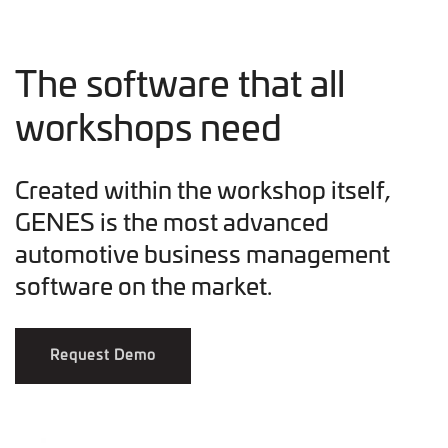
The software that all
workshops need
Created within the workshop itself,
GENES is the most advanced
automotive business management
software on the market.
Request Demo