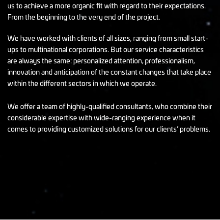
us to achieve a more organic fit with regard to their expectations.
From the beginning to the very end of the project.
We have worked with clients of all sizes, ranging from small start-
ups to multinational corporations. But our service characteristics
are always the same: personalized attention, professionalism,
innovation and anticipation of the constant changes that take place
within the different sectors in which we operate.
We offer a team of highly-qualified consultants, who combine their
considerable expertise with wide-ranging experience when it
comes to providing customized solutions for our clients’ problems.