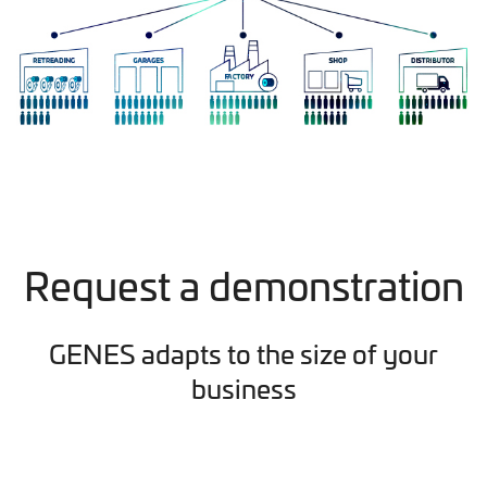
Request a demonstration
GENES adapts to the size of your
business