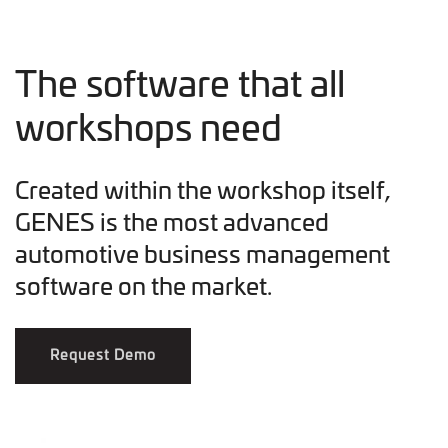
The software that all
workshops need
Created within the workshop itself,
GENES is the most advanced
automotive business management
software on the market.
Request Demo