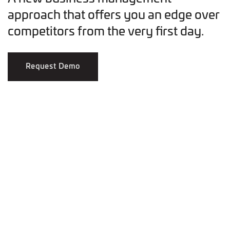
approach that offers you an edge over
competitors from the very first day.
Request Demo