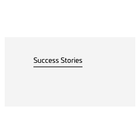
Success Stories