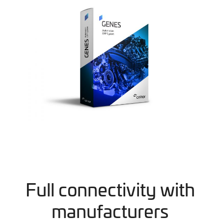
Full connectivity with
manufacturers