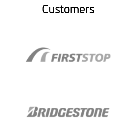
Customers