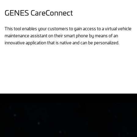
GENES CareConnect
This tool enables your customers to gain access to a virtual vehicle
maintenance assistant on their smart phone by means of an
innovative application that is native and can be personalized.