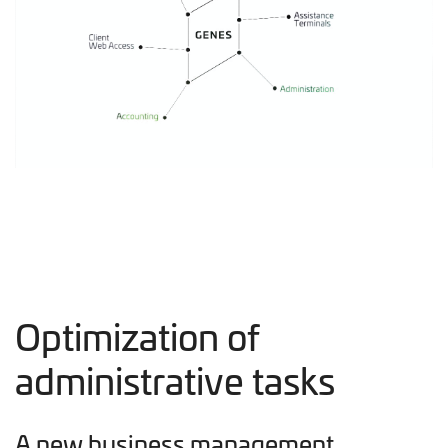
Optimization of
administrative tasks
A new business management