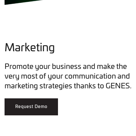
Marketing
Promote your business and make the
very most of your communication and
marketing strategies thanks to GENES.
Request Demo