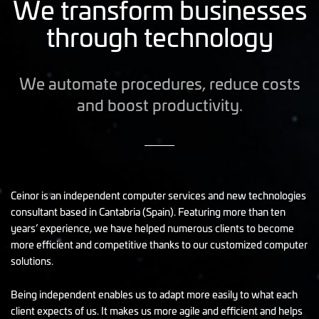
We transform businesses
through technology
We automate procedures, reduce costs
and boost productivity.
Ceinor is an independent computer services and new technologies
consultant based in Cantabria (Spain). Featuring more than ten
years’ experience, we have helped numerous clients to become
more efficient and competitive thanks to our customized computer
solutions.
Being independent enables us to adapt more easily to what each
client expects of us. It makes us more agile and efficient and helps