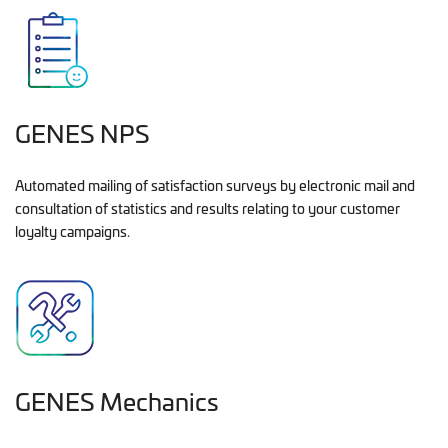
GENES NPS
Automated mailing of satisfaction surveys by electronic mail and
consultation of statistics and results relating to your customer
loyalty campaigns.
GENES Mechanics