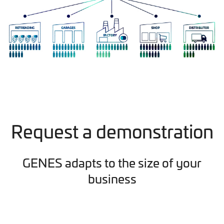
Request a demonstration
GENES adapts to the size of your
business