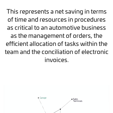
This represents a net saving in terms
of time and resources in procedures
as critical to an automotive business
as the management of orders, the
efficient allocation of tasks within the
team and the conciliation of electronic
invoices.