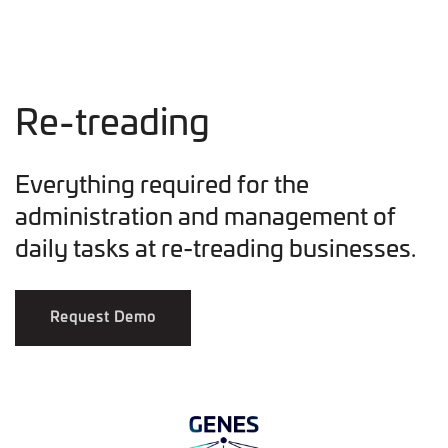
Re-treading
Everything required for the
administration and management of
daily tasks at re-treading businesses.
Request Demo