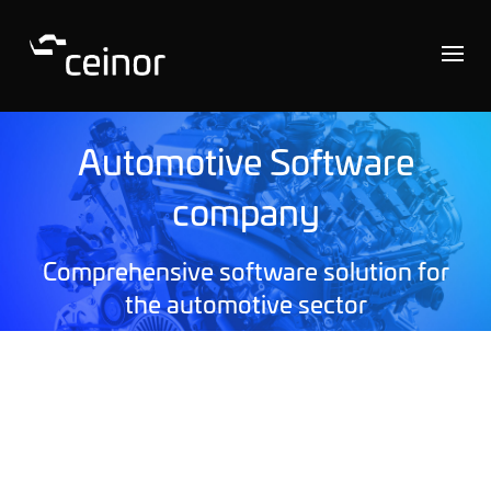
Automotive Software
company
Comprehensive software solution for
the automotive sector