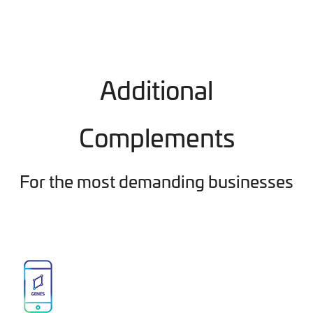
Additional
Complements
For the most demanding businesses