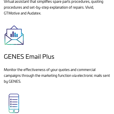
Virtual assistant that simplifies spare parts procedures, quoting
procedures and set-by-step explanation of repairs. Vivid,
GTMotive and Audatex.
GENES Email Plus
Monitor the effectiveness of your quotes and commercial
campaigns through the marketing function via electronic mails sent
by GENES.