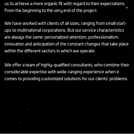
us to achieve a more organic fit with regard to their expectations.
From the beginning to the very end of the project.
We have worked with clients of all sizes, ranging from small start-
ups to multinational corporations. But our service characteristics
are always the same: personalized attention, professionalism,
innovation and anticipation of the constant changes that take place
within the different sectors in which we operate.
We offer a team of highly-qualified consultants, who combine their
considerable expertise with wide-ranging experience when it
comes to providing customized solutions for our clients’ problems.