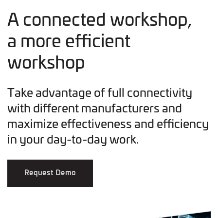
A connected workshop,
a more efficient
workshop
Take advantage of full connectivity
with different manufacturers and
maximize effectiveness and efficiency
in your day-to-day work.
Request Demo