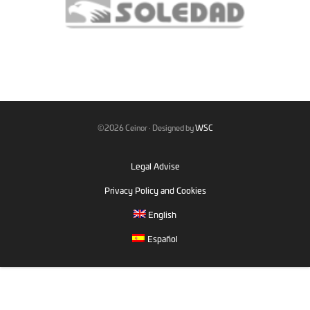
©2026 Ceinor · Designed by
WSC
Legal Advise
Privacy Policy and Cookies
English
Español