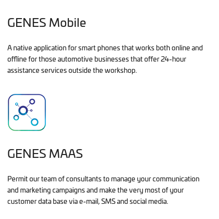
GENES Mobile
A native application for smart phones that works both online and
offline for those automotive businesses that offer 24-hour
assistance services outside the workshop.
GENES MAAS
Permit our team of consultants to manage your communication
and marketing campaigns and make the very most of your
customer data base via e-mail, SMS and social media.