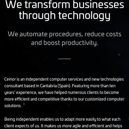
We transform businesses
through technology
We automate procedures, reduce costs
and boost productivity.
Ceinor is an independent computer services and new technologies
consultant based in Cantabria (Spain). Featuring more than ten
years’ experience, we have helped numerous clients to become
more efficient and competitive thanks to our customized computer
solutions.
Being independent enables us to adapt more easily to what each
client expects of us. It makes us more agile and efficient and helps