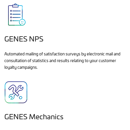
GENES NPS
Automated mailing of satisfaction surveys by electronic mail and
consultation of statistics and results relating to your customer
loyalty campaigns.
GENES Mechanics