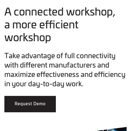
A connected workshop,
a more efficient
workshop
Take advantage of full connectivity
with different manufacturers and
maximize effectiveness and efficiency
in your day-to-day work.
Request Demo