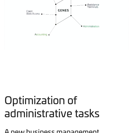
Optimization of
administrative tasks
A new business management