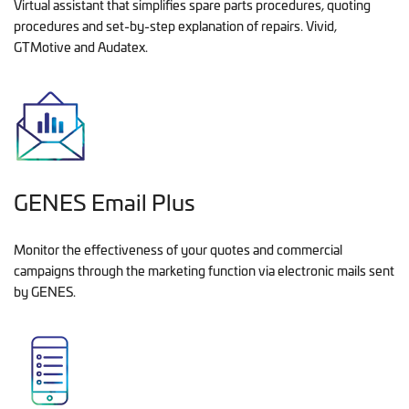
Virtual assistant that simplifies spare parts procedures, quoting
procedures and set-by-step explanation of repairs. Vivid,
GTMotive and Audatex.
GENES Email Plus
Monitor the effectiveness of your quotes and commercial
campaigns through the marketing function via electronic mails sent
by GENES.