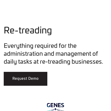
Re-treading
Everything required for the
administration and management of
daily tasks at re-treading businesses.
Request Demo