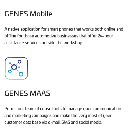
GENES Mobile
A native application for smart phones that works both online and
offline for those automotive businesses that offer 24-hour
assistance services outside the workshop.
GENES MAAS
Permit our team of consultants to manage your communication
and marketing campaigns and make the very most of your
customer data base via e-mail, SMS and social media.