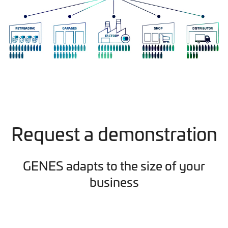
Request a demonstration
GENES adapts to the size of your
business