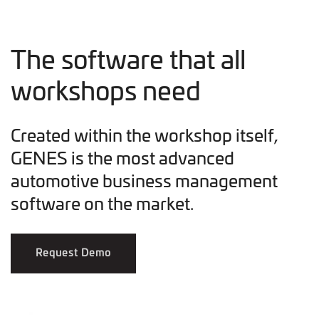
The software that all
workshops need
Created within the workshop itself,
GENES is the most advanced
automotive business management
software on the market.
Request Demo