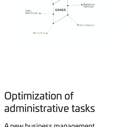
Optimization of
administrative tasks
A new business management