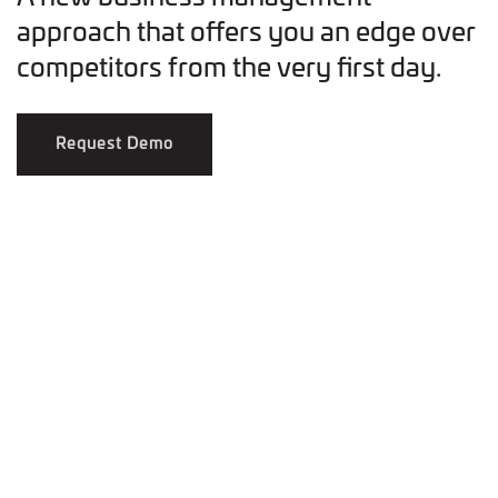
approach that offers you an edge over
competitors from the very first day.
Request Demo