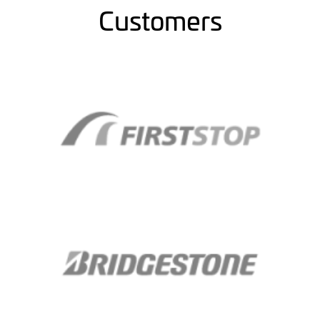
Customers