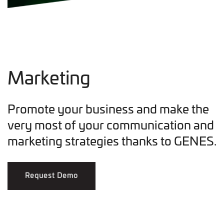
Marketing
Promote your business and make the
very most of your communication and
marketing strategies thanks to GENES.
Request Demo