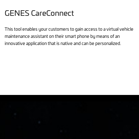
GENES CareConnect
This tool enables your customers to gain access to a virtual vehicle
maintenance assistant on their smart phone by means of an
innovative application that is native and can be personalized.