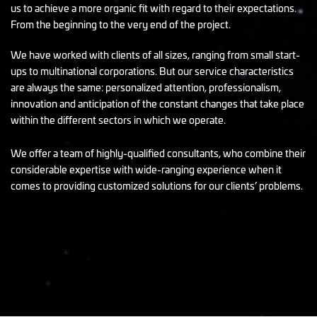
us to achieve a more organic fit with regard to their expectations.
From the beginning to the very end of the project.
We have worked with clients of all sizes, ranging from small start-
ups to multinational corporations. But our service characteristics
are always the same: personalized attention, professionalism,
innovation and anticipation of the constant changes that take place
within the different sectors in which we operate.
We offer a team of highly-qualified consultants, who combine their
considerable expertise with wide-ranging experience when it
comes to providing customized solutions for our clients’ problems.