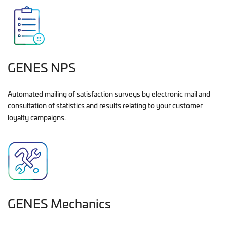
GENES NPS
Automated mailing of satisfaction surveys by electronic mail and
consultation of statistics and results relating to your customer
loyalty campaigns.
GENES Mechanics