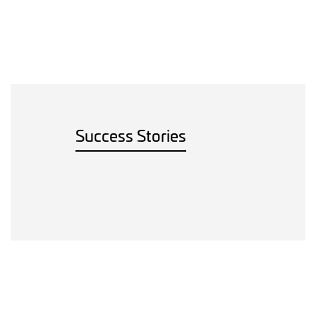
Success Stories