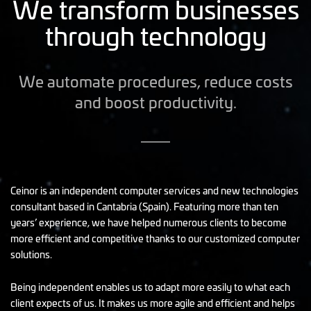
We transform businesses
through technology
We automate procedures, reduce costs
and boost productivity.
Ceinor is an independent computer services and new technologies
consultant based in Cantabria (Spain). Featuring more than ten
years’ experience, we have helped numerous clients to become
more efficient and competitive thanks to our customized computer
solutions.
Being independent enables us to adapt more easily to what each
client expects of us. It makes us more agile and efficient and helps