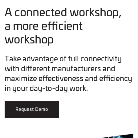
A connected workshop,
a more efficient
workshop
Take advantage of full connectivity
with different manufacturers and
maximize effectiveness and efficiency
in your day-to-day work.
Request Demo