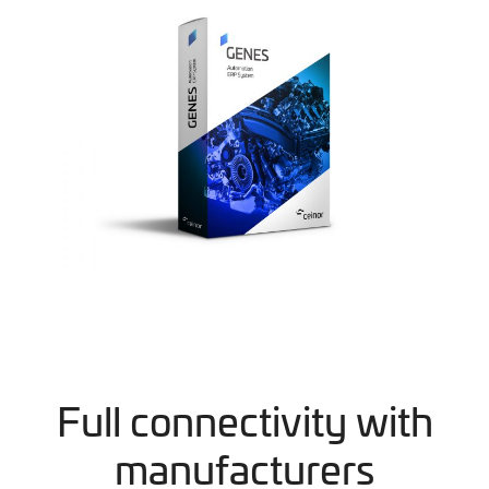
Full connectivity with
manufacturers