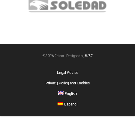
©2026 Ceinor · Designed by
WSC
Legal Advise
Privacy Policy and Cookies
English
Español