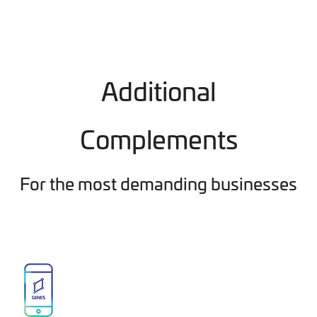
Additional
Complements
For the most demanding businesses