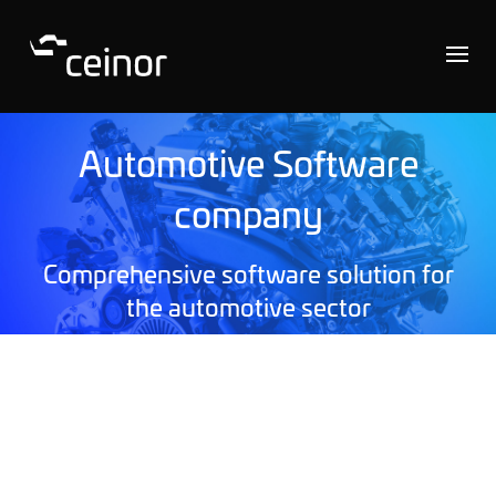
Automotive Software
company
Comprehensive software solution for
the automotive sector