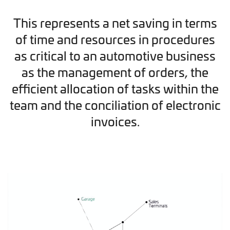
This represents a net saving in terms
of time and resources in procedures
as critical to an automotive business
as the management of orders, the
efficient allocation of tasks within the
team and the conciliation of electronic
invoices.