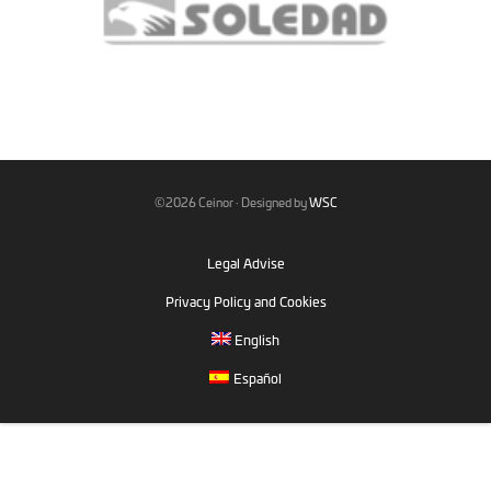
©2026 Ceinor · Designed by
WSC
Legal Advise
Privacy Policy and Cookies
English
Español