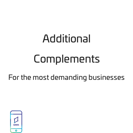
Additional
Complements
For the most demanding businesses