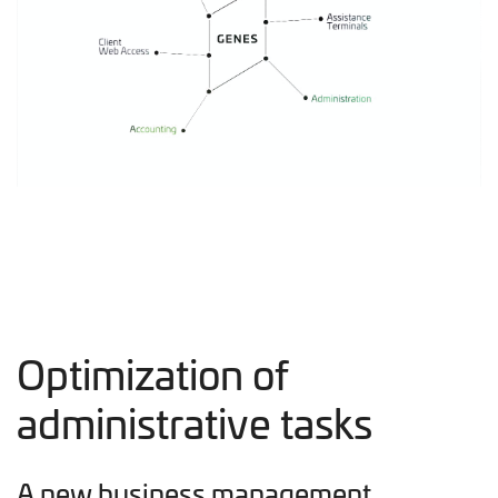
Optimization of
administrative tasks
A new business management