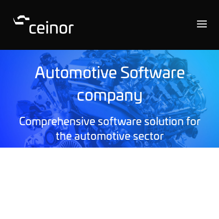
Automotive Software
company
Comprehensive software solution for
the automotive sector