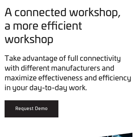
A connected workshop,
a more efficient
workshop
Take advantage of full connectivity
with different manufacturers and
maximize effectiveness and efficiency
in your day-to-day work.
Request Demo