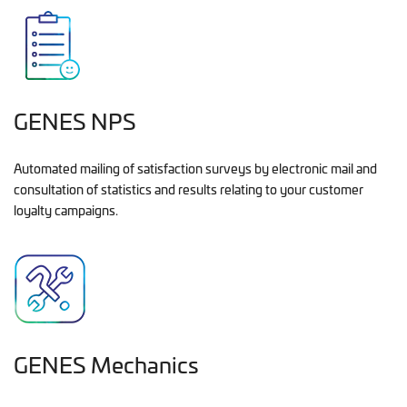
GENES NPS
Automated mailing of satisfaction surveys by electronic mail and
consultation of statistics and results relating to your customer
loyalty campaigns.
GENES Mechanics