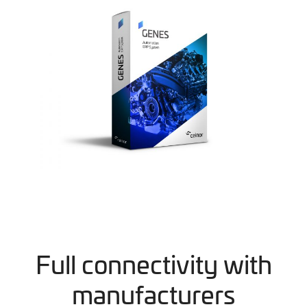
Full connectivity with
manufacturers