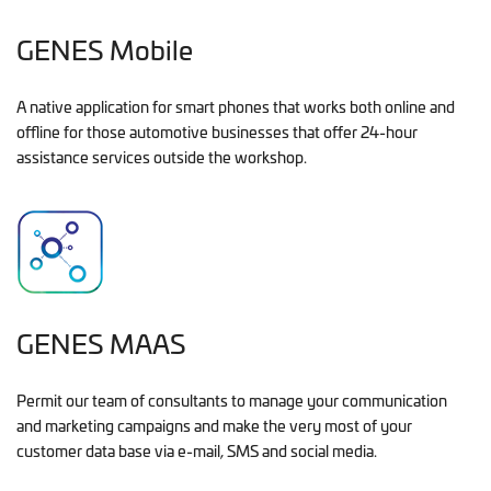
GENES Mobile
A native application for smart phones that works both online and
offline for those automotive businesses that offer 24-hour
assistance services outside the workshop.
GENES MAAS
Permit our team of consultants to manage your communication
and marketing campaigns and make the very most of your
customer data base via e-mail, SMS and social media.