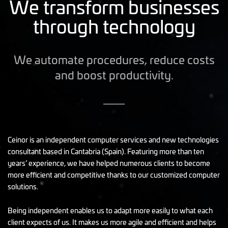
We transform businesses
through technology
We automate procedures, reduce costs
and boost productivity.
Ceinor is an independent computer services and new technologies
consultant based in Cantabria (Spain). Featuring more than ten
years’ experience, we have helped numerous clients to become
more efficient and competitive thanks to our customized computer
solutions.
Being independent enables us to adapt more easily to what each
client expects of us. It makes us more agile and efficient and helps