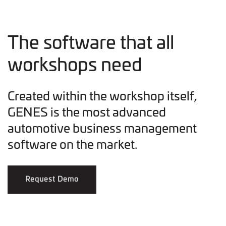
The software that all
workshops need
Created within the workshop itself,
GENES is the most advanced
automotive business management
software on the market.
Request Demo