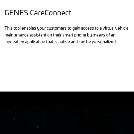
GENES CareConnect
This tool enables your customers to gain access to a virtual vehicle
maintenance assistant on their smart phone by means of an
innovative application that is native and can be personalized.