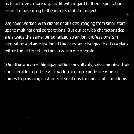
us to achieve a more organic fit with regard to their expectations.
From the beginning to the very end of the project.
We have worked with clients of all sizes, ranging from small start-
ups to multinational corporations. But our service characteristics
are always the same: personalized attention, professionalism,
innovation and anticipation of the constant changes that take place
within the different sectors in which we operate.
We offer a team of highly-qualified consultants, who combine their
considerable expertise with wide-ranging experience when it
comes to providing customized solutions for our clients’ problems.