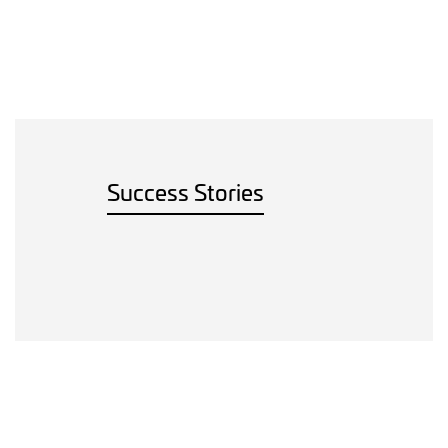
Success Stories