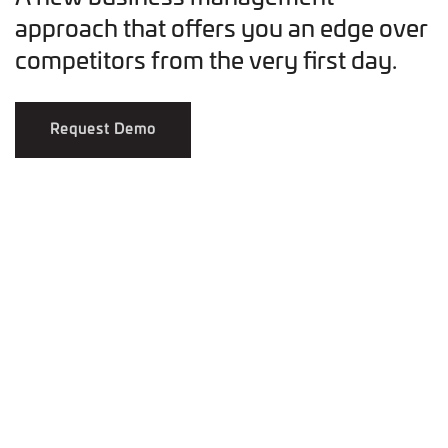
approach that offers you an edge over
competitors from the very first day.
Request Demo