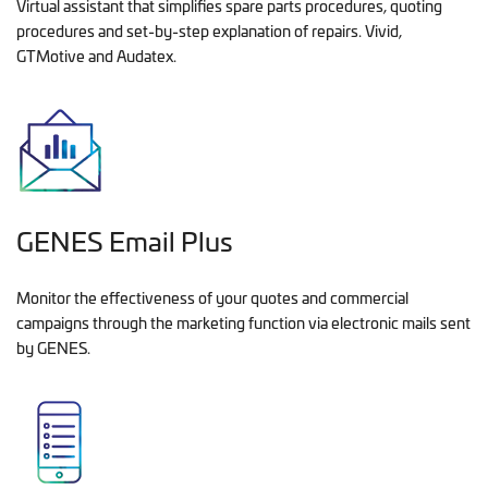
Virtual assistant that simplifies spare parts procedures, quoting
procedures and set-by-step explanation of repairs. Vivid,
GTMotive and Audatex.
GENES Email Plus
Monitor the effectiveness of your quotes and commercial
campaigns through the marketing function via electronic mails sent
by GENES.