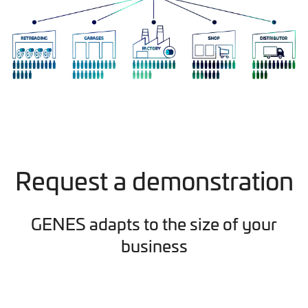
Request a demonstration
GENES adapts to the size of your
business