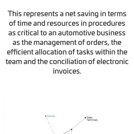
This represents a net saving in terms
of time and resources in procedures
as critical to an automotive business
as the management of orders, the
efficient allocation of tasks within the
team and the conciliation of electronic
invoices.