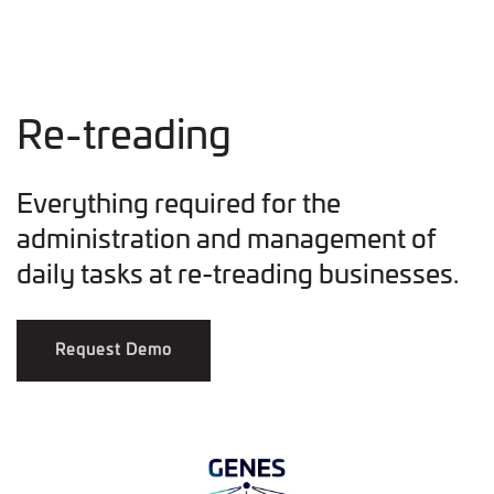
Re-treading
Everything required for the
administration and management of
daily tasks at re-treading businesses.
Request Demo