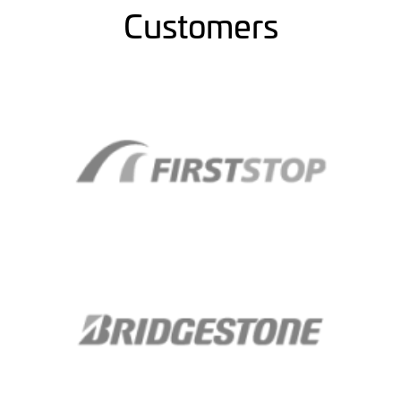
Customers