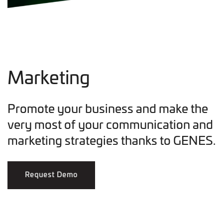
Marketing
Promote your business and make the
very most of your communication and
marketing strategies thanks to GENES.
Request Demo