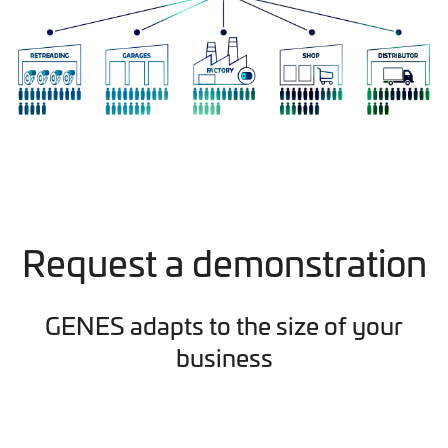
Request a demonstration
GENES adapts to the size of your
business