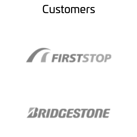
Customers