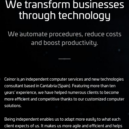
We transform businesses
through technology
We automate procedures, reduce costs
and boost productivity.
Ceinor is an independent computer services and new technologies
consultant based in Cantabria (Spain). Featuring more than ten
years’ experience, we have helped numerous clients to become
more efficient and competitive thanks to our customized computer
solutions.
Being independent enables us to adapt more easily to what each
client expects of us. It makes us more agile and efficient and helps