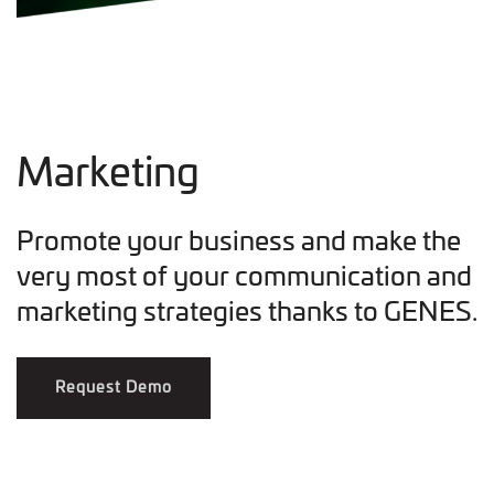
Marketing
Promote your business and make the
very most of your communication and
marketing strategies thanks to GENES.
Request Demo