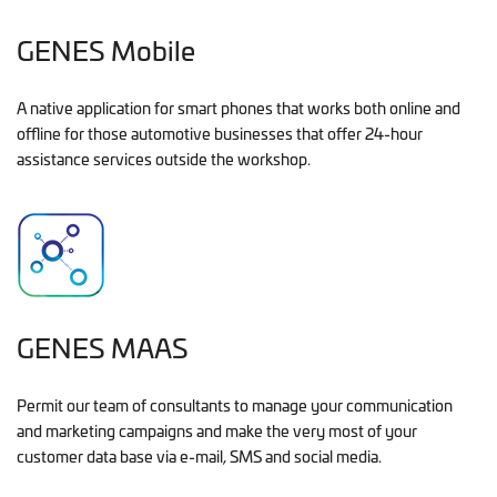
GENES Mobile
A native application for smart phones that works both online and
offline for those automotive businesses that offer 24-hour
assistance services outside the workshop.
GENES MAAS
Permit our team of consultants to manage your communication
and marketing campaigns and make the very most of your
customer data base via e-mail, SMS and social media.