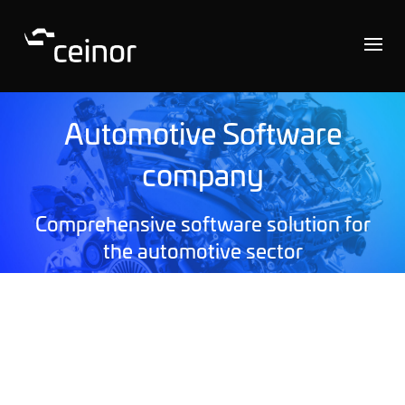
Automotive Software
company
Comprehensive software solution for
the automotive sector