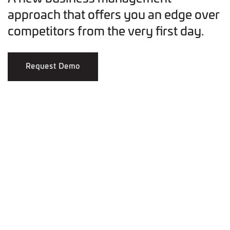
approach that offers you an edge over
competitors from the very first day.
Request Demo