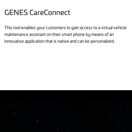
GENES CareConnect
This tool enables your customers to gain access to a virtual vehicle
maintenance assistant on their smart phone by means of an
innovative application that is native and can be personalized.