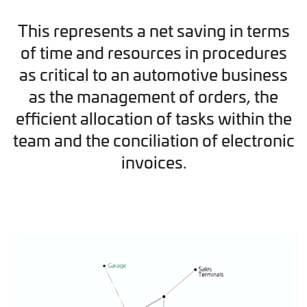
This represents a net saving in terms
of time and resources in procedures
as critical to an automotive business
as the management of orders, the
efficient allocation of tasks within the
team and the conciliation of electronic
invoices.