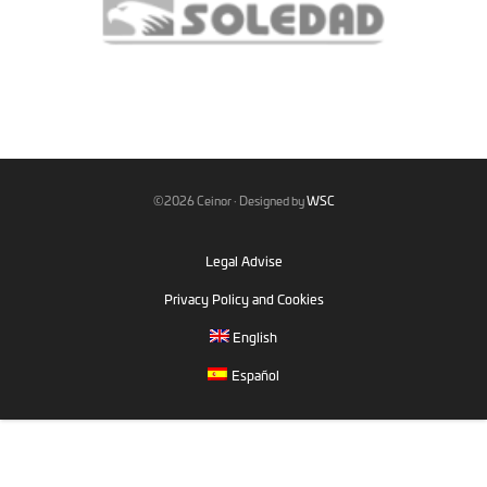
©2026 Ceinor · Designed by
WSC
Legal Advise
Privacy Policy and Cookies
English
Español