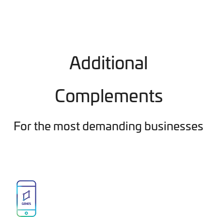
Additional
Complements
For the most demanding businesses