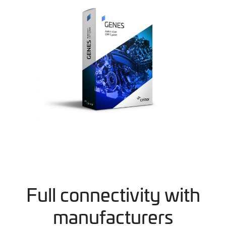
Full connectivity with
manufacturers