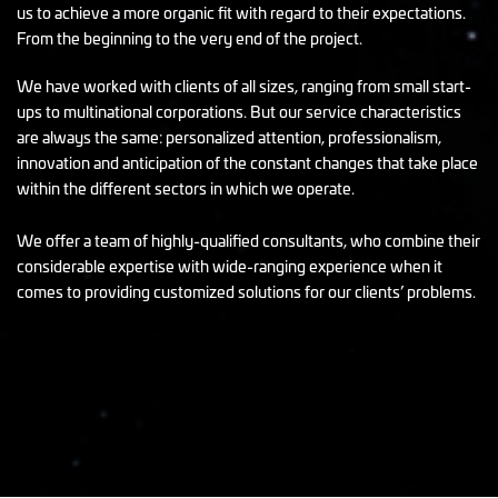
us to achieve a more organic fit with regard to their expectations.
From the beginning to the very end of the project.
We have worked with clients of all sizes, ranging from small start-
ups to multinational corporations. But our service characteristics
are always the same: personalized attention, professionalism,
innovation and anticipation of the constant changes that take place
within the different sectors in which we operate.
We offer a team of highly-qualified consultants, who combine their
considerable expertise with wide-ranging experience when it
comes to providing customized solutions for our clients’ problems.