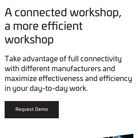
A connected workshop,
a more efficient
workshop
Take advantage of full connectivity
with different manufacturers and
maximize effectiveness and efficiency
in your day-to-day work.
Request Demo