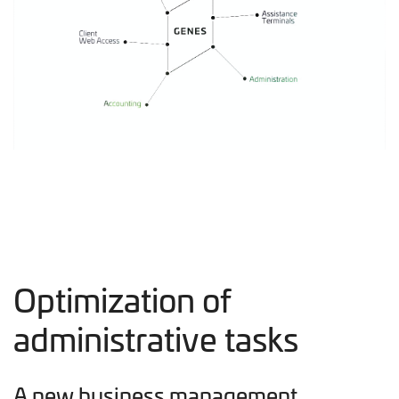
Optimization of
administrative tasks
A new business management