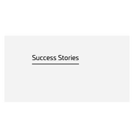
Success Stories