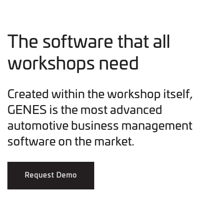
The software that all
workshops need
Created within the workshop itself,
GENES is the most advanced
automotive business management
software on the market.
Request Demo