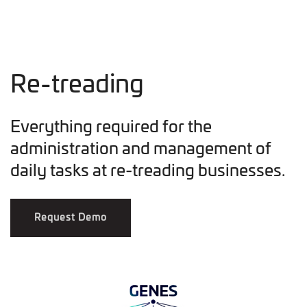
Re-treading
Everything required for the
administration and management of
daily tasks at re-treading businesses.
Request Demo