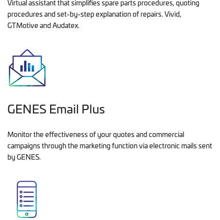
Virtual assistant that simplifies spare parts procedures, quoting
procedures and set-by-step explanation of repairs. Vivid,
GTMotive and Audatex.
GENES Email Plus
Monitor the effectiveness of your quotes and commercial
campaigns through the marketing function via electronic mails sent
by GENES.