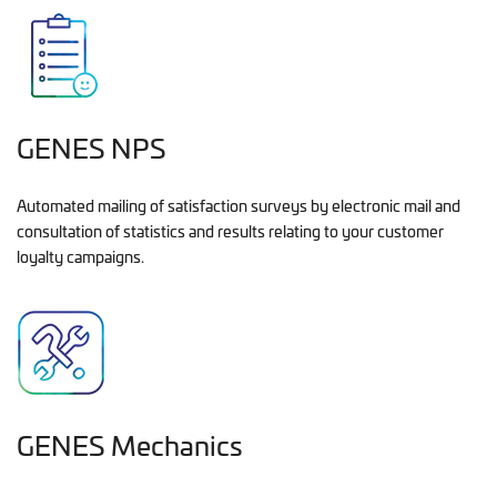
GENES NPS
Automated mailing of satisfaction surveys by electronic mail and
consultation of statistics and results relating to your customer
loyalty campaigns.
GENES Mechanics