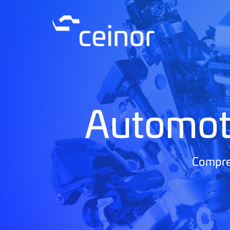
Automot
Compreh