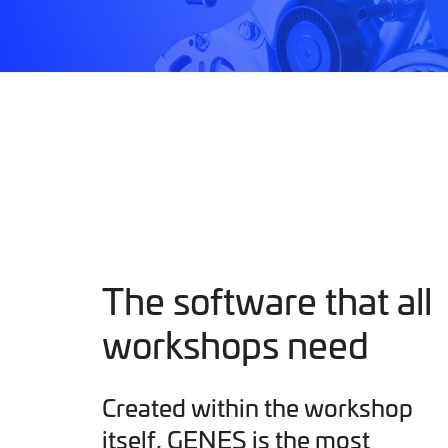
The software that all
workshops need
Created within the workshop
itself, GENES is the most