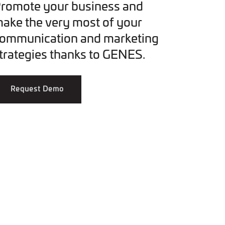
romote your business and
ake the very most of your
ommunication and marketing
trategies thanks to GENES.
Request Demo