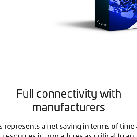
Full connectivity with
manufacturers
s represents a net saving in terms of time
resources in procedures as critical to an