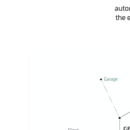
auto
the 