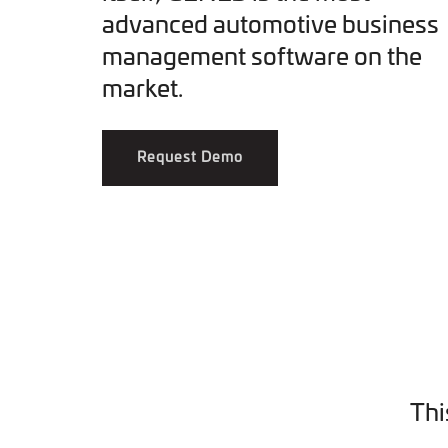
advanced automotive business
management software on the
market.
Request Demo
Thi