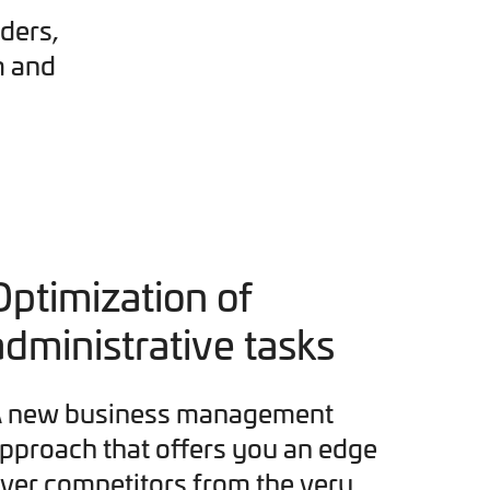
ders,
m and
Optimization of
administrative tasks
 new business management
pproach that offers you an edge
ver competitors from the very