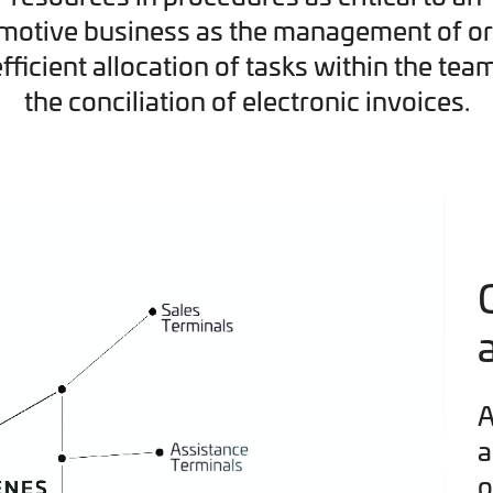
motive business as the management of or
efficient allocation of tasks within the tea
the conciliation of electronic invoices.
A
a
o