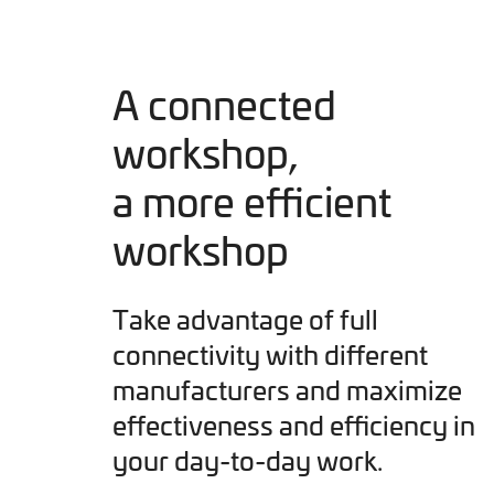
A connected
workshop,
a more efficient
workshop
Take advantage of full
connectivity with different
manufacturers and maximize
effectiveness and efficiency in
your day-to-day work.