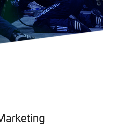
Marketing