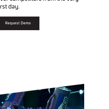
irst day.
Request Demo