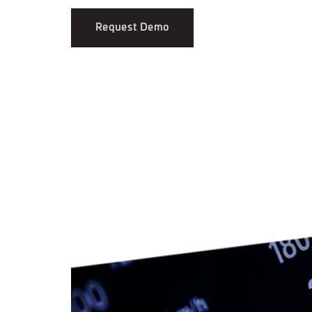
Request Demo