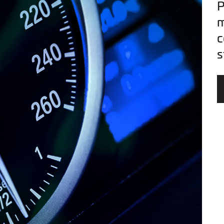
P
m
c
s