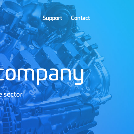
Support
Contact
 company
e sector