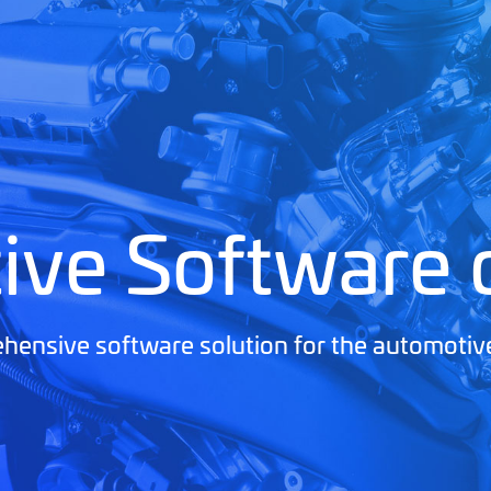
ive Software
ensive software solution for the automotiv