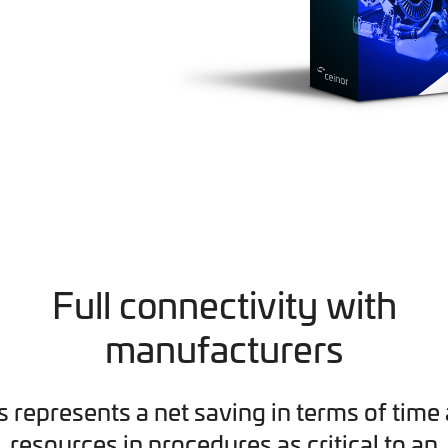
Full connectivity with
manufacturers
s represents a net saving in terms of time
resources in procedures as critical to an