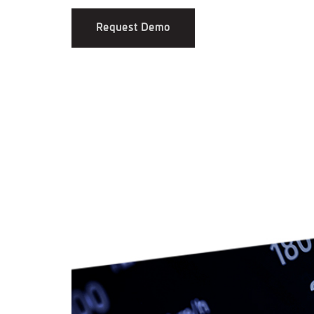
Request Demo