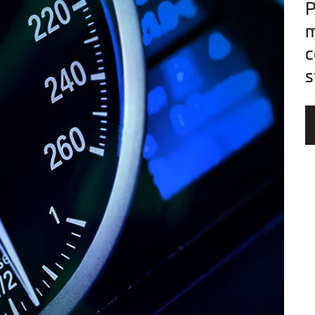
P
m
c
s