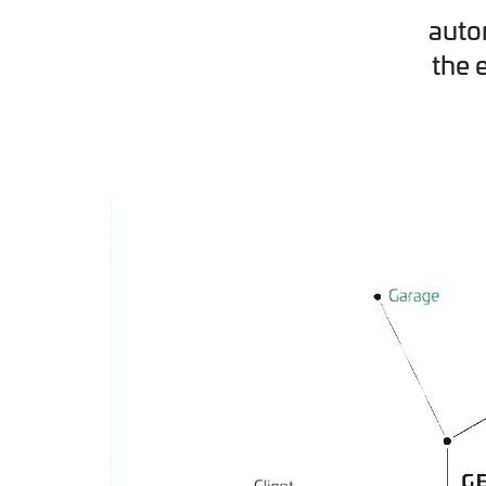
auto
the 