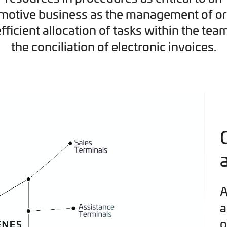
motive business as the management of or
efficient allocation of tasks within the tea
the conciliation of electronic invoices.
A
a
o