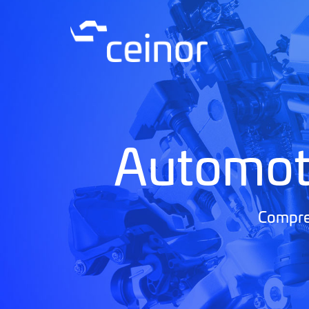
Automot
Compreh