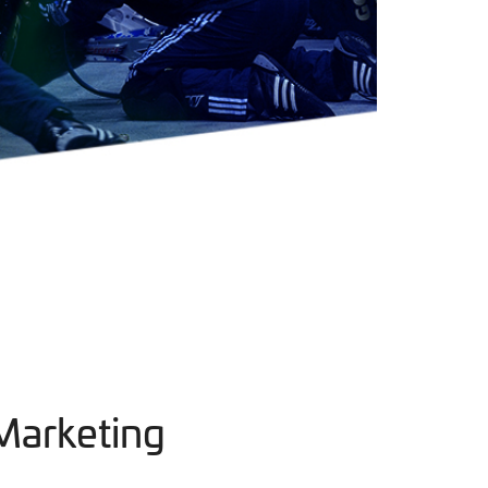
Marketing