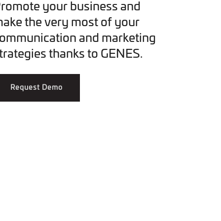
romote your business and
ake the very most of your
ommunication and marketing
trategies thanks to GENES.
Request Demo