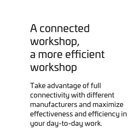
A connected
workshop,
a more efficient
workshop
Take advantage of full
connectivity with different
manufacturers and maximize
effectiveness and efficiency in
your day-to-day work.