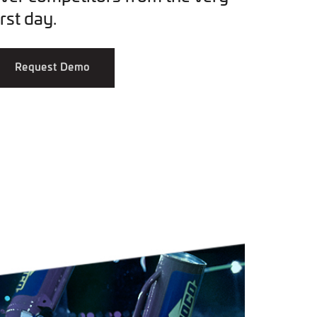
irst day.
Request Demo