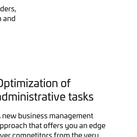
ders,
m and
Optimization of
administrative tasks
 new business management
pproach that offers you an edge
ver competitors from the very