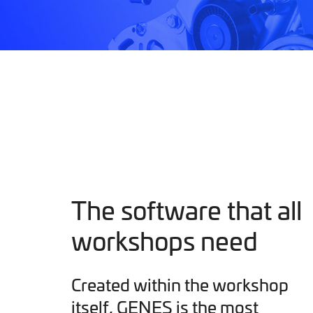
The software that all
workshops need
Created within the workshop
itself, GENES is the most