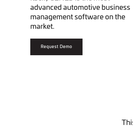
advanced automotive business
management software on the
market.
Request Demo
Thi