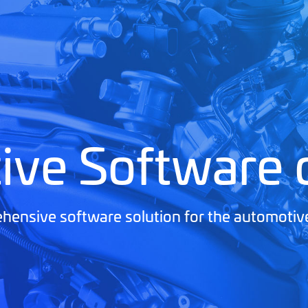
ive Software
ensive software solution for the automotiv