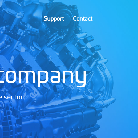
Support
Contact
 company
e sector