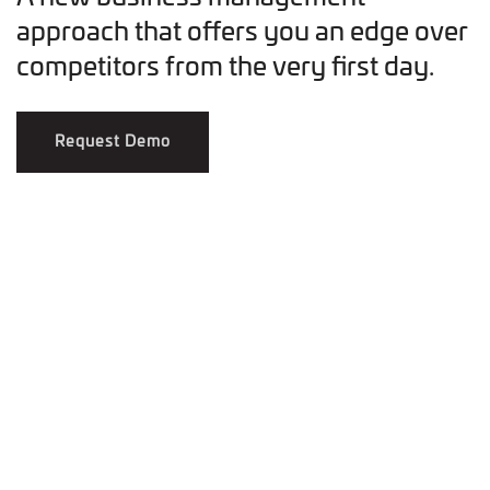
approach that offers you an edge over
competitors from the very first day.
Request Demo