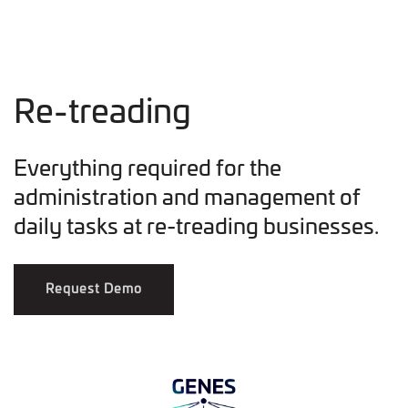
Re-treading
Everything required for the
administration and management of
daily tasks at re-treading businesses.
Request Demo