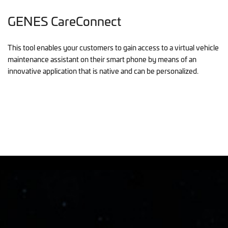
GENES CareConnect
This tool enables your customers to gain access to a virtual vehicle
maintenance assistant on their smart phone by means of an
innovative application that is native and can be personalized.