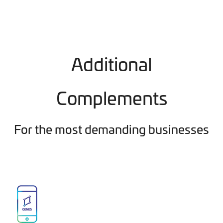
Additional
Complements
For the most demanding businesses