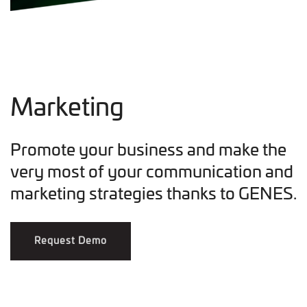
Marketing
Promote your business and make the
very most of your communication and
marketing strategies thanks to GENES.
Request Demo