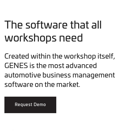
The software that all
workshops need
Created within the workshop itself,
GENES is the most advanced
automotive business management
software on the market.
Request Demo