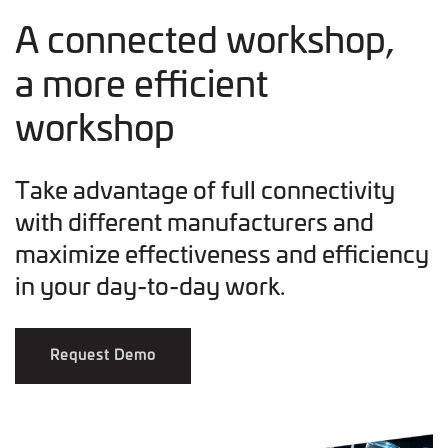
A connected workshop,
a more efficient
workshop
Take advantage of full connectivity
with different manufacturers and
maximize effectiveness and efficiency
in your day-to-day work.
Request Demo