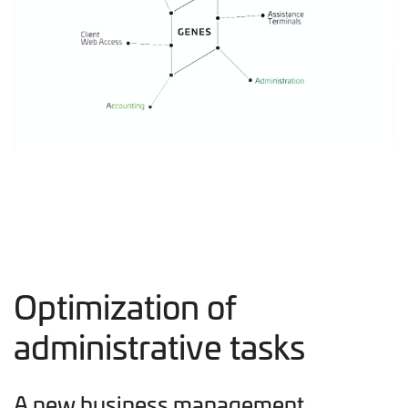
Optimization of
administrative tasks
A new business management