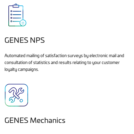
GENES NPS
Automated mailing of satisfaction surveys by electronic mail and
consultation of statistics and results relating to your customer
loyalty campaigns.
GENES Mechanics