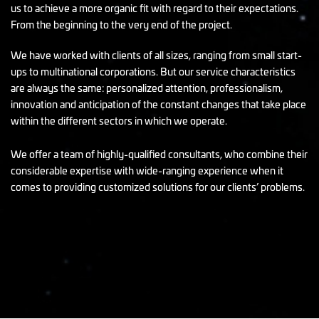
us to achieve a more organic fit with regard to their expectations.
From the beginning to the very end of the project.
We have worked with clients of all sizes, ranging from small start-
ups to multinational corporations. But our service characteristics
are always the same: personalized attention, professionalism,
innovation and anticipation of the constant changes that take place
within the different sectors in which we operate.
We offer a team of highly-qualified consultants, who combine their
considerable expertise with wide-ranging experience when it
comes to providing customized solutions for our clients’ problems.