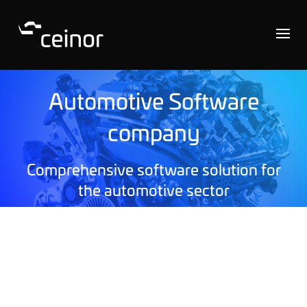
Automotive Software
company
Comprehensive software solution for
the automotive sector