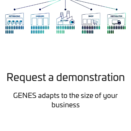
Request a demonstration
GENES adapts to the size of your
business