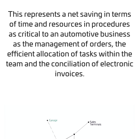
This represents a net saving in terms
of time and resources in procedures
as critical to an automotive business
as the management of orders, the
efficient allocation of tasks within the
team and the conciliation of electronic
invoices.