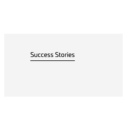
Success Stories