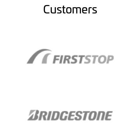
Customers