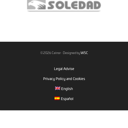
©2026 Ceinor · Designed by
WSC
Legal Advise
Privacy Policy and Cookies
English
Español