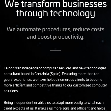
We transform businesses
through technology
We automate procedures, reduce costs
and boost productivity.
Ceinor is an independent computer services and new technologies
consultant based in Cantabria (Spain). Featuring more than ten
years’ experience, we have helped numerous clients to become
more efficient and competitive thanks to our customized computer
solutions.
Being independent enables us to adapt more easily to what each
client expects of us. It makes us more agile and efficient and helps