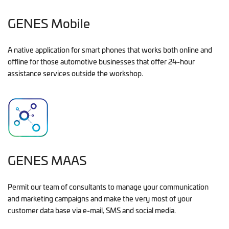
GENES Mobile
A native application for smart phones that works both online and
offline for those automotive businesses that offer 24-hour
assistance services outside the workshop.
GENES MAAS
Permit our team of consultants to manage your communication
and marketing campaigns and make the very most of your
customer data base via e-mail, SMS and social media.