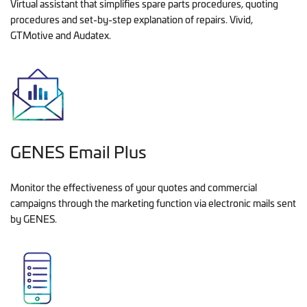
Virtual assistant that simplifies spare parts procedures, quoting
procedures and set-by-step explanation of repairs. Vivid,
GTMotive and Audatex.
GENES Email Plus
Monitor the effectiveness of your quotes and commercial
campaigns through the marketing function via electronic mails sent
by GENES.