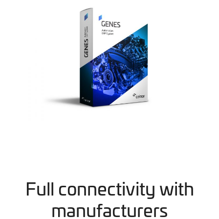
Full connectivity with
manufacturers