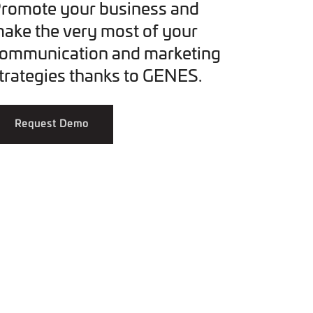
romote your business and
ake the very most of your
ommunication and marketing
trategies thanks to GENES.
Request Demo