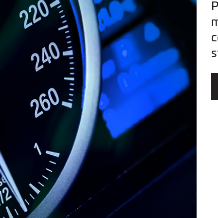
P
m
c
s