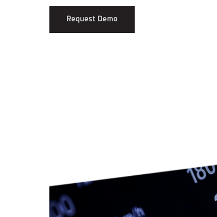
Request Demo