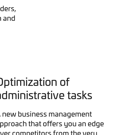
ders,
m and
Optimization of
administrative tasks
 new business management
pproach that offers you an edge
ver competitors from the very