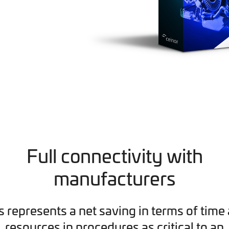
Full connectivity with
manufacturers
s represents a net saving in terms of time
resources in procedures as critical to an