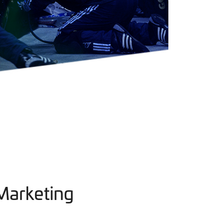
Marketing