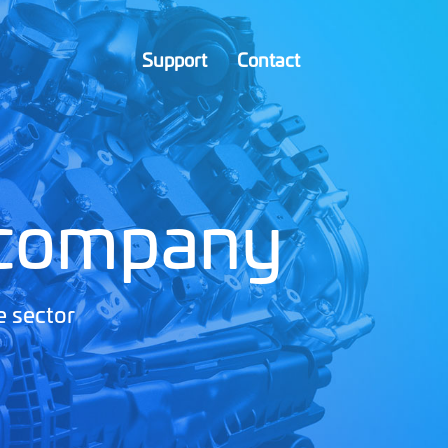
Support
Contact
 company
e sector