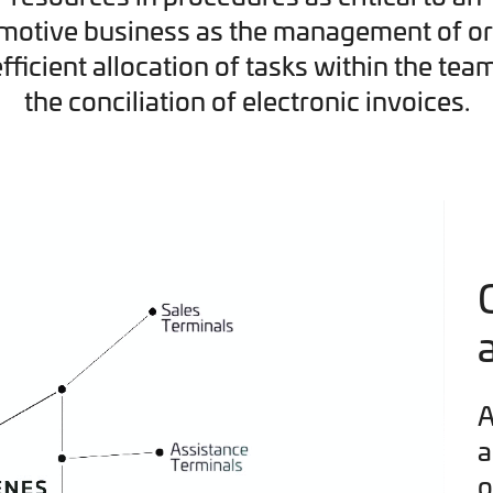
motive business as the management of or
efficient allocation of tasks within the tea
the conciliation of electronic invoices.
A
a
o