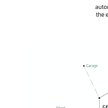
auto
the 