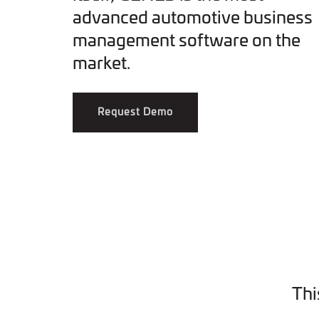
advanced automotive business
management software on the
market.
Request Demo
Thi