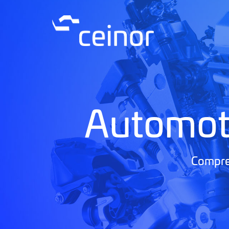
Automot
Compreh