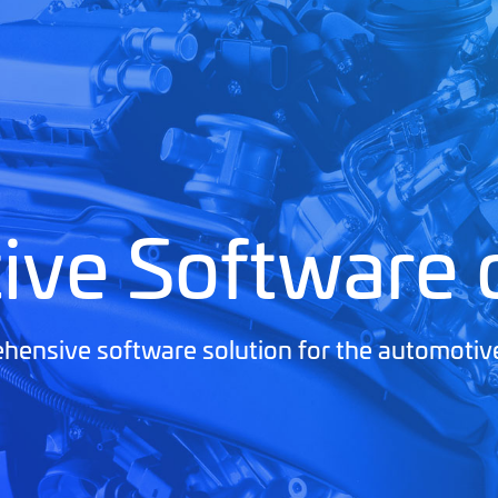
ive Software
ensive software solution for the automotiv