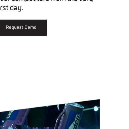
irst day.
Request Demo