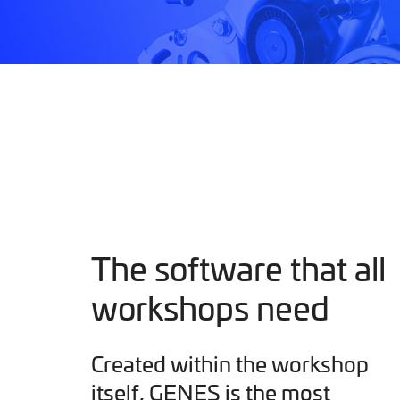
The software that all
workshops need
Created within the workshop
itself, GENES is the most