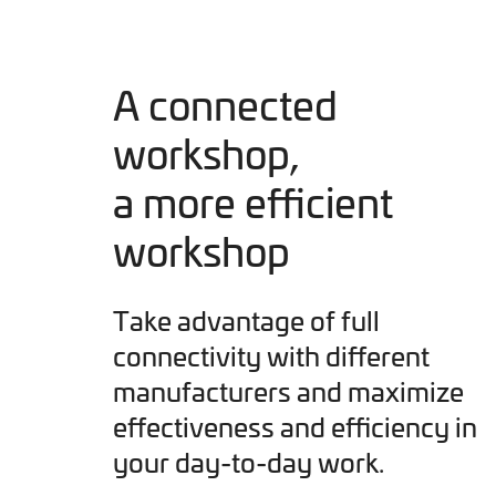
A connected
workshop,
a more efficient
workshop
Take advantage of full
connectivity with different
manufacturers and maximize
effectiveness and efficiency in
your day-to-day work.