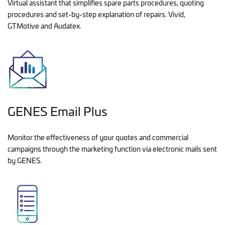
Virtual assistant that simplifies spare parts procedures, quoting
procedures and set-by-step explanation of repairs. Vivid,
GTMotive and Audatex.
GENES Email Plus
Monitor the effectiveness of your quotes and commercial
campaigns through the marketing function via electronic mails sent
by GENES.