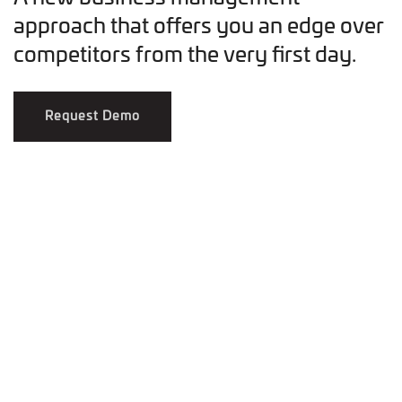
approach that offers you an edge over
competitors from the very first day.
Request Demo