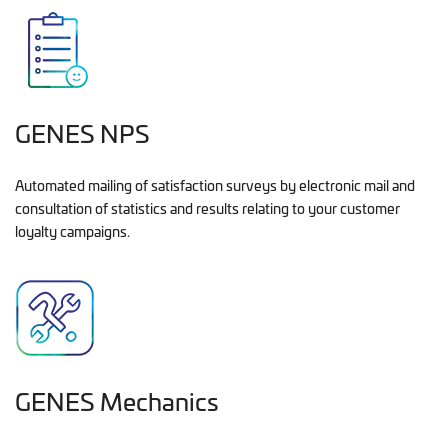
GENES NPS
Automated mailing of satisfaction surveys by electronic mail and
consultation of statistics and results relating to your customer
loyalty campaigns.
GENES Mechanics