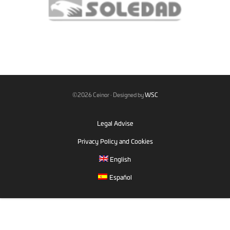
©2026 Ceinor · Designed by
WSC
Legal Advise
Privacy Policy and Cookies
English
Español