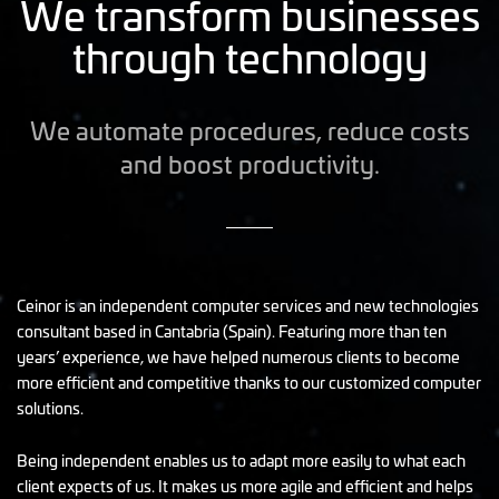
We transform businesses
through technology
We automate procedures, reduce costs
and boost productivity.
Ceinor is an independent computer services and new technologies
consultant based in Cantabria (Spain). Featuring more than ten
years’ experience, we have helped numerous clients to become
more efficient and competitive thanks to our customized computer
solutions.
Being independent enables us to adapt more easily to what each
client expects of us. It makes us more agile and efficient and helps