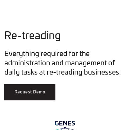
Re-treading
Everything required for the
administration and management of
daily tasks at re-treading businesses.
Request Demo