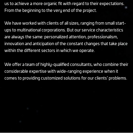
us to achieve a more organic fit with regard to their expectations.
From the beginning to the very end of the project.
We have worked with clients of all sizes, ranging from small start-
ups to multinational corporations. But our service characteristics
are always the same: personalized attention, professionalism,
innovation and anticipation of the constant changes that take place
within the different sectors in which we operate.
We offer a team of highly-qualified consultants, who combine their
considerable expertise with wide-ranging experience when it
comes to providing customized solutions for our clients’ problems.