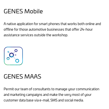
GENES Mobile
A native application for smart phones that works both online and
offline for those automotive businesses that offer 24-hour
assistance services outside the workshop.
GENES MAAS
Permit our team of consultants to manage your communication
and marketing campaigns and make the very most of your
customer data base via e-mail, SMS and social media.