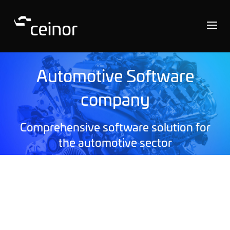
Automotive Software
company
Comprehensive software solution for
the automotive sector