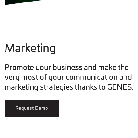
Marketing
Promote your business and make the
very most of your communication and
marketing strategies thanks to GENES.
Request Demo