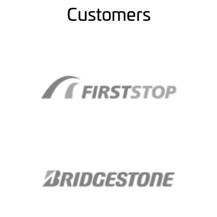
Customers