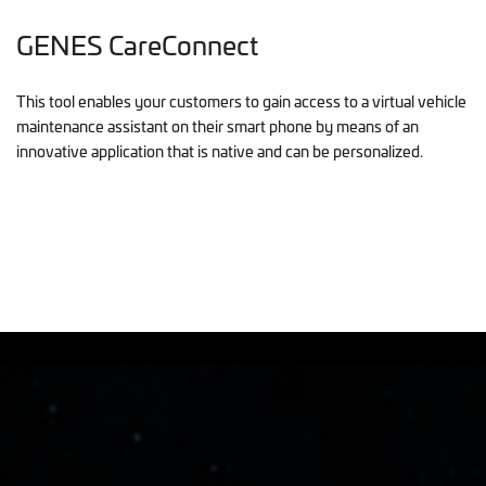
GENES CareConnect
This tool enables your customers to gain access to a virtual vehicle
maintenance assistant on their smart phone by means of an
innovative application that is native and can be personalized.