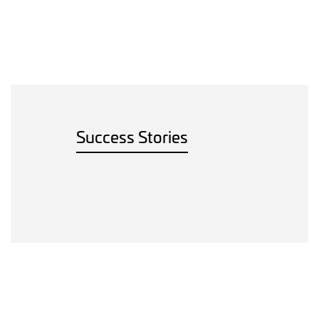
Success Stories