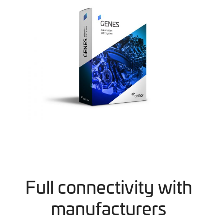
Full connectivity with
manufacturers