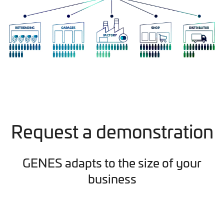
Request a demonstration
GENES adapts to the size of your
business