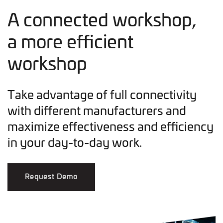
A connected workshop,
a more efficient
workshop
Take advantage of full connectivity
with different manufacturers and
maximize effectiveness and efficiency
in your day-to-day work.
Request Demo