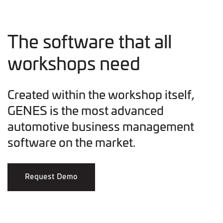
The software that all
workshops need
Created within the workshop itself,
GENES is the most advanced
automotive business management
software on the market.
Request Demo