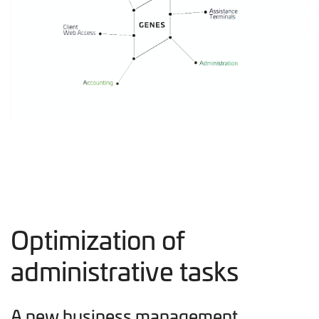
Optimization of
administrative tasks
A new business management