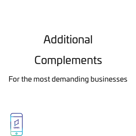
Additional
Complements
For the most demanding businesses