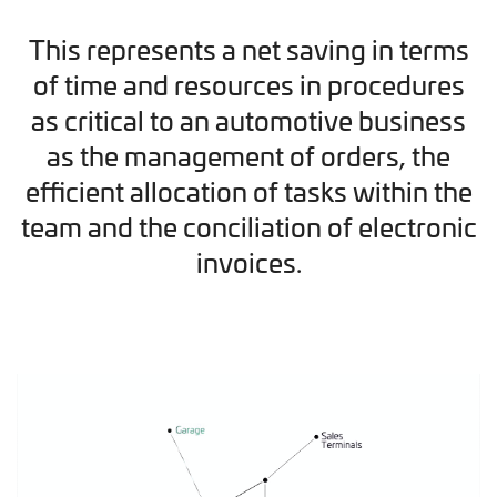
This represents a net saving in terms
of time and resources in procedures
as critical to an automotive business
as the management of orders, the
efficient allocation of tasks within the
team and the conciliation of electronic
invoices.