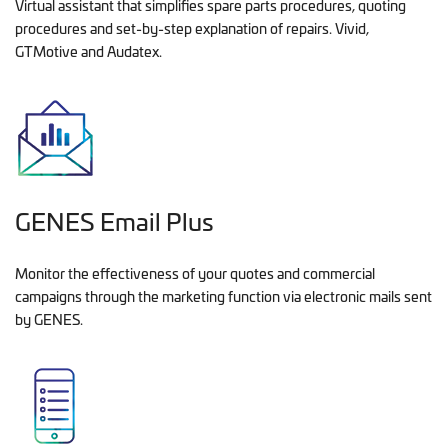
Virtual assistant that simplifies spare parts procedures, quoting
procedures and set-by-step explanation of repairs. Vivid,
GTMotive and Audatex.
GENES Email Plus
Monitor the effectiveness of your quotes and commercial
campaigns through the marketing function via electronic mails sent
by GENES.