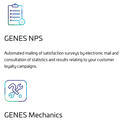
GENES NPS
Automated mailing of satisfaction surveys by electronic mail and
consultation of statistics and results relating to your customer
loyalty campaigns.
GENES Mechanics