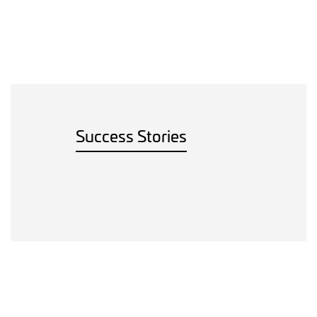
Success Stories