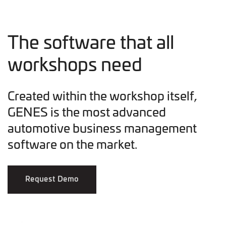
The software that all
workshops need
Created within the workshop itself,
GENES is the most advanced
automotive business management
software on the market.
Request Demo