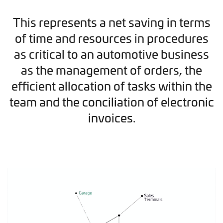
This represents a net saving in terms
of time and resources in procedures
as critical to an automotive business
as the management of orders, the
efficient allocation of tasks within the
team and the conciliation of electronic
invoices.