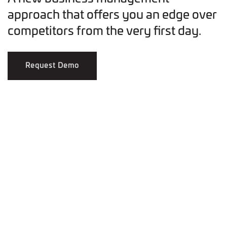
approach that offers you an edge over
competitors from the very first day.
Request Demo