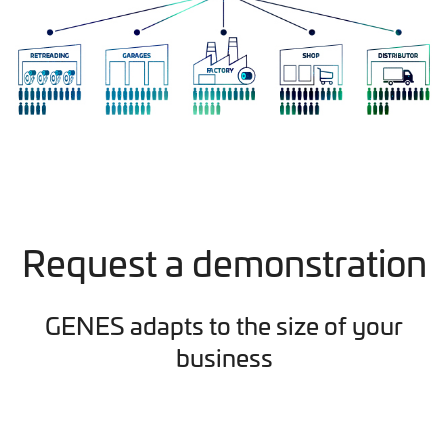
Request a demonstration
GENES adapts to the size of your
business