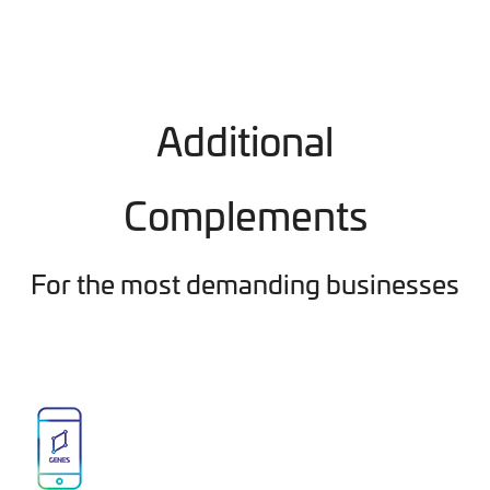
Additional
Complements
For the most demanding businesses