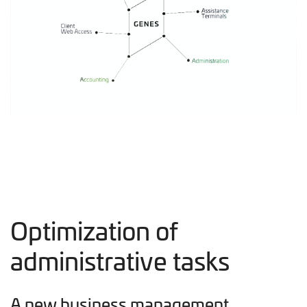
Optimization of
administrative tasks
A new business management