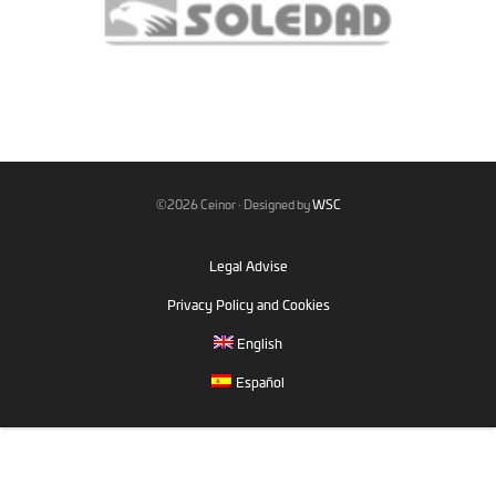
©2026 Ceinor · Designed by
WSC
Legal Advise
Privacy Policy and Cookies
English
Español