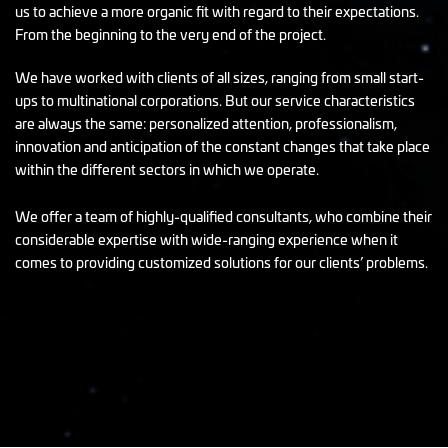
us to achieve a more organic fit with regard to their expectations.
From the beginning to the very end of the project.
We have worked with clients of all sizes, ranging from small start-
ups to multinational corporations. But our service characteristics
are always the same: personalized attention, professionalism,
innovation and anticipation of the constant changes that take place
within the different sectors in which we operate.
We offer a team of highly-qualified consultants, who combine their
considerable expertise with wide-ranging experience when it
comes to providing customized solutions for our clients’ problems.