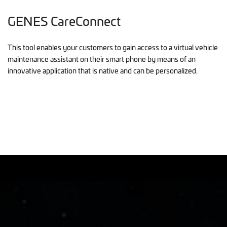
GENES CareConnect
This tool enables your customers to gain access to a virtual vehicle
maintenance assistant on their smart phone by means of an
innovative application that is native and can be personalized.