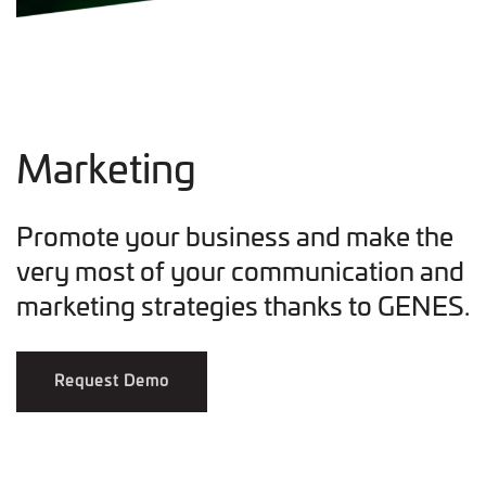
Marketing
Promote your business and make the
very most of your communication and
marketing strategies thanks to GENES.
Request Demo