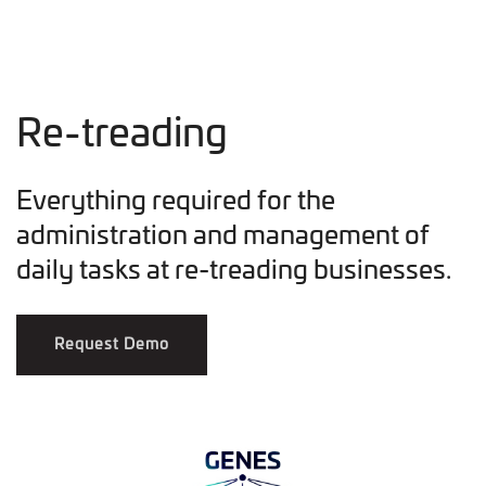
Re-treading
Everything required for the
administration and management of
daily tasks at re-treading businesses.
Request Demo