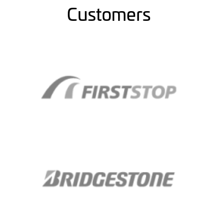
Customers