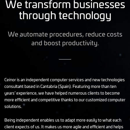
We transform businesses
through technology
We automate procedures, reduce costs
and boost productivity.
Ceinor is an independent computer services and new technologies
consultant based in Cantabria (Spain). Featuring more than ten
years’ experience, we have helped numerous clients to become
more efficient and competitive thanks to our customized computer
solutions.
Being independent enables us to adapt more easily to what each
client expects of us. It makes us more agile and efficient and helps