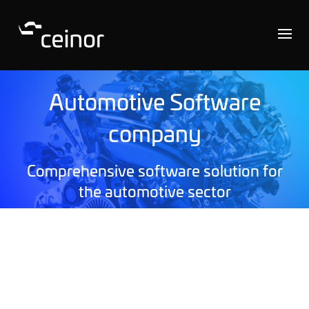
Automotive Software
company
Comprehensive software solution for
the automotive sector