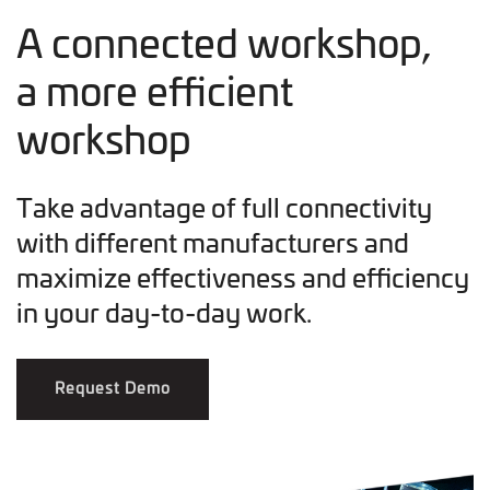
A connected workshop,
a more efficient
workshop
Take advantage of full connectivity
with different manufacturers and
maximize effectiveness and efficiency
in your day-to-day work.
Request Demo