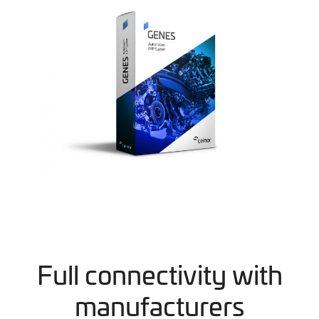
Full connectivity with
manufacturers