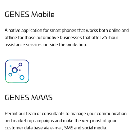
GENES Mobile
A native application for smart phones that works both online and
offline for those automotive businesses that offer 24-hour
assistance services outside the workshop.
GENES MAAS
Permit our team of consultants to manage your communication
and marketing campaigns and make the very most of your
customer data base via e-mail, SMS and social media.