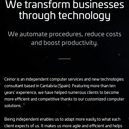
We transform businesses
through technology
We automate procedures, reduce costs
and boost productivity.
Ceinor is an independent computer services and new technologies
consultant based in Cantabria (Spain). Featuring more than ten
years’ experience, we have helped numerous clients to become
more efficient and competitive thanks to our customized computer
solutions.
Being independent enables us to adapt more easily to what each
client expects of us. It makes us more agile and efficient and helps