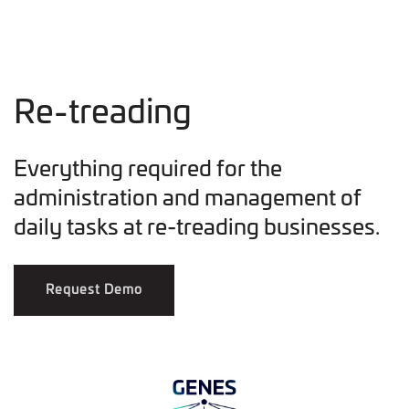
Re-treading
Everything required for the
administration and management of
daily tasks at re-treading businesses.
Request Demo