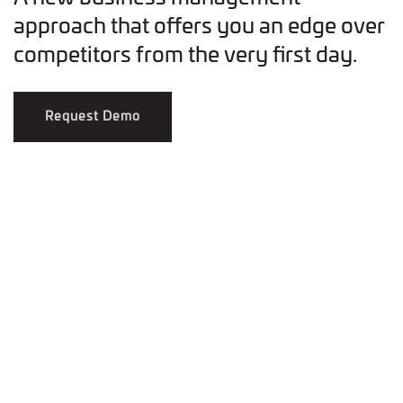
approach that offers you an edge over
competitors from the very first day.
Request Demo