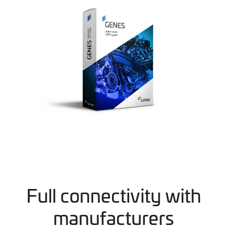
Full connectivity with
manufacturers