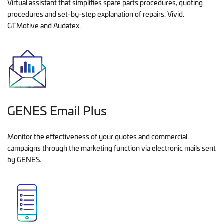
Virtual assistant that simplifies spare parts procedures, quoting
procedures and set-by-step explanation of repairs. Vivid,
GTMotive and Audatex.
GENES Email Plus
Monitor the effectiveness of your quotes and commercial
campaigns through the marketing function via electronic mails sent
by GENES.