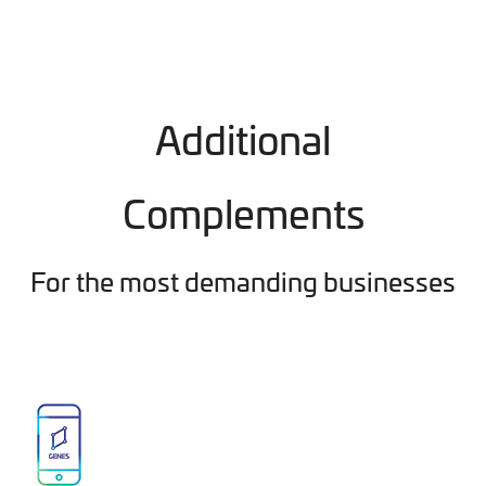
Additional
Complements
For the most demanding businesses