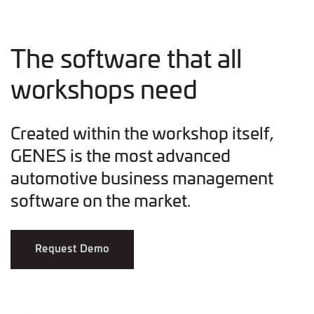
The software that all
workshops need
Created within the workshop itself,
GENES is the most advanced
automotive business management
software on the market.
Request Demo