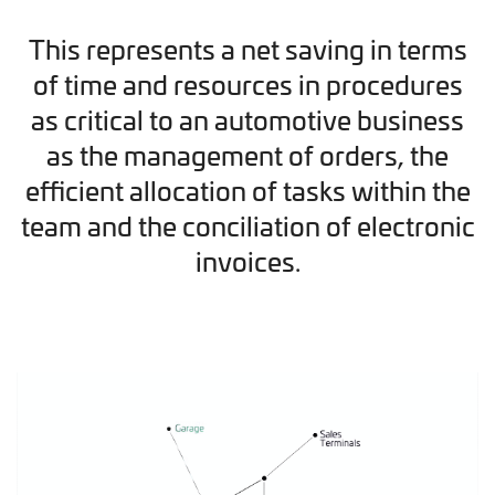
This represents a net saving in terms
of time and resources in procedures
as critical to an automotive business
as the management of orders, the
efficient allocation of tasks within the
team and the conciliation of electronic
invoices.