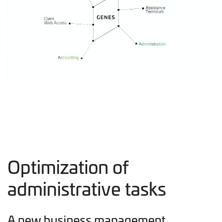
Optimization of
administrative tasks
A new business management