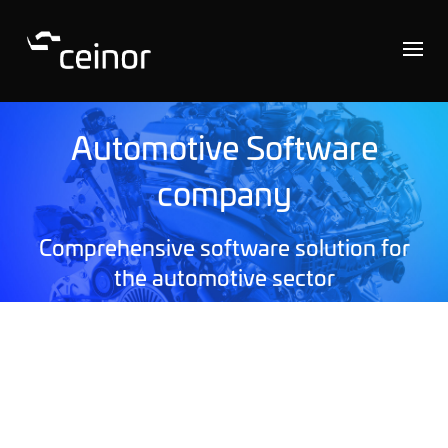
Automotive Software
company
Comprehensive software solution for
the automotive sector