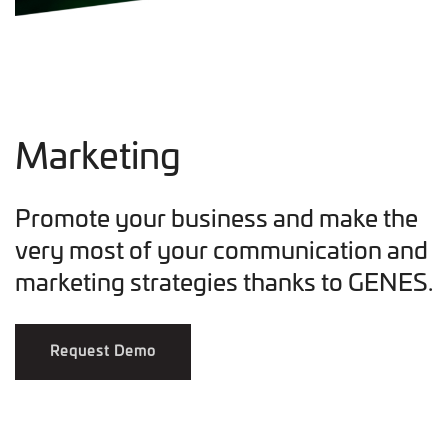
Marketing
Promote your business and make the
very most of your communication and
marketing strategies thanks to GENES.
Request Demo