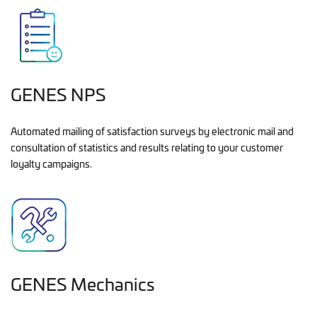
GENES NPS
Automated mailing of satisfaction surveys by electronic mail and
consultation of statistics and results relating to your customer
loyalty campaigns.
GENES Mechanics