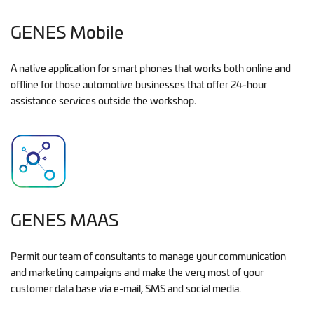
GENES Mobile
A native application for smart phones that works both online and
offline for those automotive businesses that offer 24-hour
assistance services outside the workshop.
GENES MAAS
Permit our team of consultants to manage your communication
and marketing campaigns and make the very most of your
customer data base via e-mail, SMS and social media.