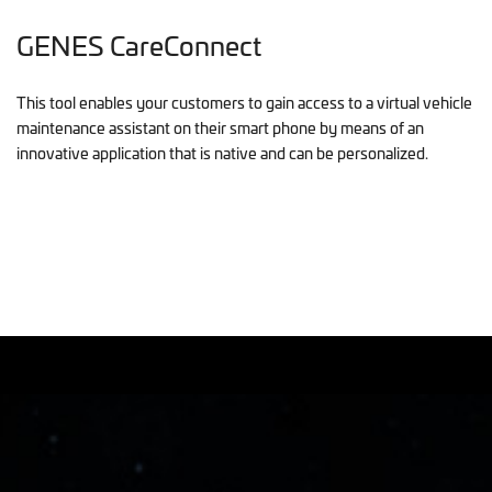
GENES CareConnect
This tool enables your customers to gain access to a virtual vehicle
maintenance assistant on their smart phone by means of an
innovative application that is native and can be personalized.