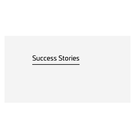
Success Stories