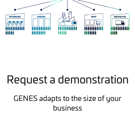
Request a demonstration
GENES adapts to the size of your
business