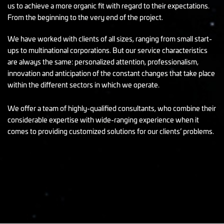
us to achieve a more organic fit with regard to their expectations.
From the beginning to the very end of the project.
We have worked with clients of all sizes, ranging from small start-
ups to multinational corporations. But our service characteristics
are always the same: personalized attention, professionalism,
innovation and anticipation of the constant changes that take place
within the different sectors in which we operate.
We offer a team of highly-qualified consultants, who combine their
considerable expertise with wide-ranging experience when it
comes to providing customized solutions for our clients’ problems.