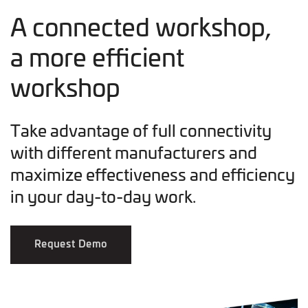
A connected workshop,
a more efficient
workshop
Take advantage of full connectivity
with different manufacturers and
maximize effectiveness and efficiency
in your day-to-day work.
Request Demo