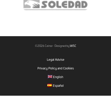
©2026 Ceinor · Designed by
WSC
Legal Advise
Privacy Policy and Cookies
English
Español