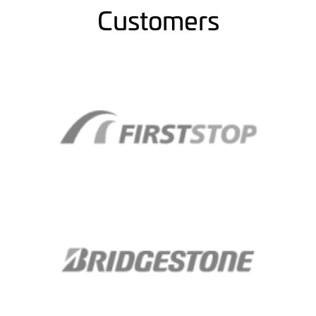
Customers