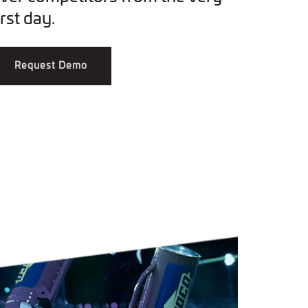
irst day.
Request Demo