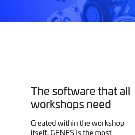
The software that all
workshops need
Created within the workshop
itself, GENES is the most