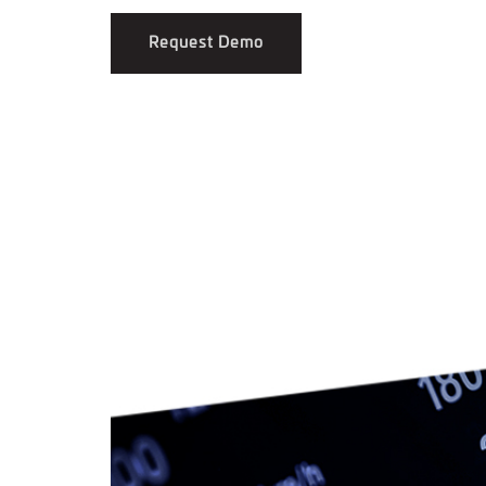
Request Demo