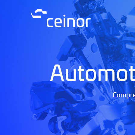
Automot
Compreh