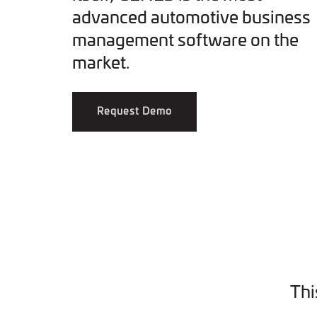
advanced automotive business
management software on the
market.
Request Demo
Thi