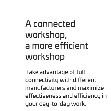
A connected
workshop,
a more efficient
workshop
Take advantage of full
connectivity with different
manufacturers and maximize
effectiveness and efficiency in
your day-to-day work.