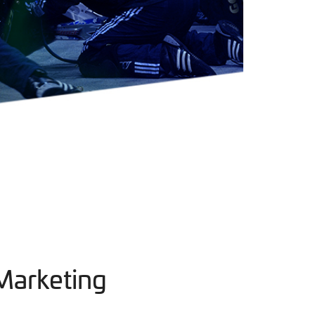
Marketing