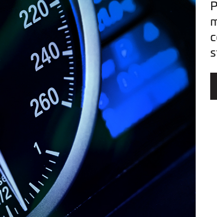
P
m
c
s