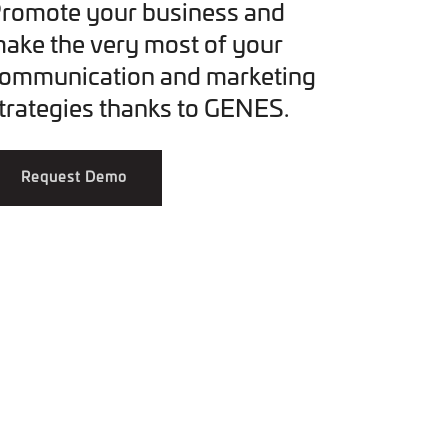
romote your business and
ake the very most of your
ommunication and marketing
trategies thanks to GENES.
Request Demo