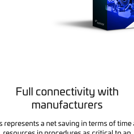
Full connectivity with
manufacturers
s represents a net saving in terms of time
resources in procedures as critical to an