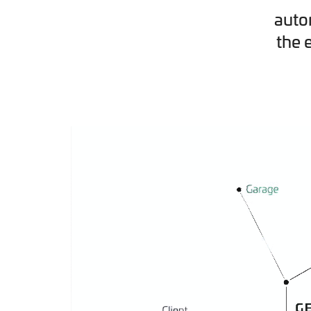
auto
the 