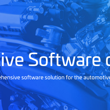
ive Software
ensive software solution for the automotiv