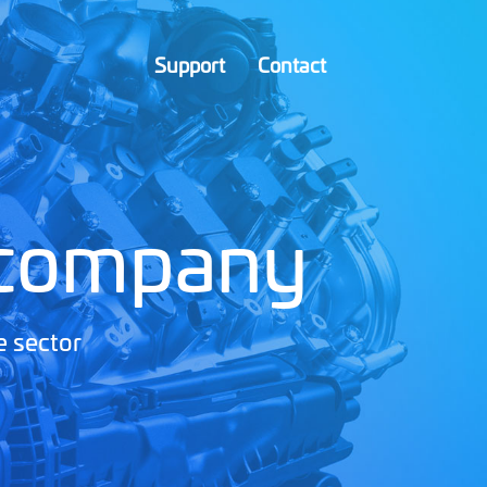
Support
Contact
 company
e sector