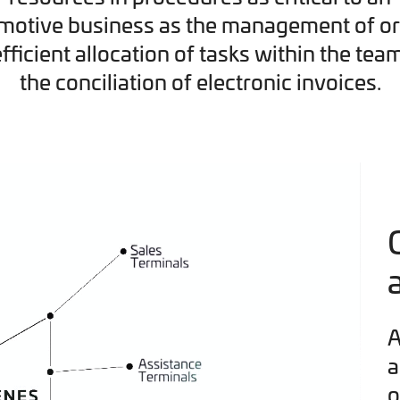
motive business as the management of or
efficient allocation of tasks within the tea
the conciliation of electronic invoices.
A
a
o