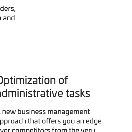
ders,
m and
Optimization of
administrative tasks
 new business management
pproach that offers you an edge
ver competitors from the very