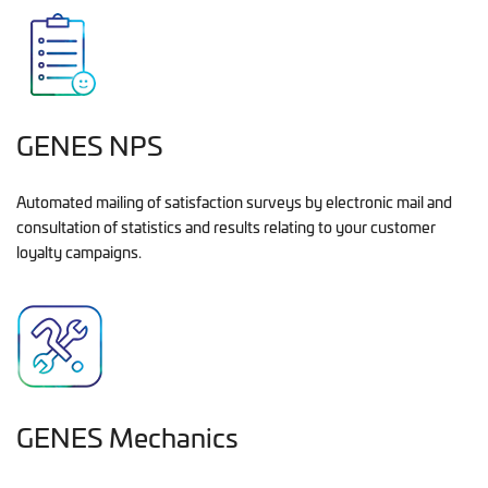
GENES NPS
Automated mailing of satisfaction surveys by electronic mail and
consultation of statistics and results relating to your customer
loyalty campaigns.
GENES Mechanics