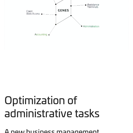
Optimization of
administrative tasks
A new business management