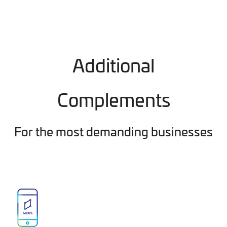
Additional
Complements
For the most demanding businesses