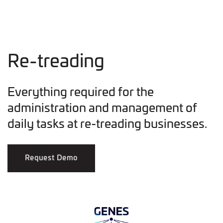
Re-treading
Everything required for the
administration and management of
daily tasks at re-treading businesses.
Request Demo