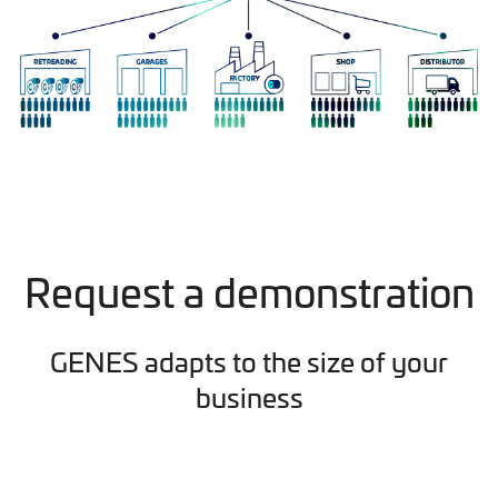
Request a demonstration
GENES adapts to the size of your
business