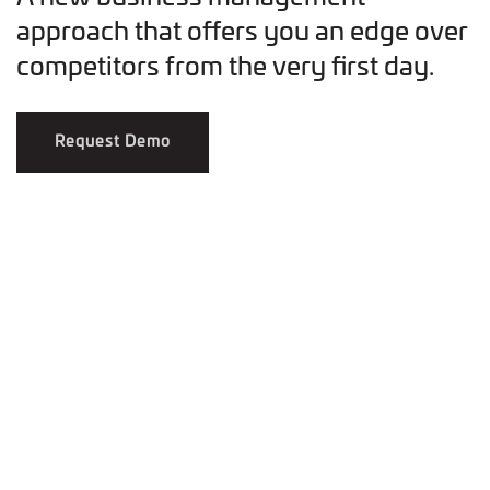
approach that offers you an edge over
competitors from the very first day.
Request Demo