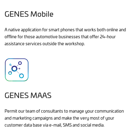
GENES Mobile
A native application for smart phones that works both online and
offline for those automotive businesses that offer 24-hour
assistance services outside the workshop.
GENES MAAS
Permit our team of consultants to manage your communication
and marketing campaigns and make the very most of your
customer data base via e-mail, SMS and social media.