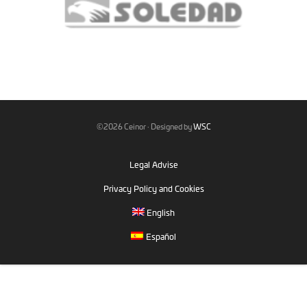
©2026 Ceinor · Designed by
WSC
Legal Advise
Privacy Policy and Cookies
English
Español