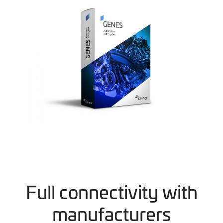
Full connectivity with
manufacturers