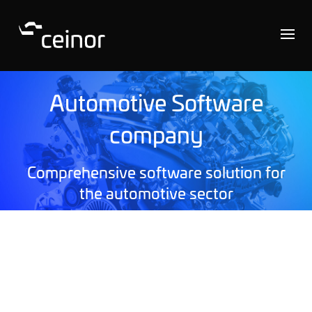
Automotive Software
company
Comprehensive software solution for
the automotive sector