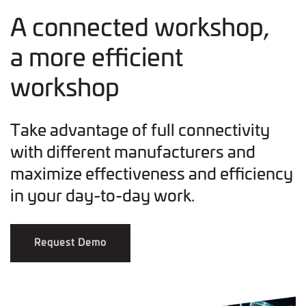
A connected workshop,
a more efficient
workshop
Take advantage of full connectivity
with different manufacturers and
maximize effectiveness and efficiency
in your day-to-day work.
Request Demo