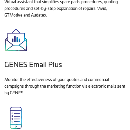
Virtual assistant that simplifies spare parts procedures, quoting
procedures and set-by-step explanation of repairs. Vivid,
GTMotive and Audatex.
GENES Email Plus
Monitor the effectiveness of your quotes and commercial
campaigns through the marketing function via electronic mails sent
by GENES.