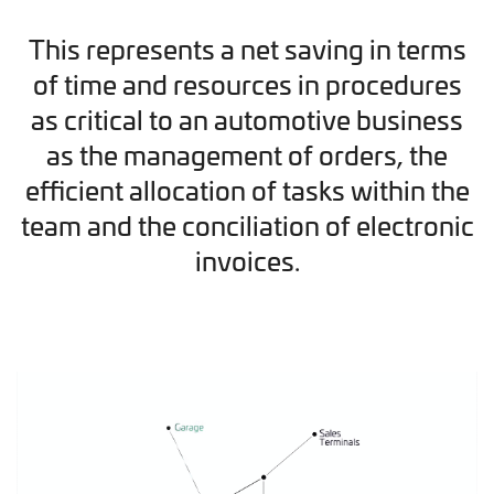
This represents a net saving in terms
of time and resources in procedures
as critical to an automotive business
as the management of orders, the
efficient allocation of tasks within the
team and the conciliation of electronic
invoices.