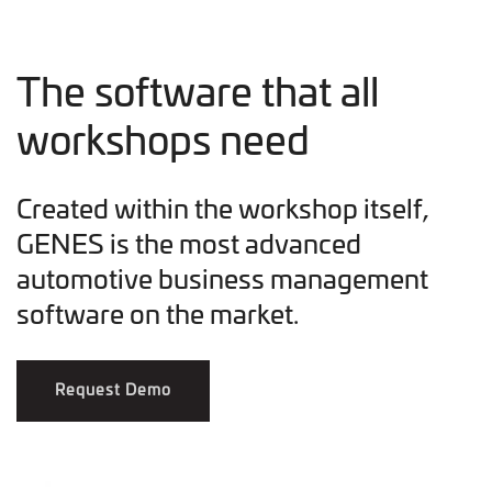
The software that all
workshops need
Created within the workshop itself,
GENES is the most advanced
automotive business management
software on the market.
Request Demo