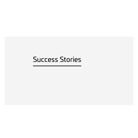
Success Stories