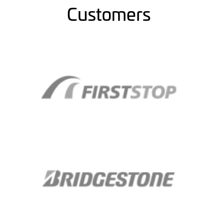
Customers