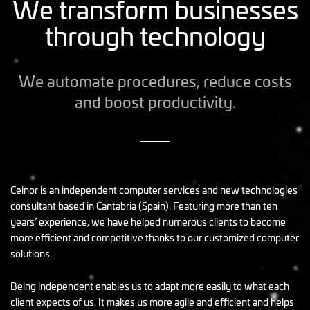
We transform businesses
through technology
We automate procedures, reduce costs
and boost productivity.
Ceinor is an independent computer services and new technologies
consultant based in Cantabria (Spain). Featuring more than ten
years’ experience, we have helped numerous clients to become
more efficient and competitive thanks to our customized computer
solutions.
Being independent enables us to adapt more easily to what each
client expects of us. It makes us more agile and efficient and helps