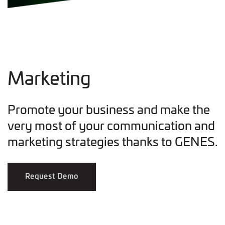
Marketing
Promote your business and make the
very most of your communication and
marketing strategies thanks to GENES.
Request Demo