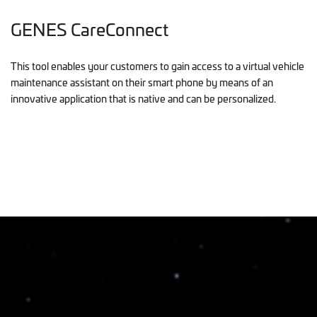
GENES CareConnect
This tool enables your customers to gain access to a virtual vehicle
maintenance assistant on their smart phone by means of an
innovative application that is native and can be personalized.