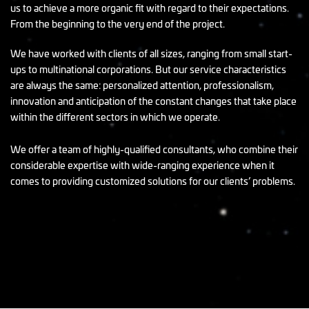
us to achieve a more organic fit with regard to their expectations.
From the beginning to the very end of the project.
We have worked with clients of all sizes, ranging from small start-
ups to multinational corporations. But our service characteristics
are always the same: personalized attention, professionalism,
innovation and anticipation of the constant changes that take place
within the different sectors in which we operate.
We offer a team of highly-qualified consultants, who combine their
considerable expertise with wide-ranging experience when it
comes to providing customized solutions for our clients’ problems.