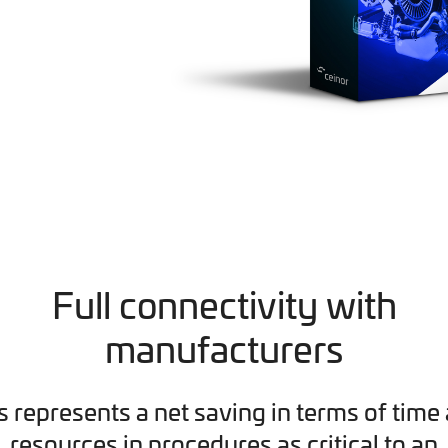
Full connectivity with
manufacturers
s represents a net saving in terms of time
resources in procedures as critical to an