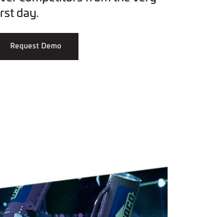
irst day.
Request Demo