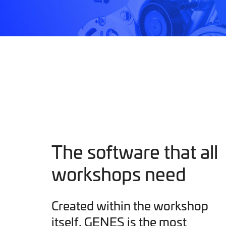
The software that all
workshops need
Created within the workshop
itself, GENES is the most