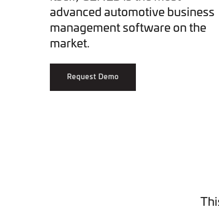
advanced automotive business
management software on the
market.
Request Demo
Thi