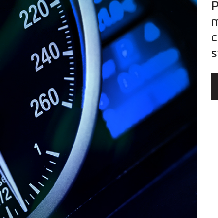
P
m
c
s