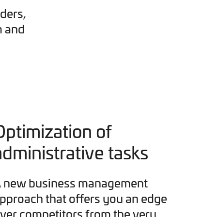
ders,
m and
Optimization of
administrative tasks
 new business management
pproach that offers you an edge
ver competitors from the very