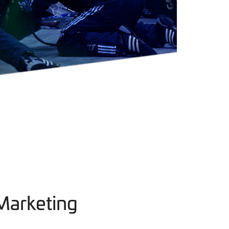
Marketing