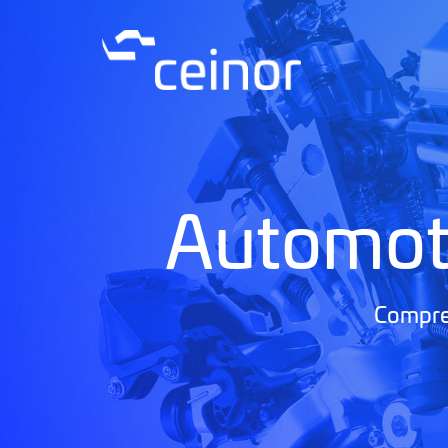
Automot
Compreh