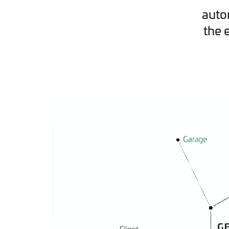
auto
the 