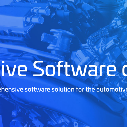
ive Software
ensive software solution for the automotiv