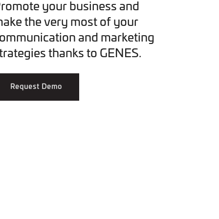
romote your business and
ake the very most of your
ommunication and marketing
trategies thanks to GENES.
Request Demo