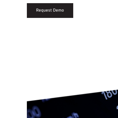
Request Demo