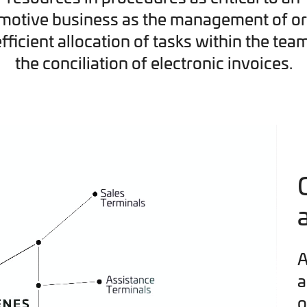
motive business as the management of or
efficient allocation of tasks within the tea
the conciliation of electronic invoices.
A
a
o