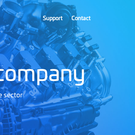
Support
Contact
 company
e sector