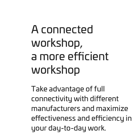
A connected
workshop,
a more efficient
workshop
Take advantage of full
connectivity with different
manufacturers and maximize
effectiveness and efficiency in
your day-to-day work.