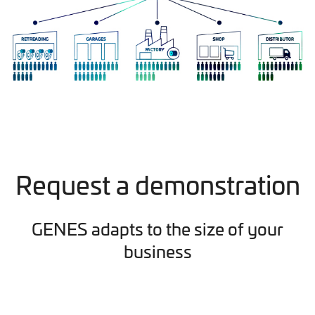
Request a demonstration
GENES adapts to the size of your
business