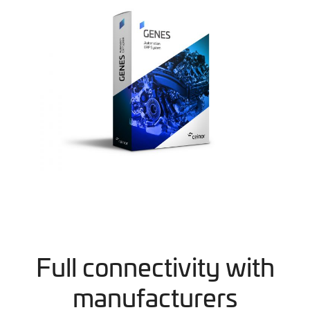
Full connectivity with
manufacturers