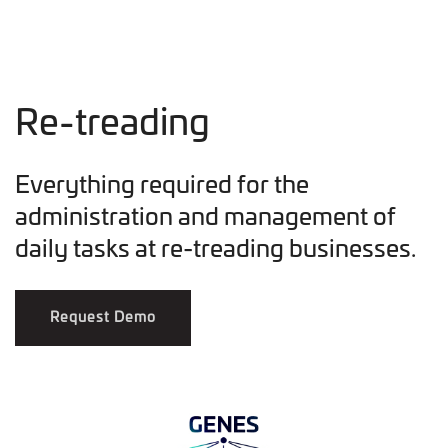
Re-treading
Everything required for the
administration and management of
daily tasks at re-treading businesses.
Request Demo