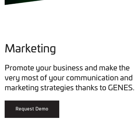
Marketing
Promote your business and make the
very most of your communication and
marketing strategies thanks to GENES.
Request Demo