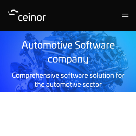
Automotive Software
company
Comprehensive software solution for
the automotive sector