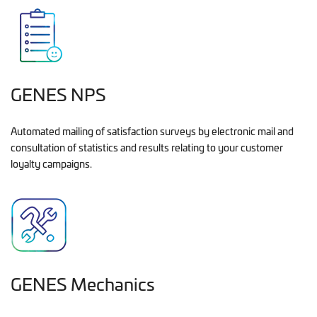
GENES NPS
Automated mailing of satisfaction surveys by electronic mail and
consultation of statistics and results relating to your customer
loyalty campaigns.
GENES Mechanics