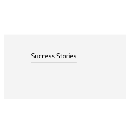
Success Stories