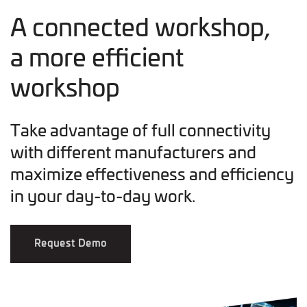
A connected workshop,
a more efficient
workshop
Take advantage of full connectivity
with different manufacturers and
maximize effectiveness and efficiency
in your day-to-day work.
Request Demo