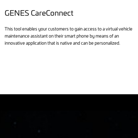
GENES CareConnect
This tool enables your customers to gain access to a virtual vehicle
maintenance assistant on their smart phone by means of an
innovative application that is native and can be personalized.