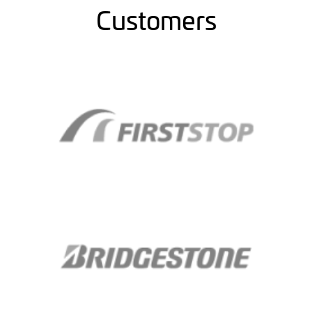
Customers