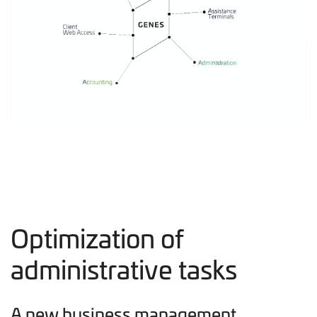
Optimization of
administrative tasks
A new business management