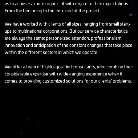
us to achieve a more organic fit with regard to their expectations.
From the beginning to the very end of the project.
We have worked with clients of all sizes, ranging from small start-
ups to multinational corporations. But our service characteristics
are always the same: personalized attention, professionalism,
innovation and anticipation of the constant changes that take place
within the different sectors in which we operate.
We offer a team of highly-qualified consultants, who combine their
considerable expertise with wide-ranging experience when it
comes to providing customized solutions for our clients’ problems.