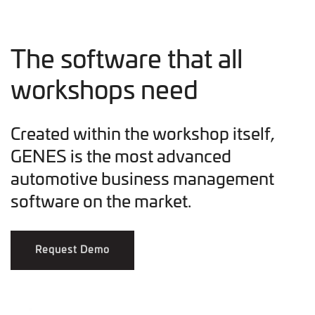
The software that all
workshops need
Created within the workshop itself,
GENES is the most advanced
automotive business management
software on the market.
Request Demo