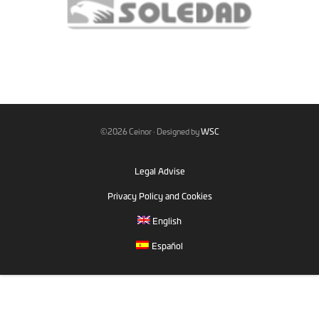
©2026 Ceinor · Designed by
WSC
Legal Advise
Privacy Policy and Cookies
English
Español