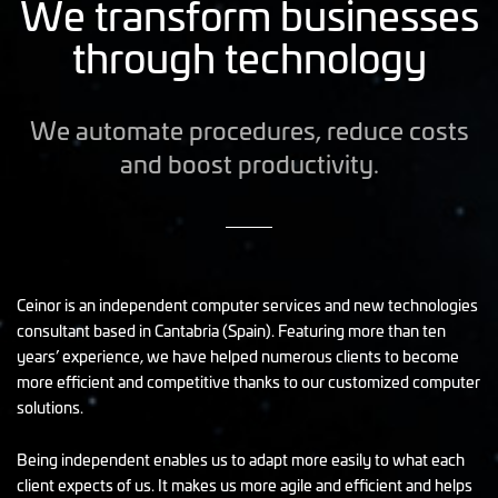
We transform businesses
through technology
We automate procedures, reduce costs
and boost productivity.
Ceinor is an independent computer services and new technologies
consultant based in Cantabria (Spain). Featuring more than ten
years’ experience, we have helped numerous clients to become
more efficient and competitive thanks to our customized computer
solutions.
Being independent enables us to adapt more easily to what each
client expects of us. It makes us more agile and efficient and helps