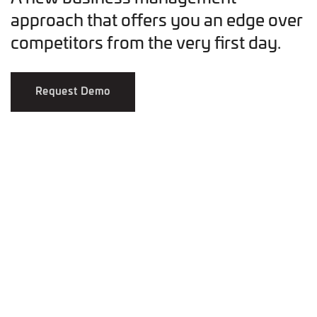
approach that offers you an edge over
competitors from the very first day.
Request Demo