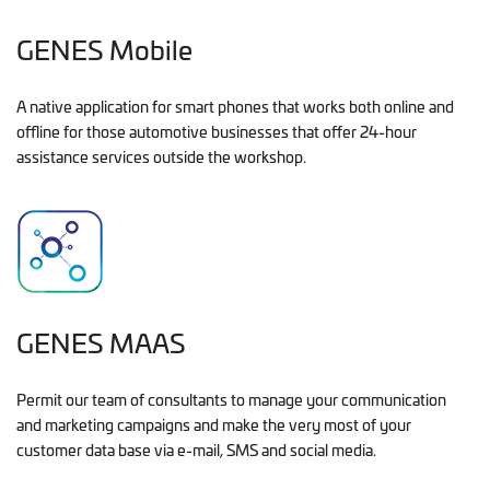
GENES Mobile
A native application for smart phones that works both online and
offline for those automotive businesses that offer 24-hour
assistance services outside the workshop.
GENES MAAS
Permit our team of consultants to manage your communication
and marketing campaigns and make the very most of your
customer data base via e-mail, SMS and social media.