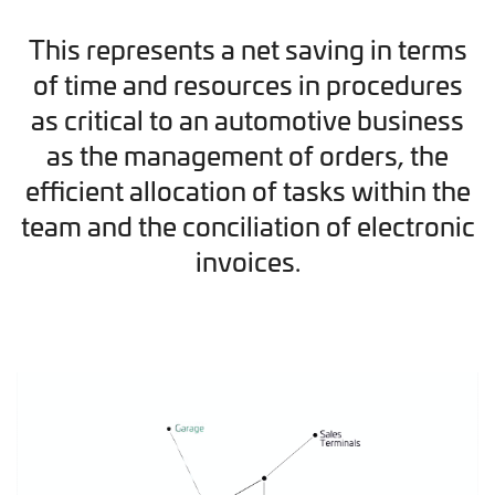
This represents a net saving in terms
of time and resources in procedures
as critical to an automotive business
as the management of orders, the
efficient allocation of tasks within the
team and the conciliation of electronic
invoices.