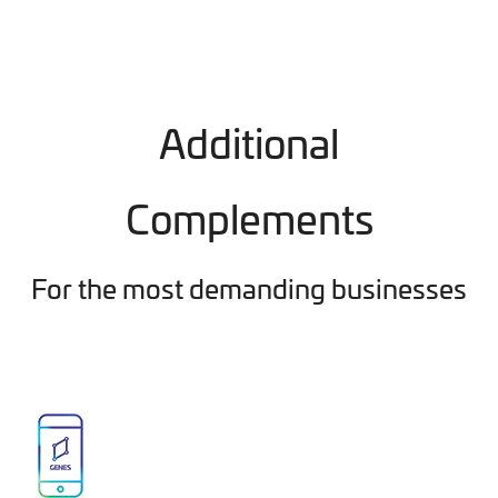
Additional
Complements
For the most demanding businesses