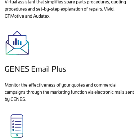
Virtual assistant that simplifies spare parts procedures, quoting
procedures and set-by-step explanation of repairs. Vivid,
GTMotive and Audatex.
GENES Email Plus
Monitor the effectiveness of your quotes and commercial
campaigns through the marketing function via electronic mails sent
by GENES.