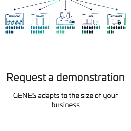
Request a demonstration
GENES adapts to the size of your
business