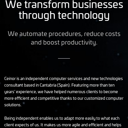
We transform businesses
through technology
We automate procedures, reduce costs
and boost productivity.
Ceinor is an independent computer services and new technologies
consultant based in Cantabria (Spain). Featuring more than ten
years’ experience, we have helped numerous clients to become
more efficient and competitive thanks to our customized computer
solutions.
Being independent enables us to adapt more easily to what each
client expects of us. It makes us more agile and efficient and helps