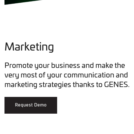
Marketing
Promote your business and make the
very most of your communication and
marketing strategies thanks to GENES.
Request Demo