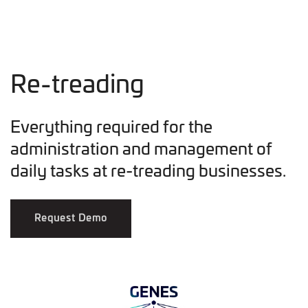
Re-treading
Everything required for the
administration and management of
daily tasks at re-treading businesses.
Request Demo