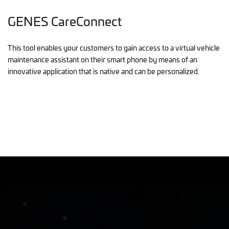
GENES CareConnect
This tool enables your customers to gain access to a virtual vehicle
maintenance assistant on their smart phone by means of an
innovative application that is native and can be personalized.