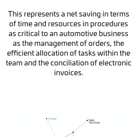
This represents a net saving in terms
of time and resources in procedures
as critical to an automotive business
as the management of orders, the
efficient allocation of tasks within the
team and the conciliation of electronic
invoices.