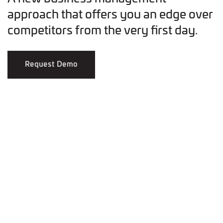
approach that offers you an edge over
competitors from the very first day.
Request Demo