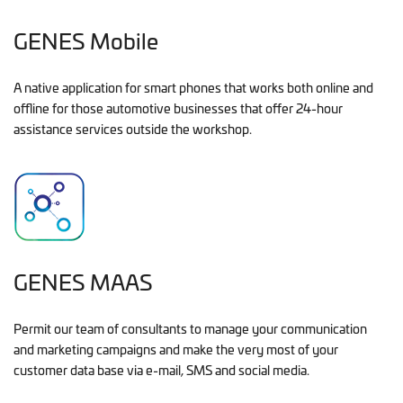
GENES Mobile
A native application for smart phones that works both online and
offline for those automotive businesses that offer 24-hour
assistance services outside the workshop.
GENES MAAS
Permit our team of consultants to manage your communication
and marketing campaigns and make the very most of your
customer data base via e-mail, SMS and social media.