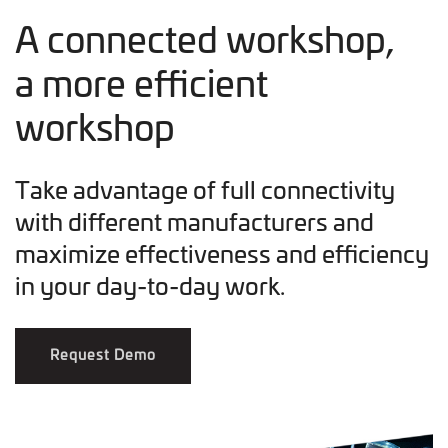
A connected workshop,
a more efficient
workshop
Take advantage of full connectivity
with different manufacturers and
maximize effectiveness and efficiency
in your day-to-day work.
Request Demo