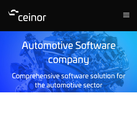
Automotive Software
company
Comprehensive software solution for
the automotive sector