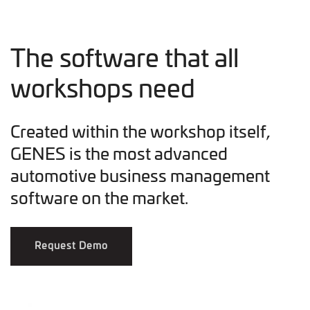
The software that all
workshops need
Created within the workshop itself,
GENES is the most advanced
automotive business management
software on the market.
Request Demo