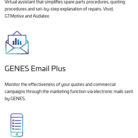
Virtual assistant that simplifies spare parts procedures, quoting
procedures and set-by-step explanation of repairs. Vivid,
GTMotive and Audatex.
GENES Email Plus
Monitor the effectiveness of your quotes and commercial
campaigns through the marketing function via electronic mails sent
by GENES.