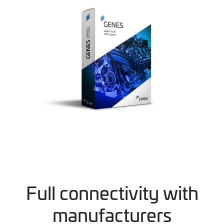
Full connectivity with
manufacturers