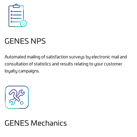
GENES NPS
Automated mailing of satisfaction surveys by electronic mail and
consultation of statistics and results relating to your customer
loyalty campaigns.
GENES Mechanics