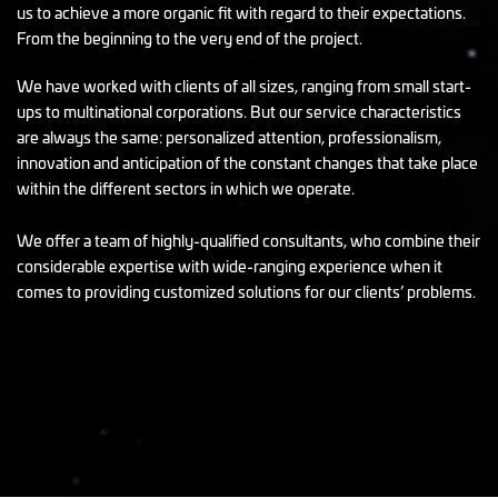
us to achieve a more organic fit with regard to their expectations.
From the beginning to the very end of the project.
We have worked with clients of all sizes, ranging from small start-
ups to multinational corporations. But our service characteristics
are always the same: personalized attention, professionalism,
innovation and anticipation of the constant changes that take place
within the different sectors in which we operate.
We offer a team of highly-qualified consultants, who combine their
considerable expertise with wide-ranging experience when it
comes to providing customized solutions for our clients’ problems.