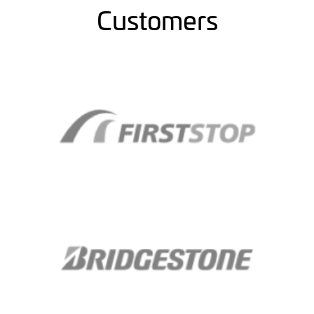
Customers