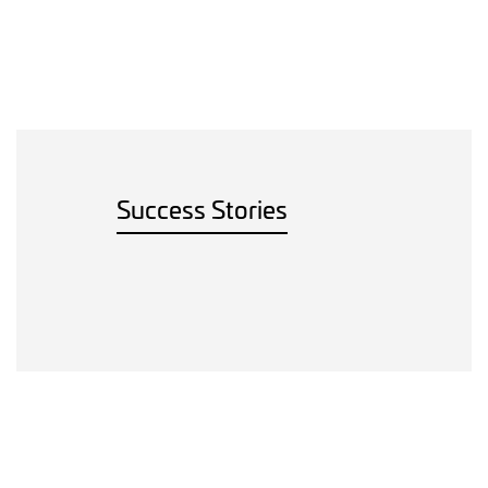
Success Stories