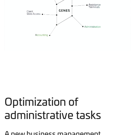
Optimization of
administrative tasks
A new business management