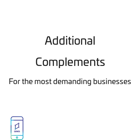
Additional
Complements
For the most demanding businesses