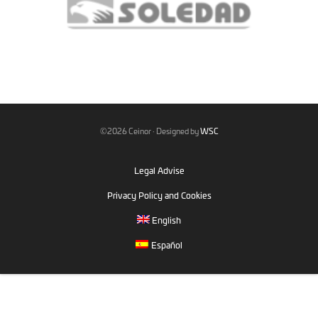
©2026 Ceinor · Designed by
WSC
Legal Advise
Privacy Policy and Cookies
English
Español