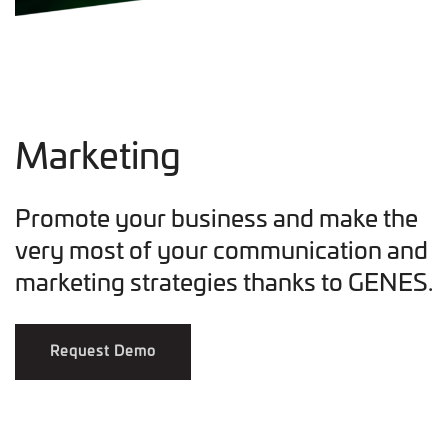
Marketing
Promote your business and make the
very most of your communication and
marketing strategies thanks to GENES.
Request Demo