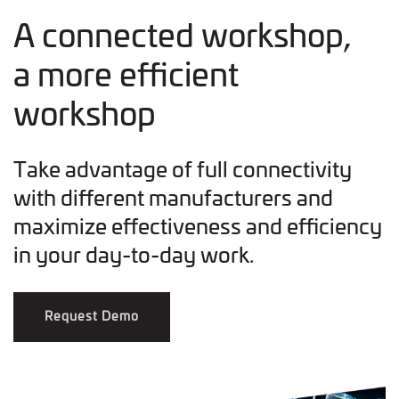
A connected workshop,
a more efficient
workshop
Take advantage of full connectivity
with different manufacturers and
maximize effectiveness and efficiency
in your day-to-day work.
Request Demo