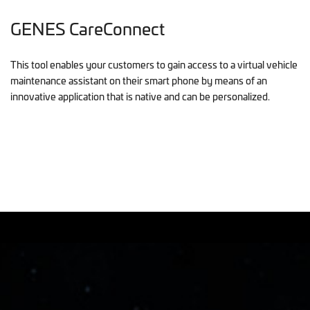
GENES CareConnect
This tool enables your customers to gain access to a virtual vehicle
maintenance assistant on their smart phone by means of an
innovative application that is native and can be personalized.