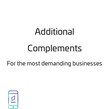
Additional
Complements
For the most demanding businesses