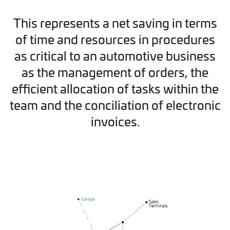
This represents a net saving in terms
of time and resources in procedures
as critical to an automotive business
as the management of orders, the
efficient allocation of tasks within the
team and the conciliation of electronic
invoices.