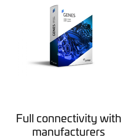
Full connectivity with
manufacturers