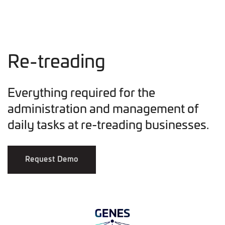
Re-treading
Everything required for the
administration and management of
daily tasks at re-treading businesses.
Request Demo