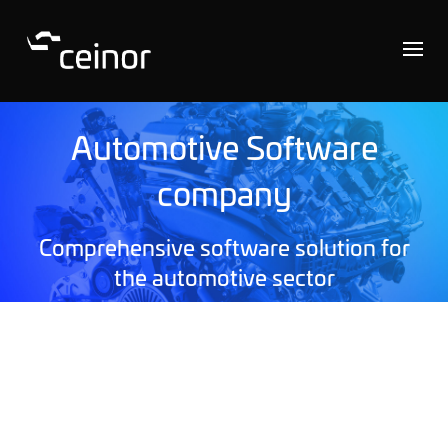
Automotive Software
company
Comprehensive software solution for
the automotive sector