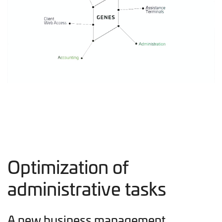
Optimization of
administrative tasks
A new business management