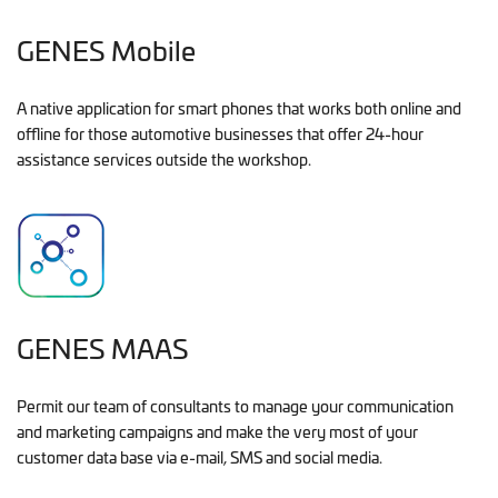
GENES Mobile
A native application for smart phones that works both online and
offline for those automotive businesses that offer 24-hour
assistance services outside the workshop.
GENES MAAS
Permit our team of consultants to manage your communication
and marketing campaigns and make the very most of your
customer data base via e-mail, SMS and social media.