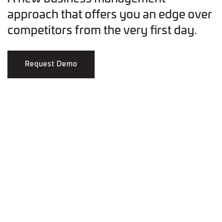
approach that offers you an edge over
competitors from the very first day.
Request Demo