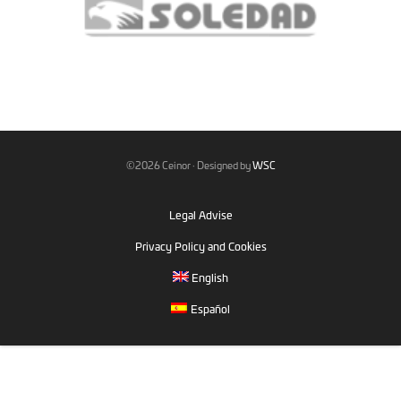
©2026 Ceinor · Designed by
WSC
Legal Advise
Privacy Policy and Cookies
English
Español