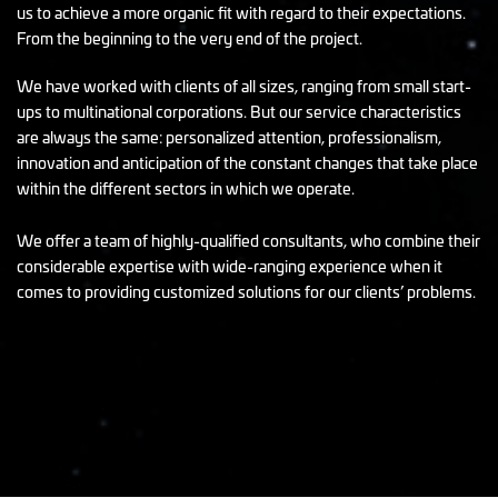
us to achieve a more organic fit with regard to their expectations.
From the beginning to the very end of the project.
We have worked with clients of all sizes, ranging from small start-
ups to multinational corporations. But our service characteristics
are always the same: personalized attention, professionalism,
innovation and anticipation of the constant changes that take place
within the different sectors in which we operate.
We offer a team of highly-qualified consultants, who combine their
considerable expertise with wide-ranging experience when it
comes to providing customized solutions for our clients’ problems.