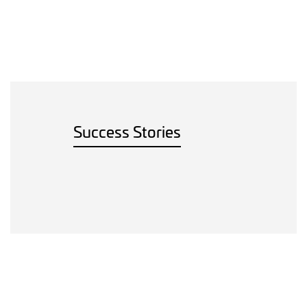
Success Stories