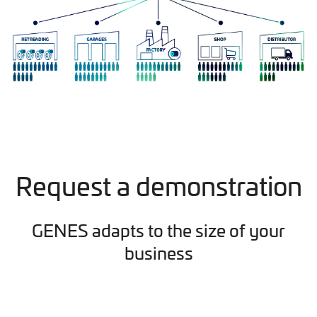
Request a demonstration
GENES adapts to the size of your
business