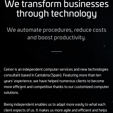
We transform businesses
through technology
We automate procedures, reduce costs
and boost productivity.
Ceinor is an independent computer services and new technologies
consultant based in Cantabria (Spain). Featuring more than ten
years’ experience, we have helped numerous clients to become
more efficient and competitive thanks to our customized computer
solutions.
Being independent enables us to adapt more easily to what each
client expects of us. It makes us more agile and efficient and helps