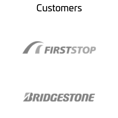
Customers