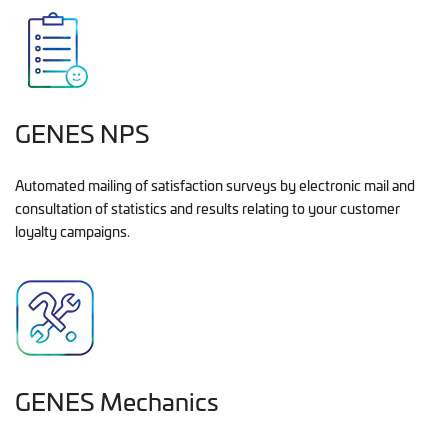
GENES NPS
Automated mailing of satisfaction surveys by electronic mail and
consultation of statistics and results relating to your customer
loyalty campaigns.
GENES Mechanics