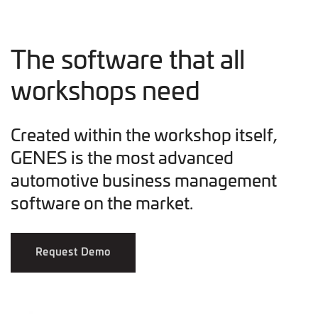
The software that all
workshops need
Created within the workshop itself,
GENES is the most advanced
automotive business management
software on the market.
Request Demo