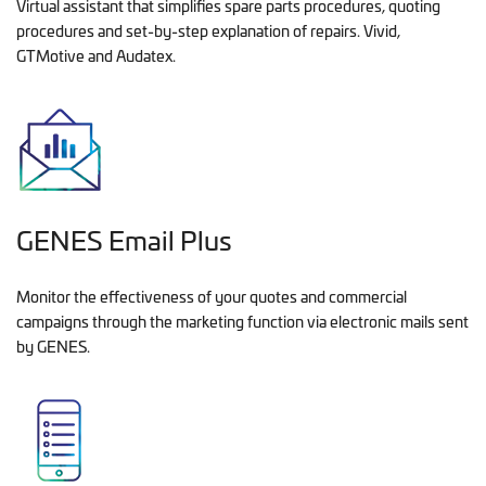
Virtual assistant that simplifies spare parts procedures, quoting
procedures and set-by-step explanation of repairs. Vivid,
GTMotive and Audatex.
GENES Email Plus
Monitor the effectiveness of your quotes and commercial
campaigns through the marketing function via electronic mails sent
by GENES.