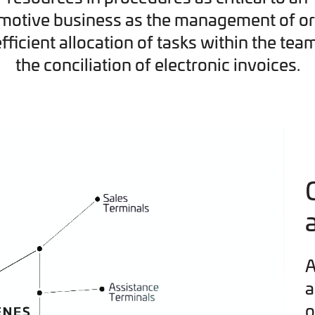
motive business as the management of or
efficient allocation of tasks within the tea
the conciliation of electronic invoices.
A
a
o