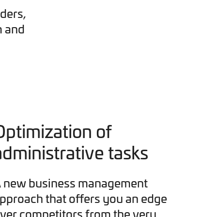
ders,
m and
Optimization of
administrative tasks
 new business management
pproach that offers you an edge
ver competitors from the very