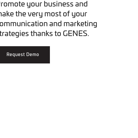
romote your business and
ake the very most of your
ommunication and marketing
trategies thanks to GENES.
Request Demo