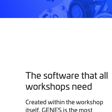
The software that all
workshops need
Created within the workshop
itself, GENES is the most