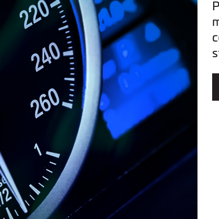
P
m
c
s