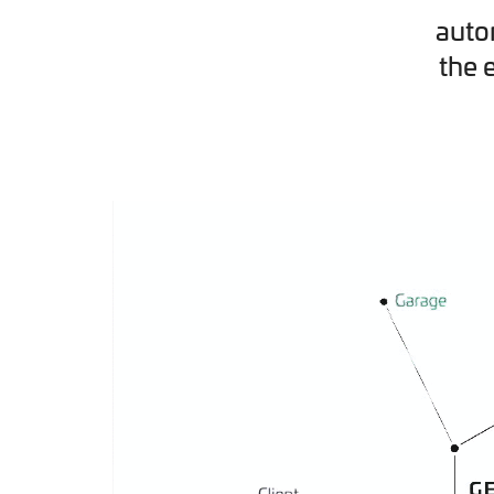
auto
the 