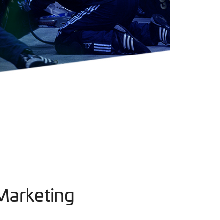
Marketing