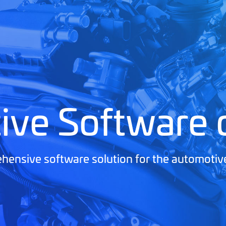
ive Software
ensive software solution for the automotiv