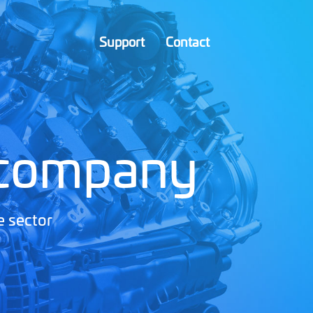
Support
Contact
 company
e sector