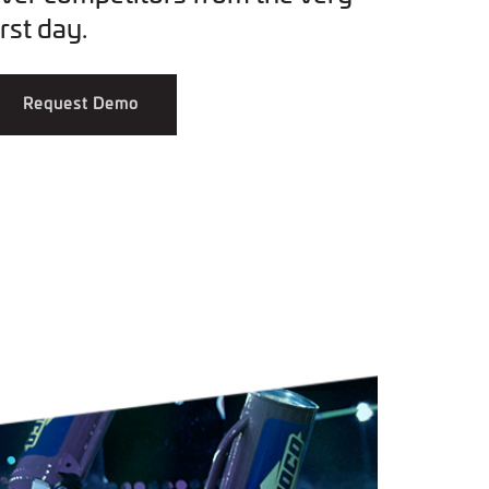
irst day.
Request Demo