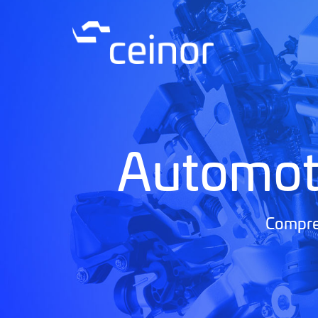
Automot
Compreh