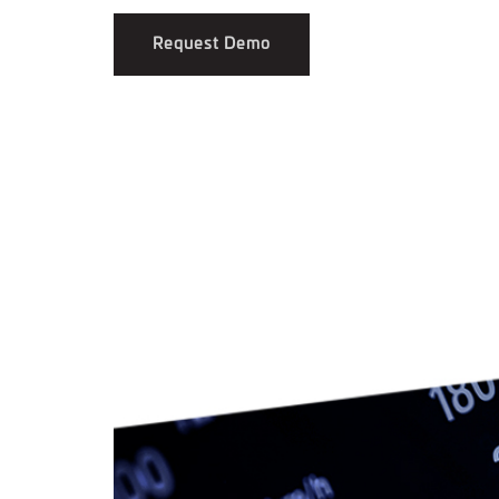
Request Demo