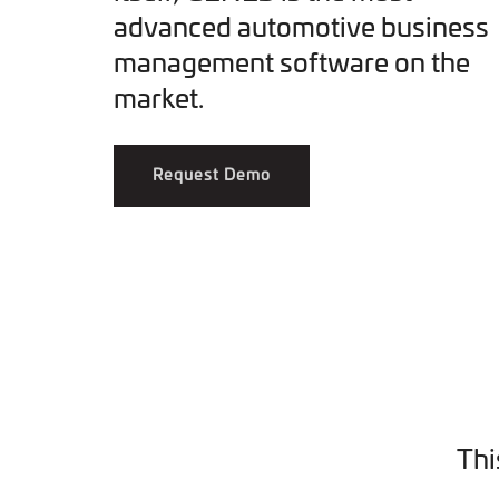
advanced automotive business
management software on the
market.
Request Demo
Thi