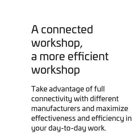
A connected
workshop,
a more efficient
workshop
Take advantage of full
connectivity with different
manufacturers and maximize
effectiveness and efficiency in
your day-to-day work.