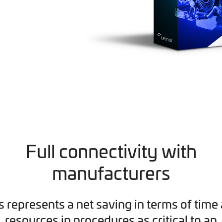
Full connectivity with
manufacturers
s represents a net saving in terms of time
resources in procedures as critical to an