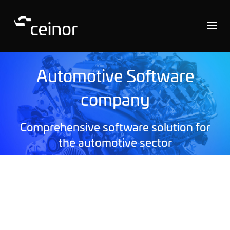
Automotive Software
company
Comprehensive software solution for
the automotive sector