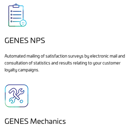
GENES NPS
Automated mailing of satisfaction surveys by electronic mail and
consultation of statistics and results relating to your customer
loyalty campaigns.
GENES Mechanics