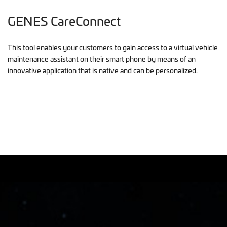
GENES CareConnect
This tool enables your customers to gain access to a virtual vehicle
maintenance assistant on their smart phone by means of an
innovative application that is native and can be personalized.