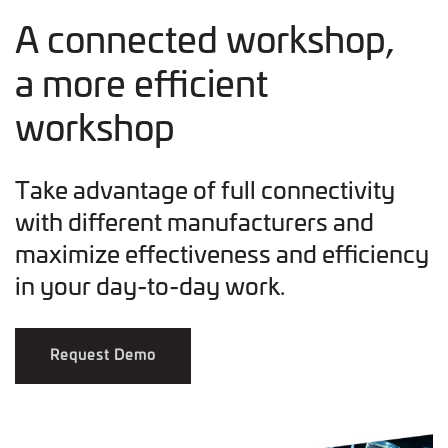
A connected workshop,
a more efficient
workshop
Take advantage of full connectivity
with different manufacturers and
maximize effectiveness and efficiency
in your day-to-day work.
Request Demo