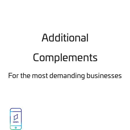
Additional
Complements
For the most demanding businesses