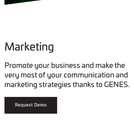
Marketing
Promote your business and make the
very most of your communication and
marketing strategies thanks to GENES.
Request Demo