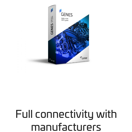
Full connectivity with
manufacturers