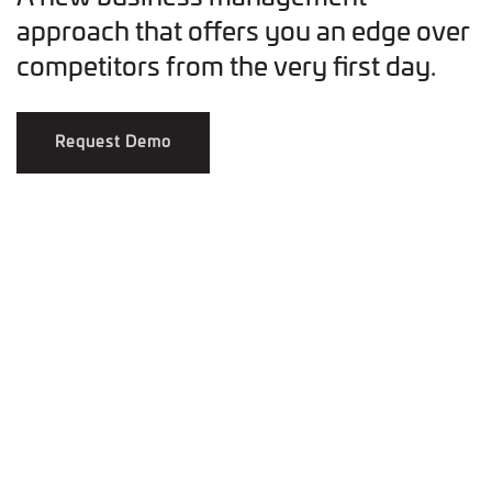
approach that offers you an edge over
competitors from the very first day.
Request Demo