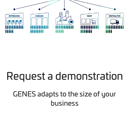
Request a demonstration
GENES adapts to the size of your
business