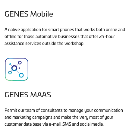
GENES Mobile
A native application for smart phones that works both online and
offline for those automotive businesses that offer 24-hour
assistance services outside the workshop.
GENES MAAS
Permit our team of consultants to manage your communication
and marketing campaigns and make the very most of your
customer data base via e-mail, SMS and social media.