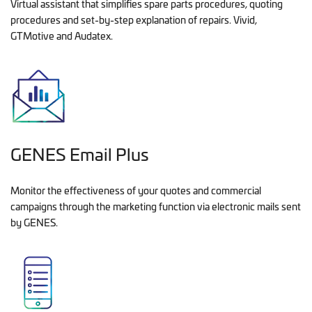
Virtual assistant that simplifies spare parts procedures, quoting
procedures and set-by-step explanation of repairs. Vivid,
GTMotive and Audatex.
GENES Email Plus
Monitor the effectiveness of your quotes and commercial
campaigns through the marketing function via electronic mails sent
by GENES.