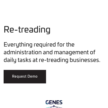
Re-treading
Everything required for the
administration and management of
daily tasks at re-treading businesses.
Request Demo