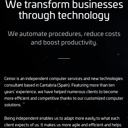
We transform businesses
through technology
We automate procedures, reduce costs
and boost productivity.
Ceinor is an independent computer services and new technologies
consultant based in Cantabria (Spain). Featuring more than ten
years’ experience, we have helped numerous clients to become
more efficient and competitive thanks to our customized computer
solutions.
Being independent enables us to adapt more easily to what each
client expects of us. It makes us more agile and efficient and helps