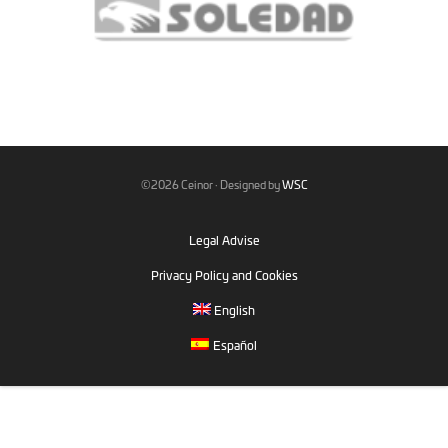
©2026 Ceinor · Designed by
WSC
Legal Advise
Privacy Policy and Cookies
English
Español