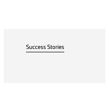
Success Stories