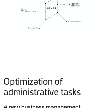
Optimization of
administrative tasks
A new business management