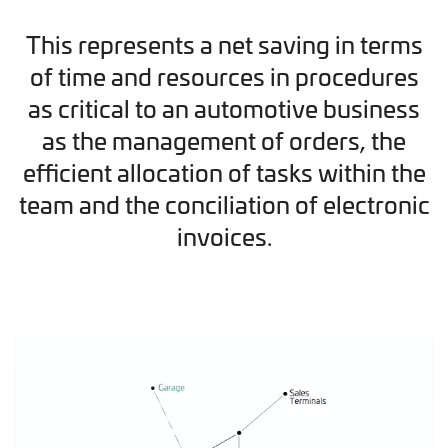
This represents a net saving in terms
of time and resources in procedures
as critical to an automotive business
as the management of orders, the
efficient allocation of tasks within the
team and the conciliation of electronic
invoices.