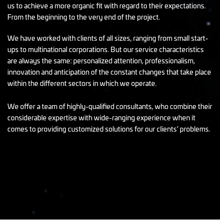
us to achieve a more organic fit with regard to their expectations.
From the beginning to the very end of the project.
We have worked with clients of all sizes, ranging from small start-
ups to multinational corporations. But our service characteristics
are always the same: personalized attention, professionalism,
innovation and anticipation of the constant changes that take place
within the different sectors in which we operate.
We offer a team of highly-qualified consultants, who combine their
considerable expertise with wide-ranging experience when it
comes to providing customized solutions for our clients’ problems.