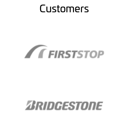
Customers