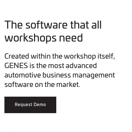
The software that all
workshops need
Created within the workshop itself,
GENES is the most advanced
automotive business management
software on the market.
Request Demo