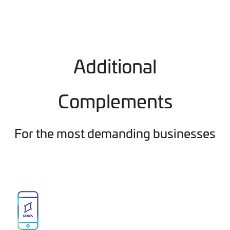
Additional
Complements
For the most demanding businesses