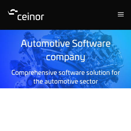
Automotive Software
company
Comprehensive software solution for
the automotive sector