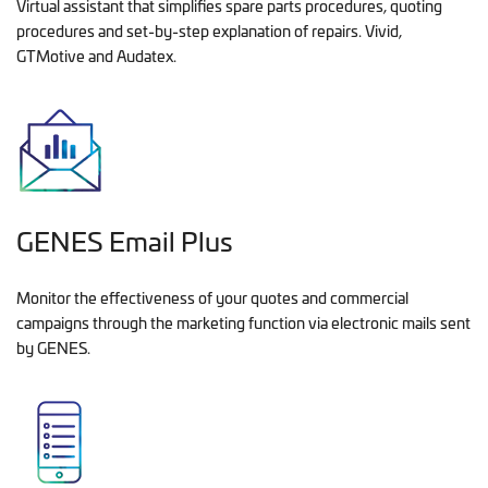
Virtual assistant that simplifies spare parts procedures, quoting
procedures and set-by-step explanation of repairs. Vivid,
GTMotive and Audatex.
GENES Email Plus
Monitor the effectiveness of your quotes and commercial
campaigns through the marketing function via electronic mails sent
by GENES.