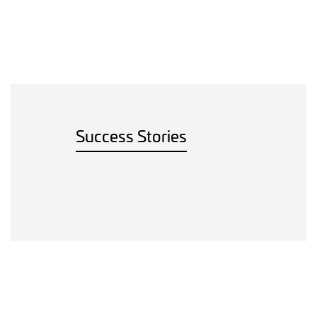
Success Stories