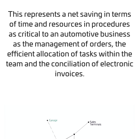
This represents a net saving in terms
of time and resources in procedures
as critical to an automotive business
as the management of orders, the
efficient allocation of tasks within the
team and the conciliation of electronic
invoices.