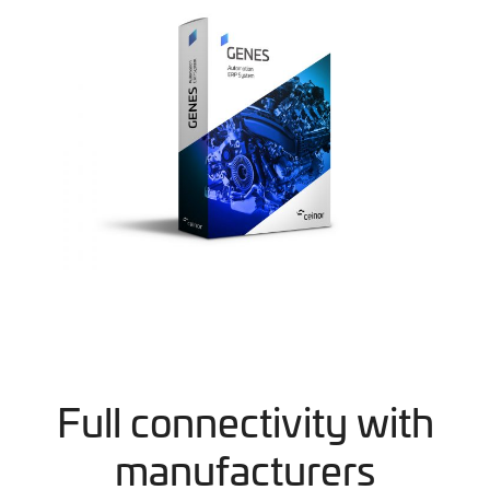
Full connectivity with
manufacturers