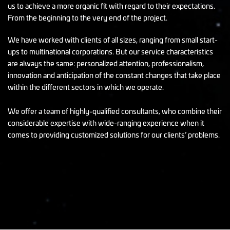
us to achieve a more organic fit with regard to their expectations.
From the beginning to the very end of the project.
We have worked with clients of all sizes, ranging from small start-
ups to multinational corporations. But our service characteristics
are always the same: personalized attention, professionalism,
innovation and anticipation of the constant changes that take place
within the different sectors in which we operate.
We offer a team of highly-qualified consultants, who combine their
considerable expertise with wide-ranging experience when it
comes to providing customized solutions for our clients’ problems.