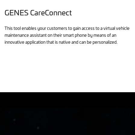
GENES CareConnect
This tool enables your customers to gain access to a virtual vehicle
maintenance assistant on their smart phone by means of an
innovative application that is native and can be personalized.