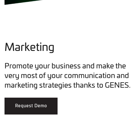
Marketing
Promote your business and make the
very most of your communication and
marketing strategies thanks to GENES.
Request Demo