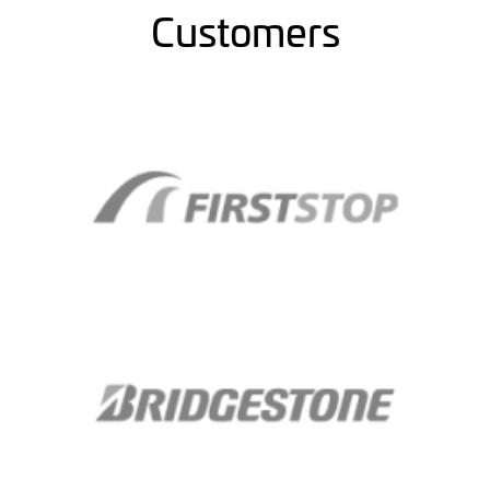
Customers