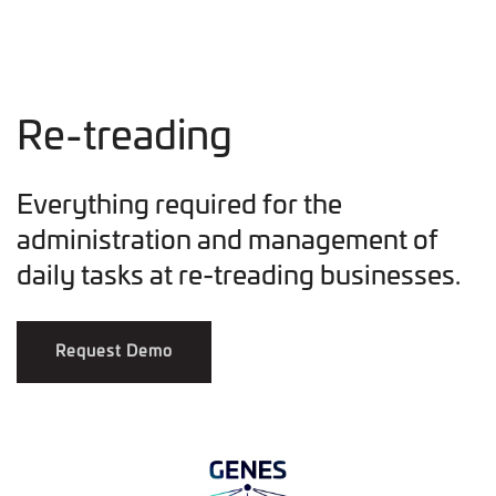
Re-treading
Everything required for the
administration and management of
daily tasks at re-treading businesses.
Request Demo