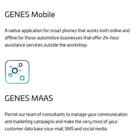
GENES Mobile
A native application for smart phones that works both online and
offline for those automotive businesses that offer 24-hour
assistance services outside the workshop.
GENES MAAS
Permit our team of consultants to manage your communication
and marketing campaigns and make the very most of your
customer data base via e-mail, SMS and social media.