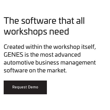
The software that all
workshops need
Created within the workshop itself,
GENES is the most advanced
automotive business management
software on the market.
Request Demo