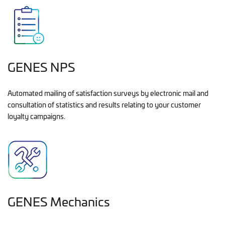
GENES NPS
Automated mailing of satisfaction surveys by electronic mail and
consultation of statistics and results relating to your customer
loyalty campaigns.
GENES Mechanics