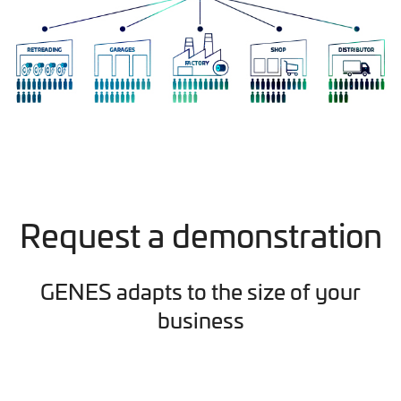
Request a demonstration
GENES adapts to the size of your
business