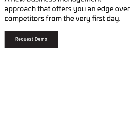
approach that offers you an edge over
competitors from the very first day.
Request Demo