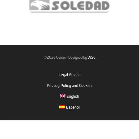
©2026 Ceinor · Designed by
WSC
Legal Advise
Privacy Policy and Cookies
English
Español