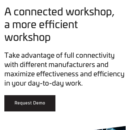
A connected workshop,
a more efficient
workshop
Take advantage of full connectivity
with different manufacturers and
maximize effectiveness and efficiency
in your day-to-day work.
Request Demo