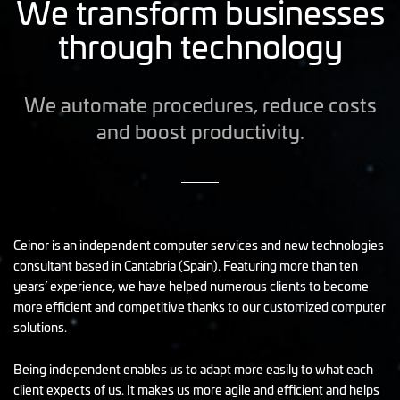
We transform businesses
through technology
We automate procedures, reduce costs
and boost productivity.
Ceinor is an independent computer services and new technologies
consultant based in Cantabria (Spain). Featuring more than ten
years’ experience, we have helped numerous clients to become
more efficient and competitive thanks to our customized computer
solutions.
Being independent enables us to adapt more easily to what each
client expects of us. It makes us more agile and efficient and helps