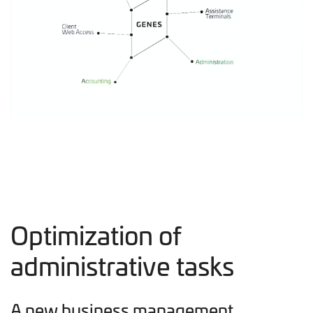
Optimization of
administrative tasks
A new business management