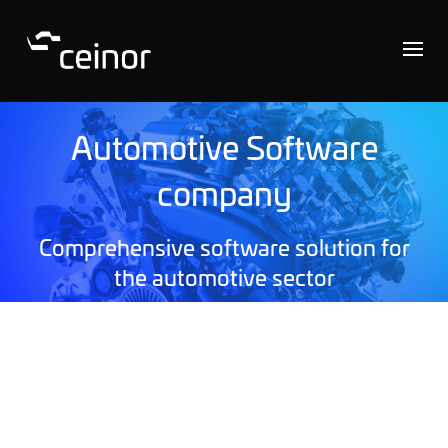
Automotive Software
company
Comprehensive software solution for
the automotive sector