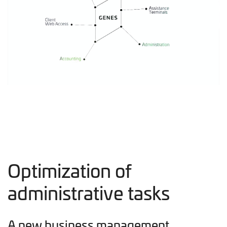
Optimization of
administrative tasks
A new business management