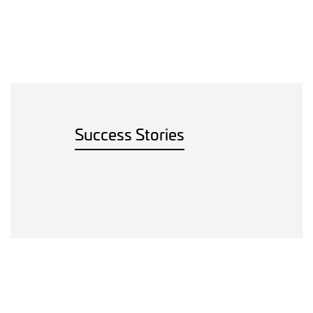
Success Stories