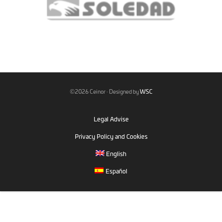
©2026 Ceinor · Designed by
WSC
Legal Advise
Privacy Policy and Cookies
English
Español