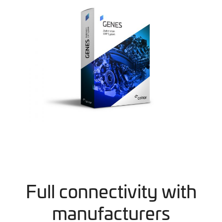
Full connectivity with
manufacturers