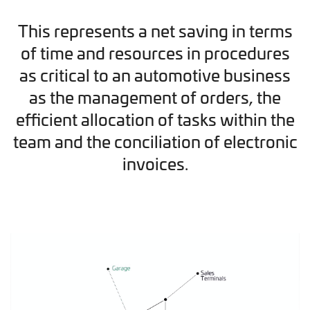
This represents a net saving in terms
of time and resources in procedures
as critical to an automotive business
as the management of orders, the
efficient allocation of tasks within the
team and the conciliation of electronic
invoices.