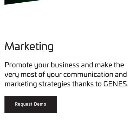
Marketing
Promote your business and make the
very most of your communication and
marketing strategies thanks to GENES.
Request Demo