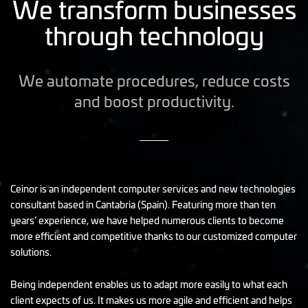
We transform businesses
through technology
We automate procedures, reduce costs
and boost productivity.
Ceinor is an independent computer services and new technologies
consultant based in Cantabria (Spain). Featuring more than ten
years’ experience, we have helped numerous clients to become
more efficient and competitive thanks to our customized computer
solutions.
Being independent enables us to adapt more easily to what each
client expects of us. It makes us more agile and efficient and helps