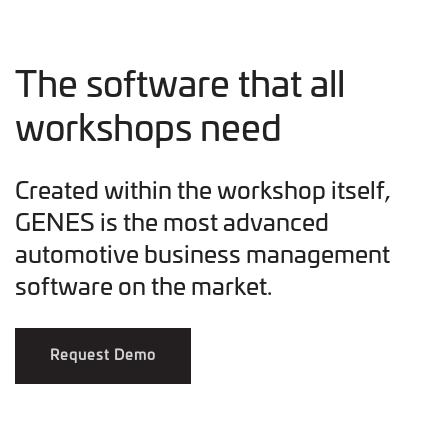
The software that all
workshops need
Created within the workshop itself,
GENES is the most advanced
automotive business management
software on the market.
Request Demo