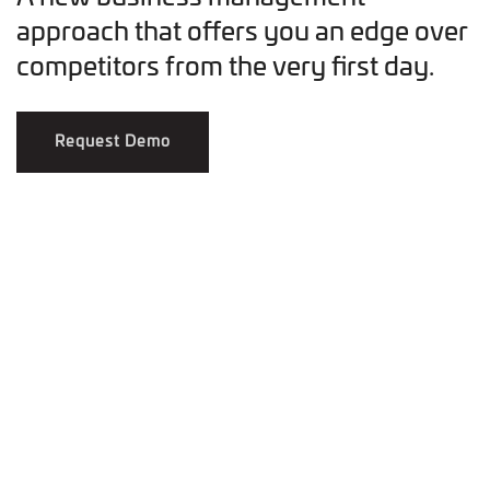
approach that offers you an edge over
competitors from the very first day.
Request Demo