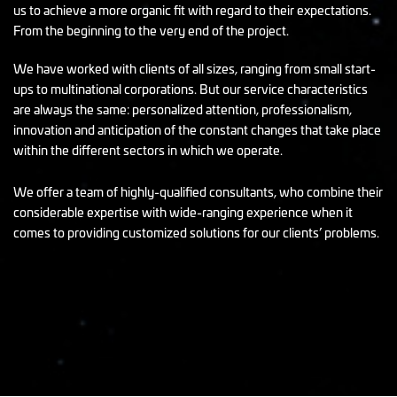
us to achieve a more organic fit with regard to their expectations.
From the beginning to the very end of the project.
We have worked with clients of all sizes, ranging from small start-
ups to multinational corporations. But our service characteristics
are always the same: personalized attention, professionalism,
innovation and anticipation of the constant changes that take place
within the different sectors in which we operate.
We offer a team of highly-qualified consultants, who combine their
considerable expertise with wide-ranging experience when it
comes to providing customized solutions for our clients’ problems.