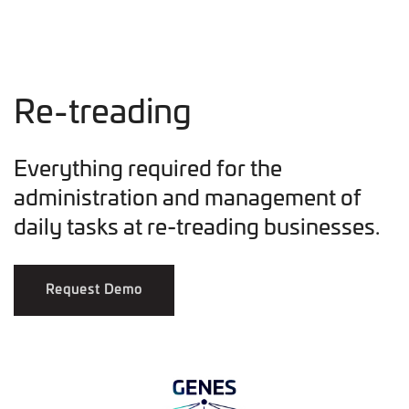
Re-treading
Everything required for the
administration and management of
daily tasks at re-treading businesses.
Request Demo