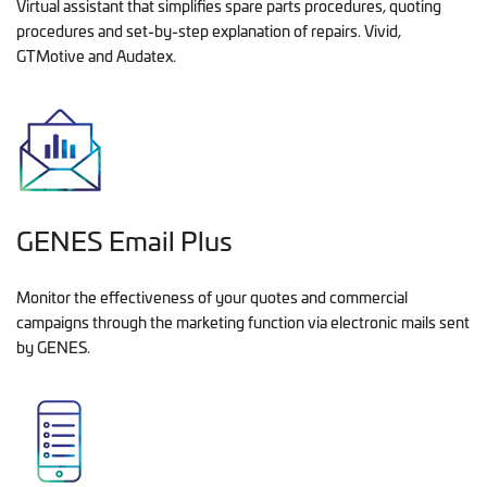
Virtual assistant that simplifies spare parts procedures, quoting
procedures and set-by-step explanation of repairs. Vivid,
GTMotive and Audatex.
GENES Email Plus
Monitor the effectiveness of your quotes and commercial
campaigns through the marketing function via electronic mails sent
by GENES.