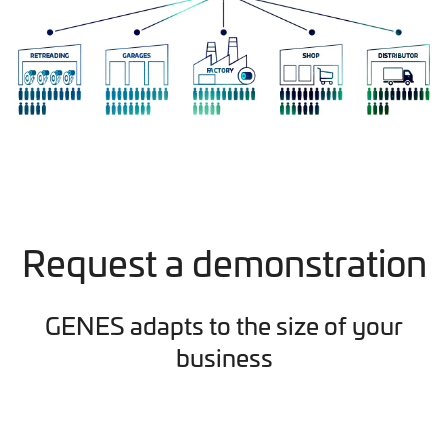
Request a demonstration
GENES adapts to the size of your
business