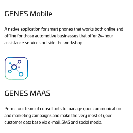
GENES Mobile
A native application for smart phones that works both online and
offline for those automotive businesses that offer 24-hour
assistance services outside the workshop.
GENES MAAS
Permit our team of consultants to manage your communication
and marketing campaigns and make the very most of your
customer data base via e-mail, SMS and social media.