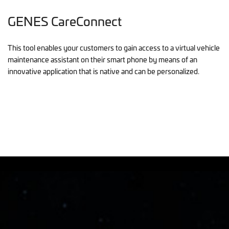
GENES CareConnect
This tool enables your customers to gain access to a virtual vehicle
maintenance assistant on their smart phone by means of an
innovative application that is native and can be personalized.