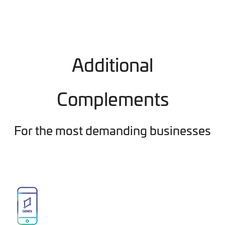
Additional
Complements
For the most demanding businesses