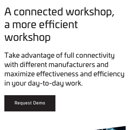
A connected workshop,
a more efficient
workshop
Take advantage of full connectivity
with different manufacturers and
maximize effectiveness and efficiency
in your day-to-day work.
Request Demo