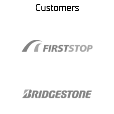
Customers