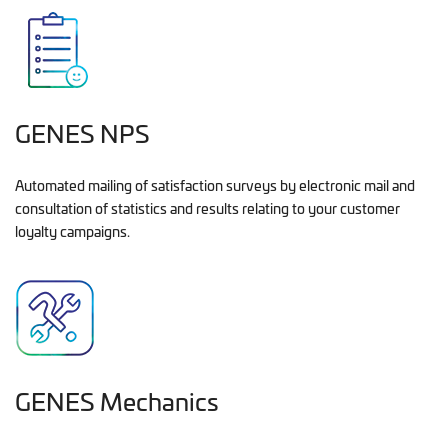
GENES NPS
Automated mailing of satisfaction surveys by electronic mail and
consultation of statistics and results relating to your customer
loyalty campaigns.
GENES Mechanics