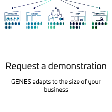
Request a demonstration
GENES adapts to the size of your
business