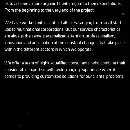
us to achieve a more organic fit with regard to their expectations.
From the beginning to the very end of the project.
We have worked with clients of all sizes, ranging from small start-
ups to multinational corporations. But our service characteristics
are always the same: personalized attention, professionalism,
innovation and anticipation of the constant changes that take place
within the different sectors in which we operate.
We offer a team of highly-qualified consultants, who combine their
considerable expertise with wide-ranging experience when it
comes to providing customized solutions for our clients’ problems.