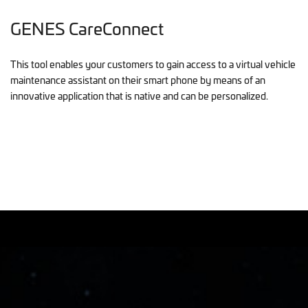
GENES CareConnect
This tool enables your customers to gain access to a virtual vehicle
maintenance assistant on their smart phone by means of an
innovative application that is native and can be personalized.