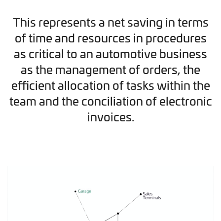
This represents a net saving in terms
of time and resources in procedures
as critical to an automotive business
as the management of orders, the
efficient allocation of tasks within the
team and the conciliation of electronic
invoices.