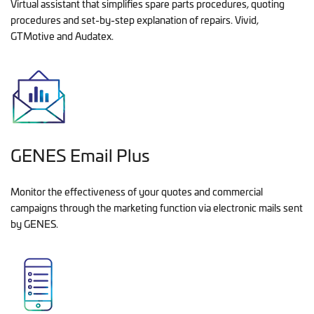
Virtual assistant that simplifies spare parts procedures, quoting
procedures and set-by-step explanation of repairs. Vivid,
GTMotive and Audatex.
GENES Email Plus
Monitor the effectiveness of your quotes and commercial
campaigns through the marketing function via electronic mails sent
by GENES.