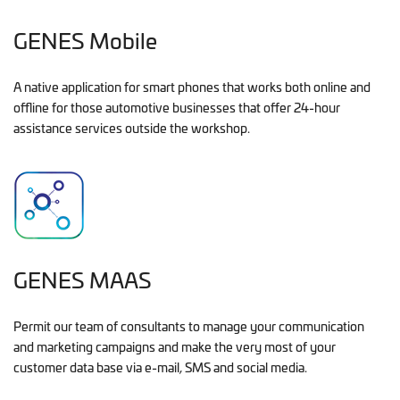
GENES Mobile
A native application for smart phones that works both online and
offline for those automotive businesses that offer 24-hour
assistance services outside the workshop.
GENES MAAS
Permit our team of consultants to manage your communication
and marketing campaigns and make the very most of your
customer data base via e-mail, SMS and social media.