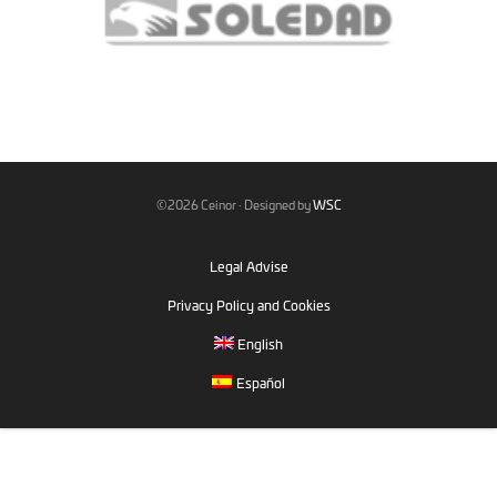
©2026 Ceinor · Designed by
WSC
Legal Advise
Privacy Policy and Cookies
English
Español