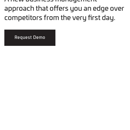
approach that offers you an edge over
competitors from the very first day.
Request Demo