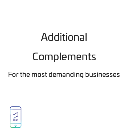
Additional
Complements
For the most demanding businesses