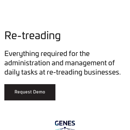
Re-treading
Everything required for the
administration and management of
daily tasks at re-treading businesses.
Request Demo