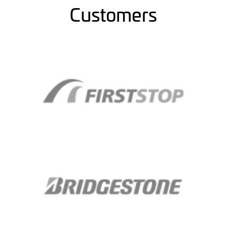
Customers