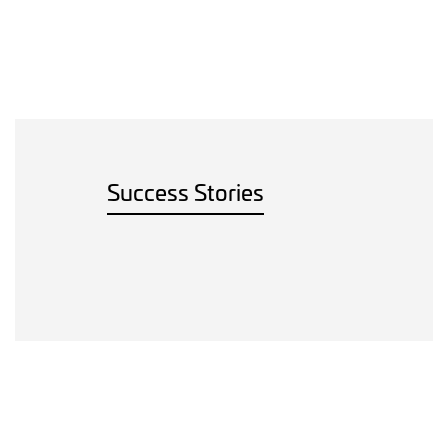
Success Stories