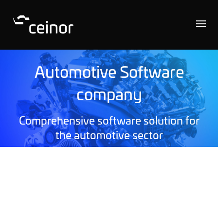
Automotive Software
company
Comprehensive software solution for
the automotive sector