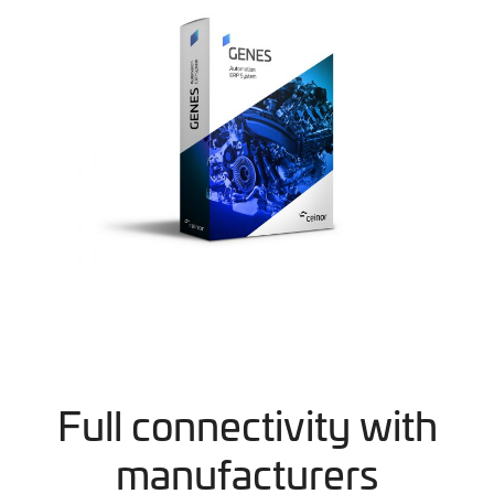
Full connectivity with
manufacturers