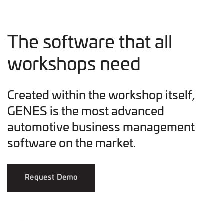
The software that all
workshops need
Created within the workshop itself,
GENES is the most advanced
automotive business management
software on the market.
Request Demo