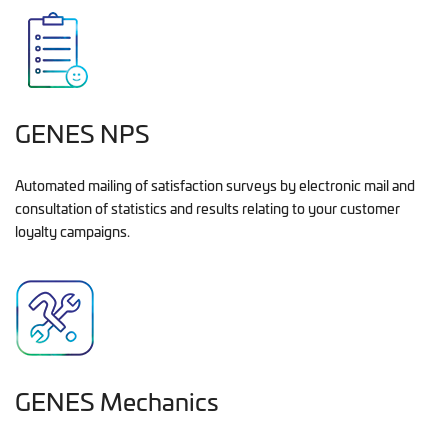
GENES NPS
Automated mailing of satisfaction surveys by electronic mail and
consultation of statistics and results relating to your customer
loyalty campaigns.
GENES Mechanics