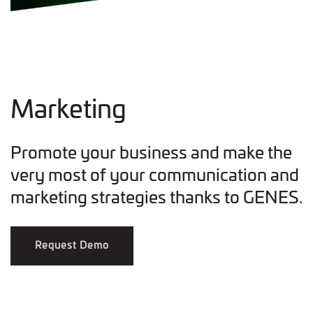
Marketing
Promote your business and make the
very most of your communication and
marketing strategies thanks to GENES.
Request Demo