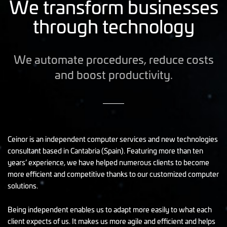
We transform businesses
through technology
We automate procedures, reduce costs
and boost productivity.
Ceinor is an independent computer services and new technologies
consultant based in Cantabria (Spain). Featuring more than ten
years’ experience, we have helped numerous clients to become
more efficient and competitive thanks to our customized computer
solutions.
Being independent enables us to adapt more easily to what each
client expects of us. It makes us more agile and efficient and helps