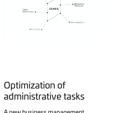
Optimization of
administrative tasks
A new business management