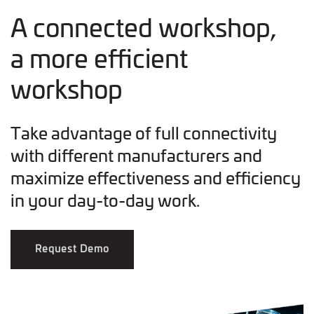
A connected workshop,
a more efficient
workshop
Take advantage of full connectivity
with different manufacturers and
maximize effectiveness and efficiency
in your day-to-day work.
Request Demo