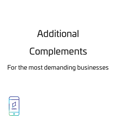
Additional
Complements
For the most demanding businesses