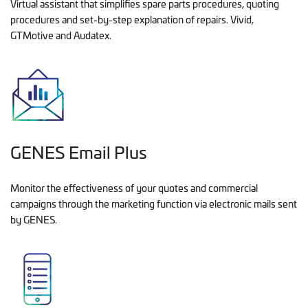
Virtual assistant that simplifies spare parts procedures, quoting
procedures and set-by-step explanation of repairs. Vivid,
GTMotive and Audatex.
GENES Email Plus
Monitor the effectiveness of your quotes and commercial
campaigns through the marketing function via electronic mails sent
by GENES.