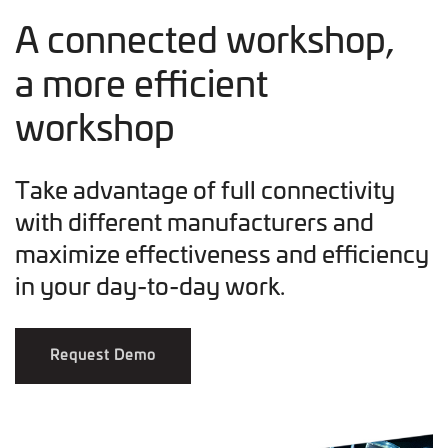
A connected workshop,
a more efficient
workshop
Take advantage of full connectivity
with different manufacturers and
maximize effectiveness and efficiency
in your day-to-day work.
Request Demo