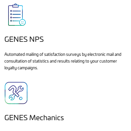
GENES NPS
Automated mailing of satisfaction surveys by electronic mail and
consultation of statistics and results relating to your customer
loyalty campaigns.
GENES Mechanics