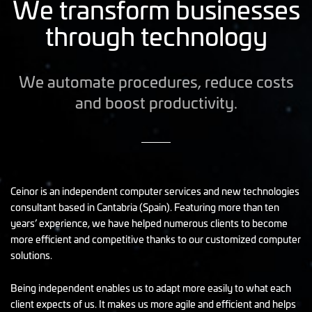
We transform businesses
through technology
We automate procedures, reduce costs
and boost productivity.
Ceinor is an independent computer services and new technologies
consultant based in Cantabria (Spain). Featuring more than ten
years’ experience, we have helped numerous clients to become
more efficient and competitive thanks to our customized computer
solutions.
Being independent enables us to adapt more easily to what each
client expects of us. It makes us more agile and efficient and helps