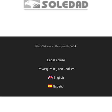
©2026 Ceinor · Designed by
WSC
Legal Advise
Privacy Policy and Cookies
English
Español