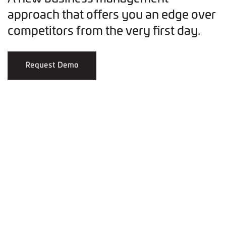
approach that offers you an edge over
competitors from the very first day.
Request Demo