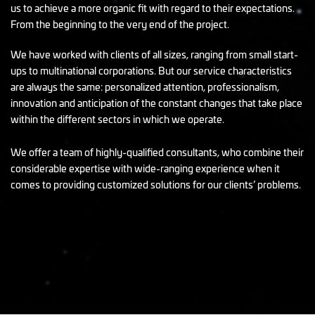
us to achieve a more organic fit with regard to their expectations.
From the beginning to the very end of the project.
We have worked with clients of all sizes, ranging from small start-
ups to multinational corporations. But our service characteristics
are always the same: personalized attention, professionalism,
innovation and anticipation of the constant changes that take place
within the different sectors in which we operate.
We offer a team of highly-qualified consultants, who combine their
considerable expertise with wide-ranging experience when it
comes to providing customized solutions for our clients’ problems.