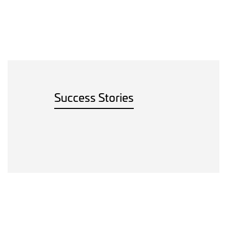
Success Stories