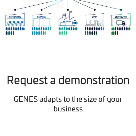
Request a demonstration
GENES adapts to the size of your
business