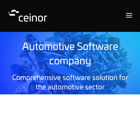
Automotive Software
company
Comprehensive software solution for
the automotive sector