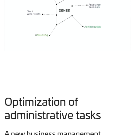
Optimization of
administrative tasks
A new business management