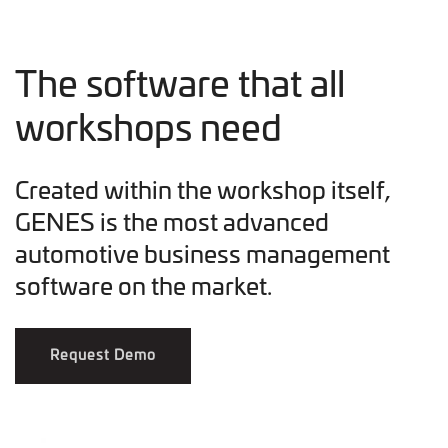
The software that all
workshops need
Created within the workshop itself,
GENES is the most advanced
automotive business management
software on the market.
Request Demo