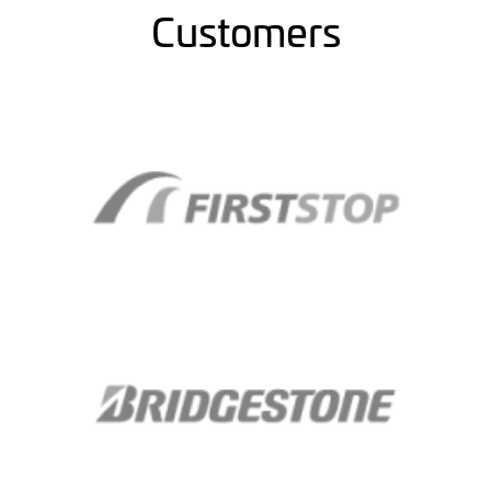
Customers