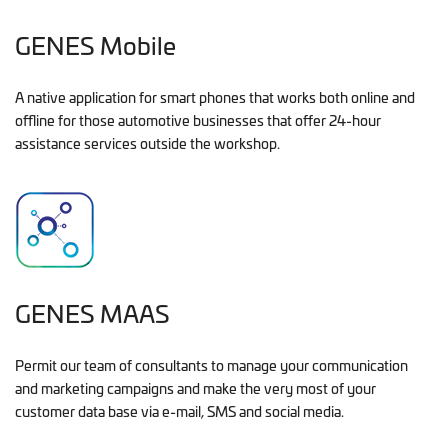
GENES Mobile
A native application for smart phones that works both online and
offline for those automotive businesses that offer 24-hour
assistance services outside the workshop.
GENES MAAS
Permit our team of consultants to manage your communication
and marketing campaigns and make the very most of your
customer data base via e-mail, SMS and social media.