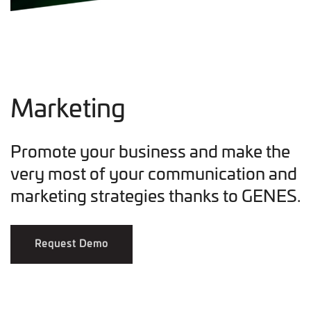
Marketing
Promote your business and make the
very most of your communication and
marketing strategies thanks to GENES.
Request Demo