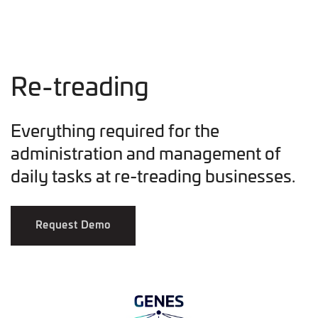
Re-treading
Everything required for the
administration and management of
daily tasks at re-treading businesses.
Request Demo