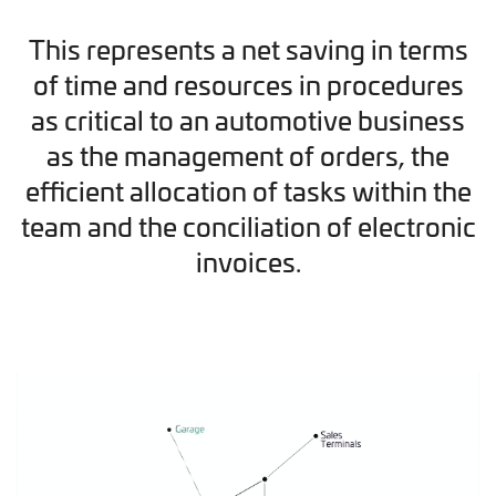
This represents a net saving in terms
of time and resources in procedures
as critical to an automotive business
as the management of orders, the
efficient allocation of tasks within the
team and the conciliation of electronic
invoices.