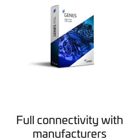
Full connectivity with
manufacturers