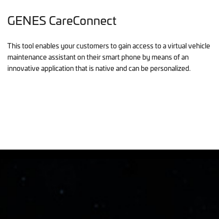
GENES CareConnect
This tool enables your customers to gain access to a virtual vehicle
maintenance assistant on their smart phone by means of an
innovative application that is native and can be personalized.