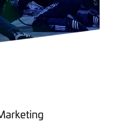
Marketing