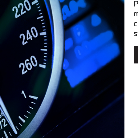
P
m
c
s