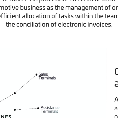
motive business as the management of or
efficient allocation of tasks within the tea
the conciliation of electronic invoices.
A
a
o