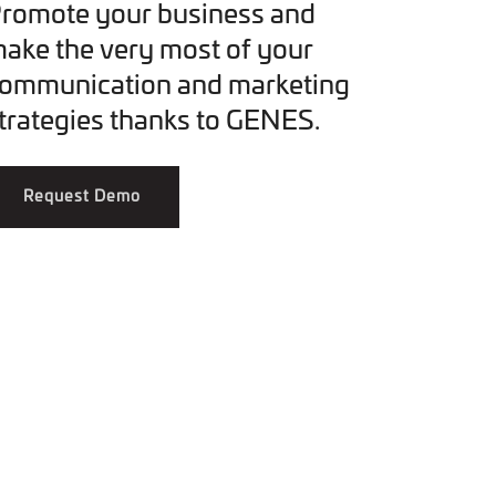
romote your business and
ake the very most of your
ommunication and marketing
trategies thanks to GENES.
Request Demo