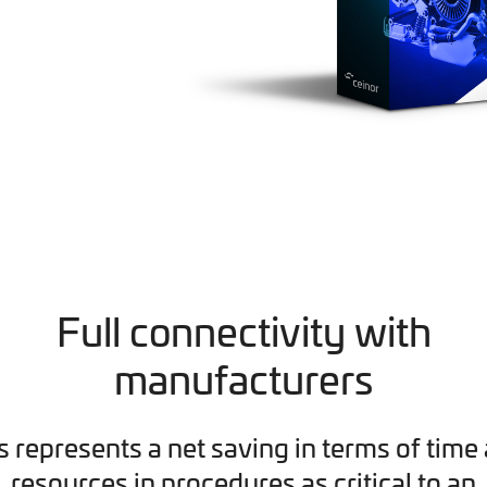
Full connectivity with
manufacturers
s represents a net saving in terms of time
resources in procedures as critical to an