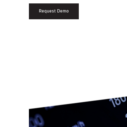
Request Demo