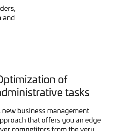
ders,
m and
Optimization of
administrative tasks
 new business management
pproach that offers you an edge
ver competitors from the very