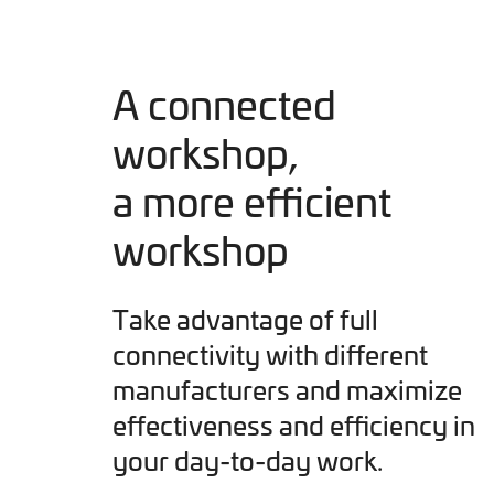
A connected
workshop,
a more efficient
workshop
Take advantage of full
connectivity with different
manufacturers and maximize
effectiveness and efficiency in
your day-to-day work.