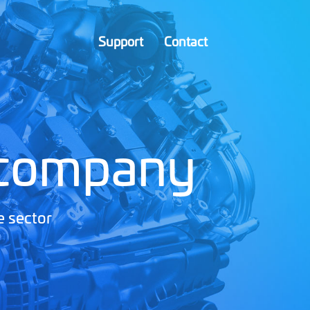
Support
Contact
 company
e sector