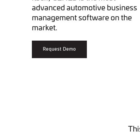
advanced automotive business
management software on the
market.
Request Demo
Thi