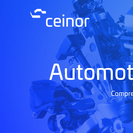
Automot
Compreh