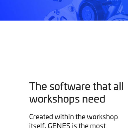
The software that all
workshops need
Created within the workshop
itself, GENES is the most