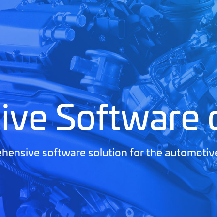
ive Software
ensive software solution for the automotiv