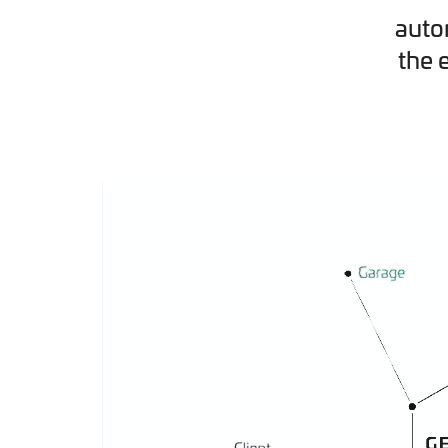
auto
the 