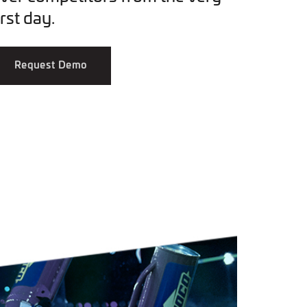
irst day.
Request Demo