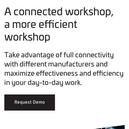
A connected workshop,
a more efficient
workshop
Take advantage of full connectivity
with different manufacturers and
maximize effectiveness and efficiency
in your day-to-day work.
Request Demo