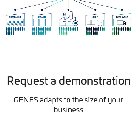
Request a demonstration
GENES adapts to the size of your
business