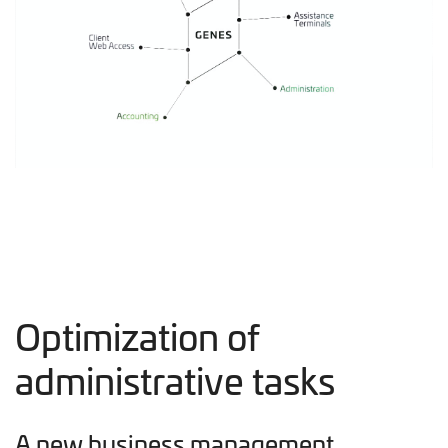
Optimization of
administrative tasks
A new business management