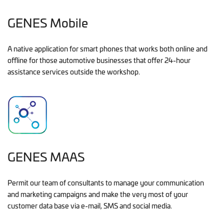
GENES Mobile
A native application for smart phones that works both online and
offline for those automotive businesses that offer 24-hour
assistance services outside the workshop.
GENES MAAS
Permit our team of consultants to manage your communication
and marketing campaigns and make the very most of your
customer data base via e-mail, SMS and social media.