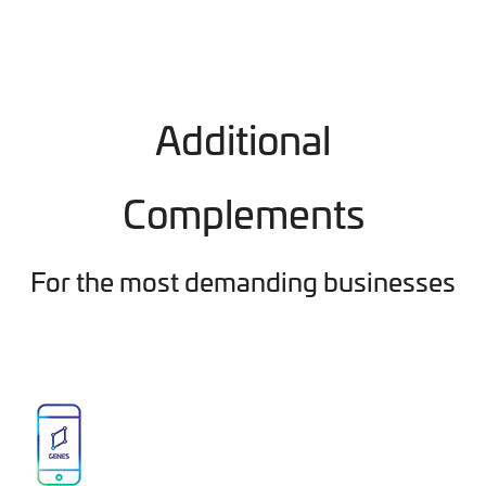
Additional
Complements
For the most demanding businesses