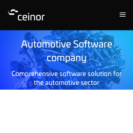
Automotive Software
company
Comprehensive software solution for
the automotive sector