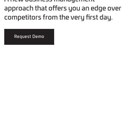
approach that offers you an edge over
competitors from the very first day.
Request Demo