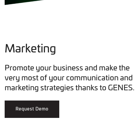
Marketing
Promote your business and make the
very most of your communication and
marketing strategies thanks to GENES.
Request Demo