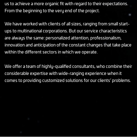
us to achieve a more organic fit with regard to their expectations.
From the beginning to the very end of the project.
We have worked with clients of all sizes, ranging from small start-
ups to multinational corporations. But our service characteristics
are always the same: personalized attention, professionalism,
innovation and anticipation of the constant changes that take place
within the different sectors in which we operate.
We offer a team of highly-qualified consultants, who combine their
considerable expertise with wide-ranging experience when it
comes to providing customized solutions for our clients’ problems.