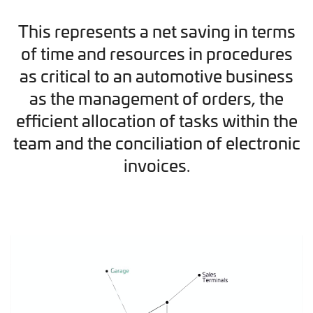
This represents a net saving in terms
of time and resources in procedures
as critical to an automotive business
as the management of orders, the
efficient allocation of tasks within the
team and the conciliation of electronic
invoices.