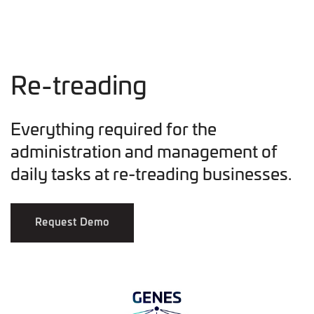
Re-treading
Everything required for the
administration and management of
daily tasks at re-treading businesses.
Request Demo