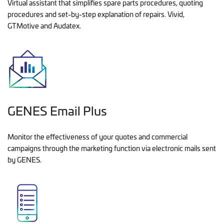
Virtual assistant that simplifies spare parts procedures, quoting
procedures and set-by-step explanation of repairs. Vivid,
GTMotive and Audatex.
GENES Email Plus
Monitor the effectiveness of your quotes and commercial
campaigns through the marketing function via electronic mails sent
by GENES.