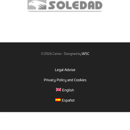
©2026 Ceinor · Designed by
WSC
Legal Advise
Privacy Policy and Cookies
English
Español