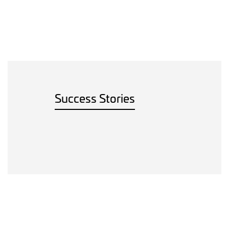
Success Stories