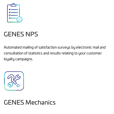
GENES NPS
Automated mailing of satisfaction surveys by electronic mail and
consultation of statistics and results relating to your customer
loyalty campaigns.
GENES Mechanics