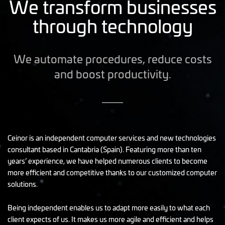
We transform businesses
through technology
We automate procedures, reduce costs
and boost productivity.
Ceinor is an independent computer services and new technologies
consultant based in Cantabria (Spain). Featuring more than ten
years’ experience, we have helped numerous clients to become
more efficient and competitive thanks to our customized computer
solutions.
Being independent enables us to adapt more easily to what each
client expects of us. It makes us more agile and efficient and helps