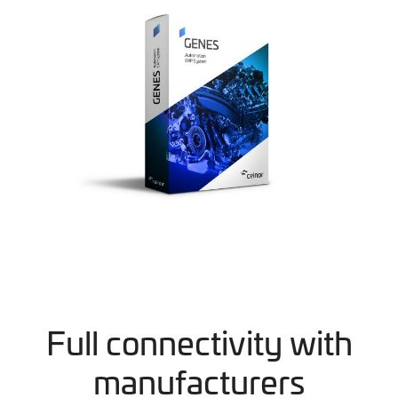
Full connectivity with
manufacturers