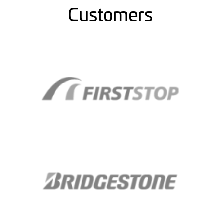
Customers