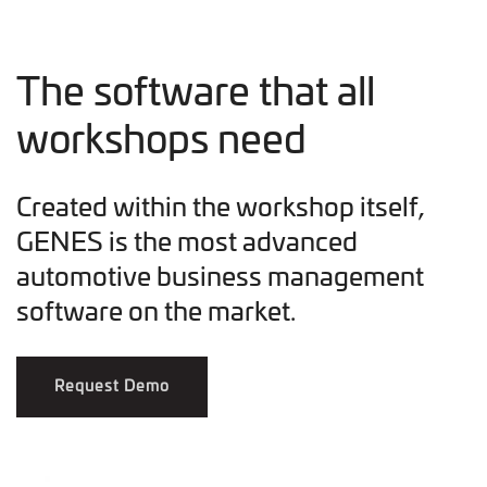
The software that all
workshops need
Created within the workshop itself,
GENES is the most advanced
automotive business management
software on the market.
Request Demo