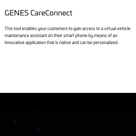
GENES CareConnect
This tool enables your customers to gain access to a virtual vehicle
maintenance assistant on their smart phone by means of an
innovative application that is native and can be personalized.