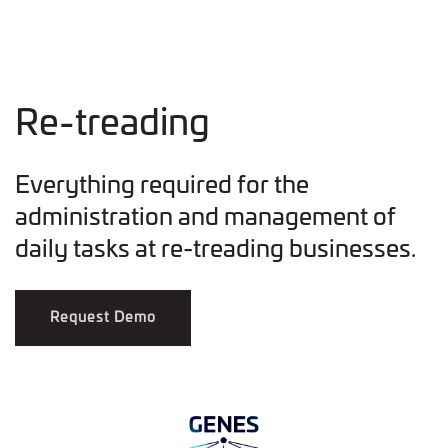
Re-treading
Everything required for the
administration and management of
daily tasks at re-treading businesses.
Request Demo