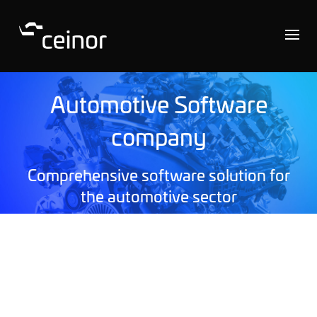
Automotive Software
company
Comprehensive software solution for
the automotive sector