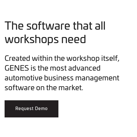
The software that all
workshops need
Created within the workshop itself,
GENES is the most advanced
automotive business management
software on the market.
Request Demo