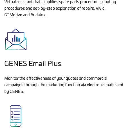
Virtual assistant that simplifies spare parts procedures, quoting
procedures and set-by-step explanation of repairs. Vivid,
GTMotive and Audatex.
GENES Email Plus
Monitor the effectiveness of your quotes and commercial
campaigns through the marketing function via electronic mails sent
by GENES.