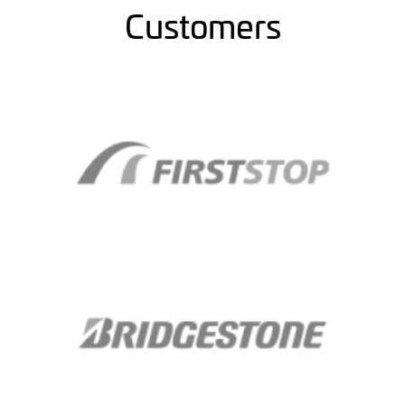
Customers