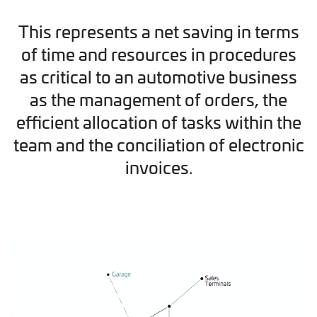
This represents a net saving in terms
of time and resources in procedures
as critical to an automotive business
as the management of orders, the
efficient allocation of tasks within the
team and the conciliation of electronic
invoices.