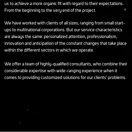
us to achieve a more organic fit with regard to their expectations.
From the beginning to the very end of the project.
We have worked with clients of all sizes, ranging from small start-
ups to multinational corporations. But our service characteristics
are always the same: personalized attention, professionalism,
innovation and anticipation of the constant changes that take place
within the different sectors in which we operate.
We offer a team of highly-qualified consultants, who combine their
considerable expertise with wide-ranging experience when it
comes to providing customized solutions for our clients’ problems.