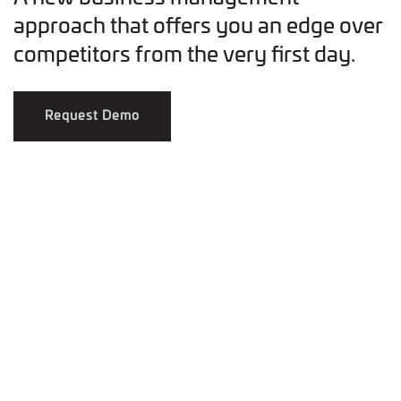
approach that offers you an edge over
competitors from the very first day.
Request Demo