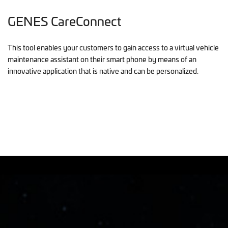
GENES CareConnect
This tool enables your customers to gain access to a virtual vehicle
maintenance assistant on their smart phone by means of an
innovative application that is native and can be personalized.