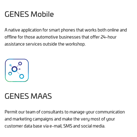
GENES Mobile
A native application for smart phones that works both online and
offline for those automotive businesses that offer 24-hour
assistance services outside the workshop.
GENES MAAS
Permit our team of consultants to manage your communication
and marketing campaigns and make the very most of your
customer data base via e-mail, SMS and social media.