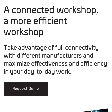
A connected workshop,
a more efficient
workshop
Take advantage of full connectivity
with different manufacturers and
maximize effectiveness and efficiency
in your day-to-day work.
Request Demo