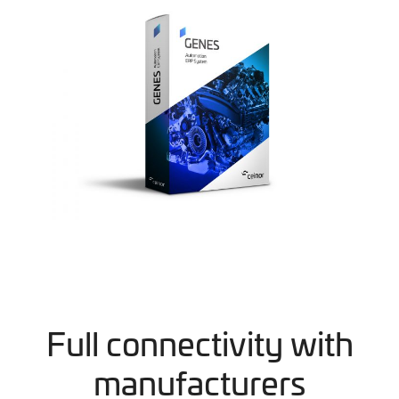
Full connectivity with
manufacturers