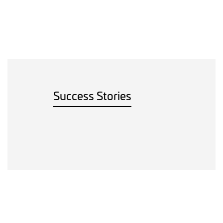
Success Stories