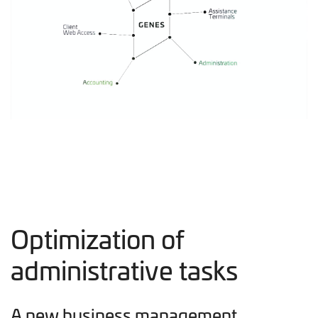
Optimization of
administrative tasks
A new business management