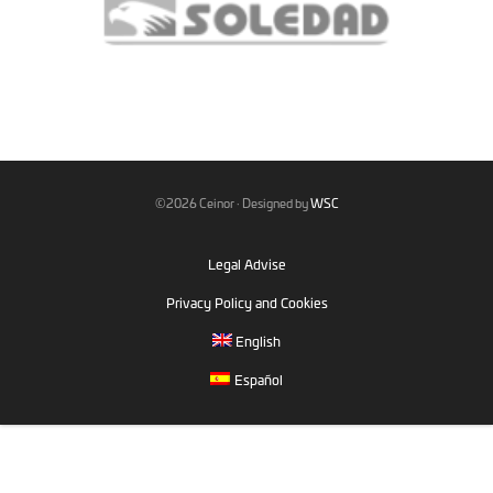
©2026 Ceinor · Designed by
WSC
Legal Advise
Privacy Policy and Cookies
English
Español