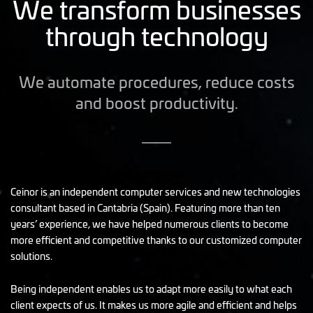
We transform businesses
through technology
We automate procedures, reduce costs
and boost productivity.
Ceinor is an independent computer services and new technologies
consultant based in Cantabria (Spain). Featuring more than ten
years’ experience, we have helped numerous clients to become
more efficient and competitive thanks to our customized computer
solutions.
Being independent enables us to adapt more easily to what each
client expects of us. It makes us more agile and efficient and helps