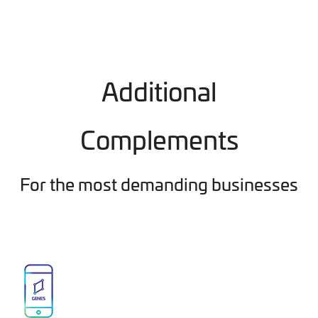
Additional
Complements
For the most demanding businesses