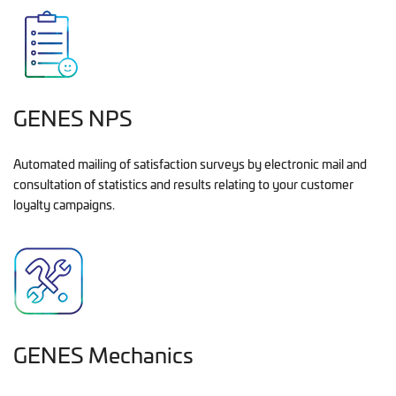
GENES NPS
Automated mailing of satisfaction surveys by electronic mail and
consultation of statistics and results relating to your customer
loyalty campaigns.
GENES Mechanics