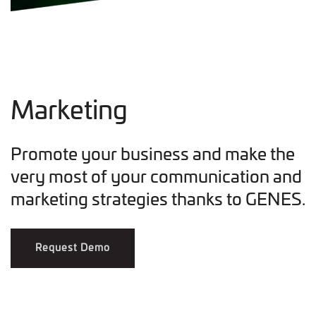
Marketing
Promote your business and make the
very most of your communication and
marketing strategies thanks to GENES.
Request Demo