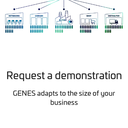
Request a demonstration
GENES adapts to the size of your
business