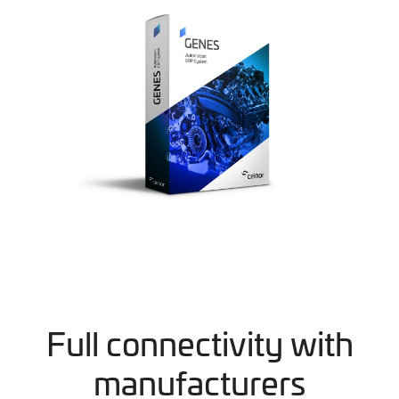
Full connectivity with
manufacturers