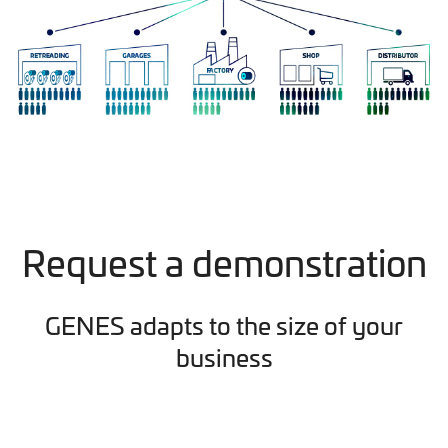
Request a demonstration
GENES adapts to the size of your
business