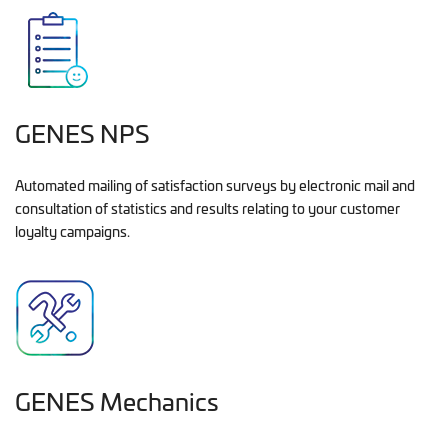
GENES NPS
Automated mailing of satisfaction surveys by electronic mail and
consultation of statistics and results relating to your customer
loyalty campaigns.
GENES Mechanics