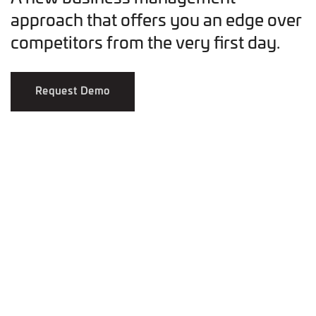
approach that offers you an edge over
competitors from the very first day.
Request Demo