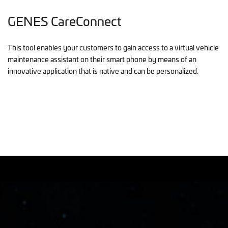
GENES CareConnect
This tool enables your customers to gain access to a virtual vehicle
maintenance assistant on their smart phone by means of an
innovative application that is native and can be personalized.