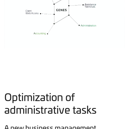
Optimization of
administrative tasks
A new business management