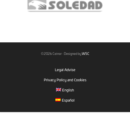
©2026 Ceinor · Designed by
WSC
Legal Advise
Privacy Policy and Cookies
English
Español