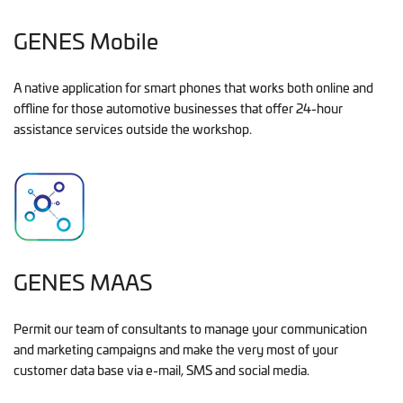
GENES Mobile
A native application for smart phones that works both online and
offline for those automotive businesses that offer 24-hour
assistance services outside the workshop.
GENES MAAS
Permit our team of consultants to manage your communication
and marketing campaigns and make the very most of your
customer data base via e-mail, SMS and social media.