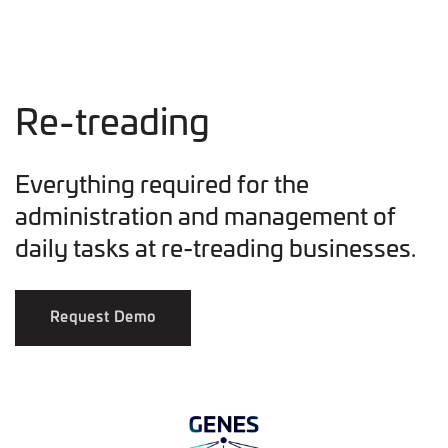
Re-treading
Everything required for the
administration and management of
daily tasks at re-treading businesses.
Request Demo