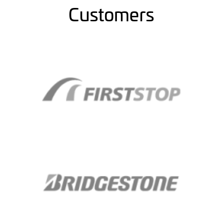
Customers