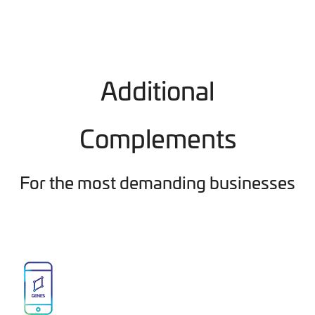
Additional
Complements
For the most demanding businesses