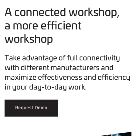
A connected workshop,
a more efficient
workshop
Take advantage of full connectivity
with different manufacturers and
maximize effectiveness and efficiency
in your day-to-day work.
Request Demo