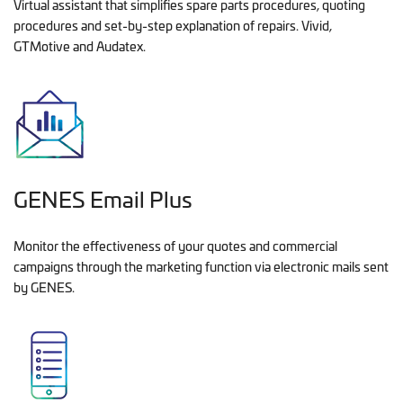
Virtual assistant that simplifies spare parts procedures, quoting
procedures and set-by-step explanation of repairs. Vivid,
GTMotive and Audatex.
GENES Email Plus
Monitor the effectiveness of your quotes and commercial
campaigns through the marketing function via electronic mails sent
by GENES.