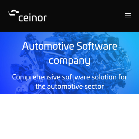
Automotive Software
company
Comprehensive software solution for
the automotive sector