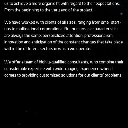
us to achieve a more organic fit with regard to their expectations.
From the beginning to the very end of the project.
We have worked with clients of all sizes, ranging from small start-
ups to multinational corporations. But our service characteristics
are always the same: personalized attention, professionalism,
innovation and anticipation of the constant changes that take place
within the different sectors in which we operate.
We offer a team of highly-qualified consultants, who combine their
considerable expertise with wide-ranging experience when it
comes to providing customized solutions for our clients’ problems.