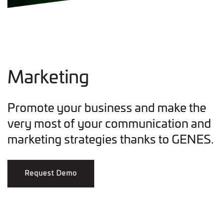
Marketing
Promote your business and make the
very most of your communication and
marketing strategies thanks to GENES.
Request Demo