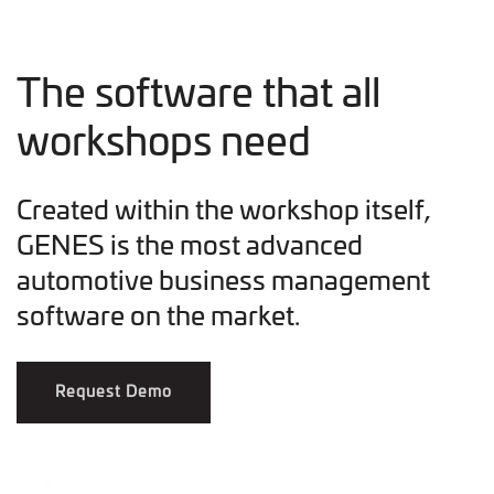
The software that all
workshops need
Created within the workshop itself,
GENES is the most advanced
automotive business management
software on the market.
Request Demo