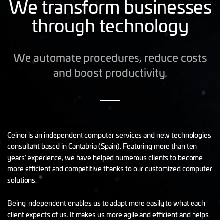
We transform businesses
through technology
We automate procedures, reduce costs
and boost productivity.
Ceinor is an independent computer services and new technologies
consultant based in Cantabria (Spain). Featuring more than ten
years’ experience, we have helped numerous clients to become
more efficient and competitive thanks to our customized computer
solutions.
Being independent enables us to adapt more easily to what each
client expects of us. It makes us more agile and efficient and helps