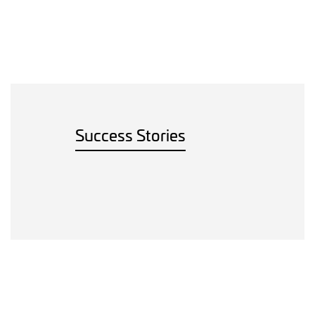
Success Stories