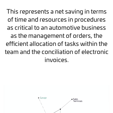
This represents a net saving in terms
of time and resources in procedures
as critical to an automotive business
as the management of orders, the
efficient allocation of tasks within the
team and the conciliation of electronic
invoices.