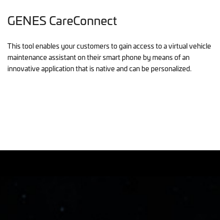
GENES CareConnect
This tool enables your customers to gain access to a virtual vehicle
maintenance assistant on their smart phone by means of an
innovative application that is native and can be personalized.