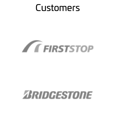
Customers