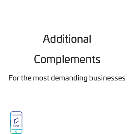
Additional
Complements
For the most demanding businesses