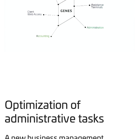
Optimization of
administrative tasks
A new business management