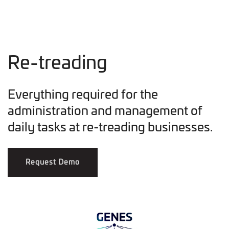
Re-treading
Everything required for the
administration and management of
daily tasks at re-treading businesses.
Request Demo