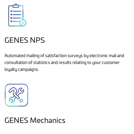
GENES NPS
Automated mailing of satisfaction surveys by electronic mail and
consultation of statistics and results relating to your customer
loyalty campaigns.
GENES Mechanics