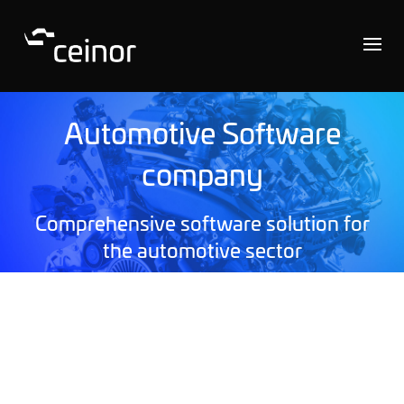
Automotive Software
company
Comprehensive software solution for
the automotive sector