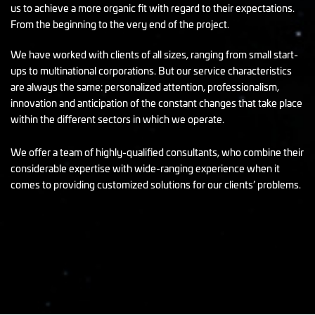
us to achieve a more organic fit with regard to their expectations.
From the beginning to the very end of the project.
We have worked with clients of all sizes, ranging from small start-
ups to multinational corporations. But our service characteristics
are always the same: personalized attention, professionalism,
innovation and anticipation of the constant changes that take place
within the different sectors in which we operate.
We offer a team of highly-qualified consultants, who combine their
considerable expertise with wide-ranging experience when it
comes to providing customized solutions for our clients’ problems.