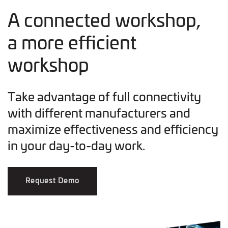
A connected workshop,
a more efficient
workshop
Take advantage of full connectivity
with different manufacturers and
maximize effectiveness and efficiency
in your day-to-day work.
Request Demo