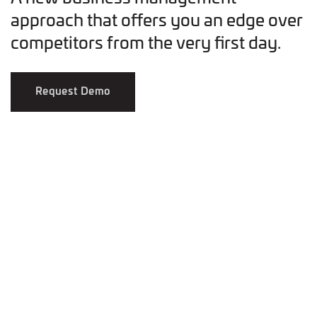
approach that offers you an edge over
competitors from the very first day.
Request Demo