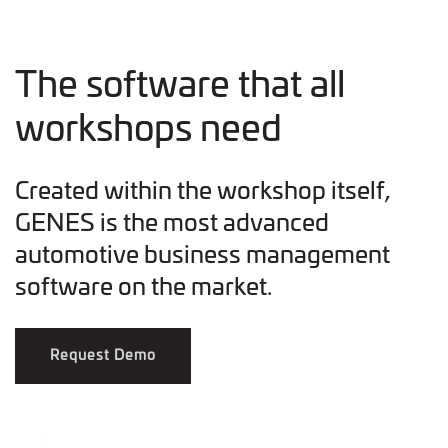
The software that all
workshops need
Created within the workshop itself,
GENES is the most advanced
automotive business management
software on the market.
Request Demo