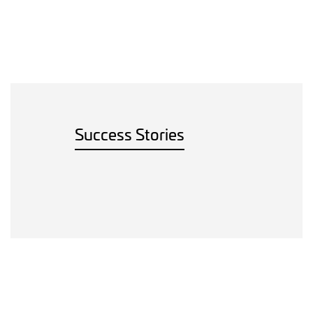
Success Stories