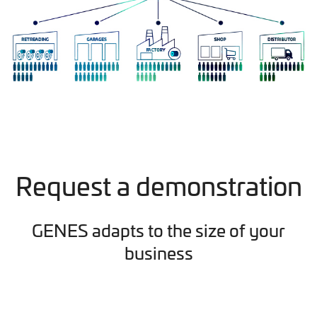
Request a demonstration
GENES adapts to the size of your
business