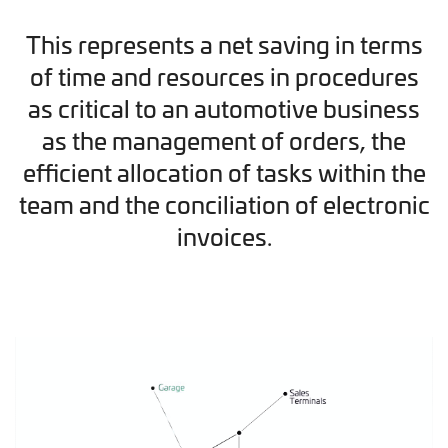
This represents a net saving in terms
of time and resources in procedures
as critical to an automotive business
as the management of orders, the
efficient allocation of tasks within the
team and the conciliation of electronic
invoices.