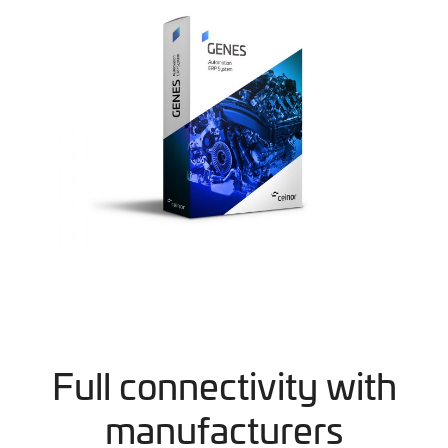
Full connectivity with
manufacturers