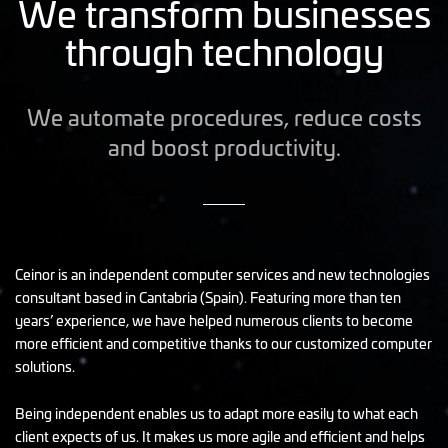
We transform businesses
through technology
We automate procedures, reduce costs
and boost productivity.
Ceinor is an independent computer services and new technologies
consultant based in Cantabria (Spain). Featuring more than ten
years’ experience, we have helped numerous clients to become
more efficient and competitive thanks to our customized computer
solutions.
Being independent enables us to adapt more easily to what each
client expects of us. It makes us more agile and efficient and helps