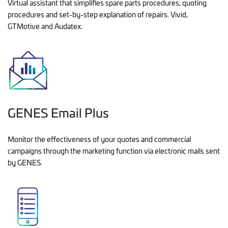
Virtual assistant that simplifies spare parts procedures, quoting
procedures and set-by-step explanation of repairs. Vivid,
GTMotive and Audatex.
GENES Email Plus
Monitor the effectiveness of your quotes and commercial
campaigns through the marketing function via electronic mails sent
by GENES.