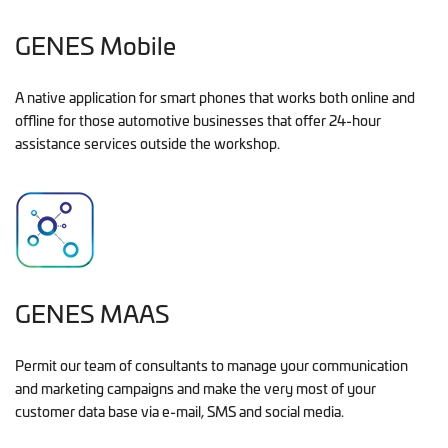
GENES Mobile
A native application for smart phones that works both online and
offline for those automotive businesses that offer 24-hour
assistance services outside the workshop.
GENES MAAS
Permit our team of consultants to manage your communication
and marketing campaigns and make the very most of your
customer data base via e-mail, SMS and social media.