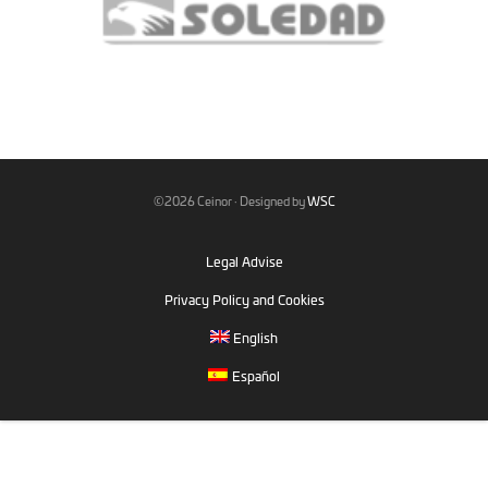
©2026 Ceinor · Designed by
WSC
Legal Advise
Privacy Policy and Cookies
English
Español