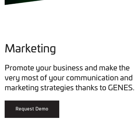
Marketing
Promote your business and make the
very most of your communication and
marketing strategies thanks to GENES.
Request Demo