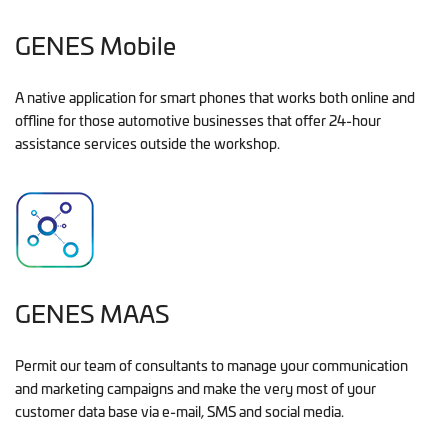
GENES Mobile
A native application for smart phones that works both online and
offline for those automotive businesses that offer 24-hour
assistance services outside the workshop.
GENES MAAS
Permit our team of consultants to manage your communication
and marketing campaigns and make the very most of your
customer data base via e-mail, SMS and social media.