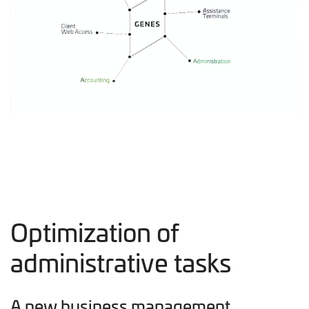
Optimization of
administrative tasks
A new business management