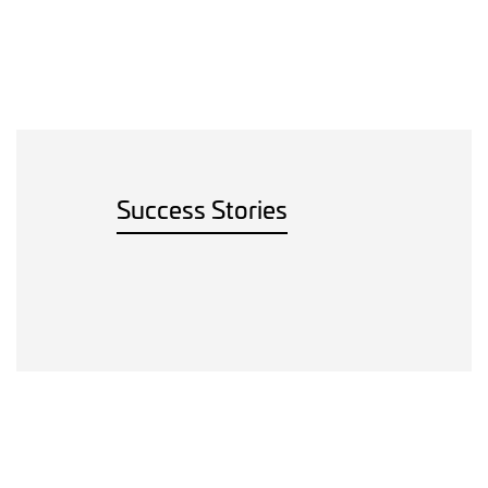
Success Stories