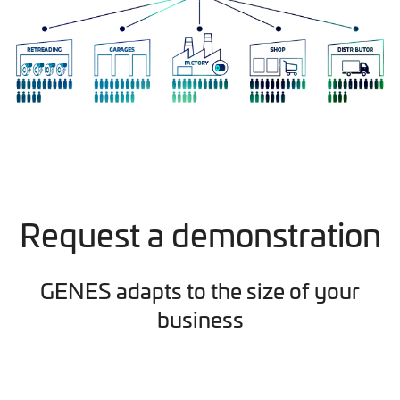
Request a demonstration
GENES adapts to the size of your
business