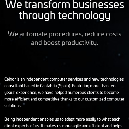
We transform businesses
through technology
We automate procedures, reduce costs
and boost productivity.
Ceinor is an independent computer services and new technologies
consultant based in Cantabria (Spain). Featuring more than ten
years’ experience, we have helped numerous clients to become
more efficient and competitive thanks to our customized computer
solutions.
Being independent enables us to adapt more easily to what each
client expects of us. It makes us more agile and efficient and helps