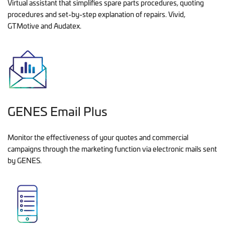
Virtual assistant that simplifies spare parts procedures, quoting
procedures and set-by-step explanation of repairs. Vivid,
GTMotive and Audatex.
GENES Email Plus
Monitor the effectiveness of your quotes and commercial
campaigns through the marketing function via electronic mails sent
by GENES.