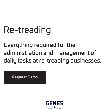
Re-treading
Everything required for the
administration and management of
daily tasks at re-treading businesses.
Request Demo