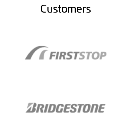
Customers