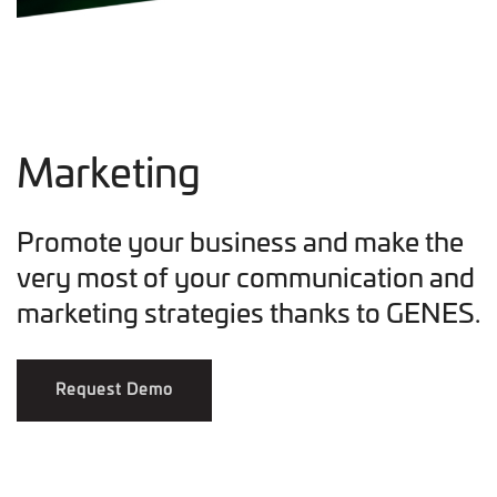
Marketing
Promote your business and make the
very most of your communication and
marketing strategies thanks to GENES.
Request Demo