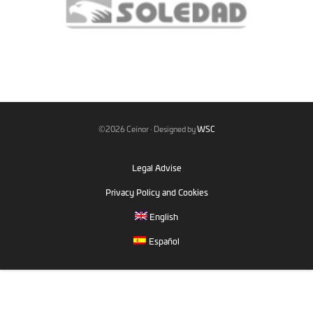
©2026 Ceinor · Designed by
WSC
Legal Advise
Privacy Policy and Cookies
English
Español