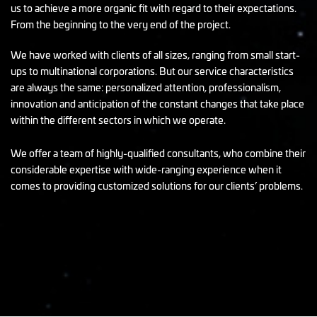
us to achieve a more organic fit with regard to their expectations.
From the beginning to the very end of the project.
We have worked with clients of all sizes, ranging from small start-
ups to multinational corporations. But our service characteristics
are always the same: personalized attention, professionalism,
innovation and anticipation of the constant changes that take place
within the different sectors in which we operate.
We offer a team of highly-qualified consultants, who combine their
considerable expertise with wide-ranging experience when it
comes to providing customized solutions for our clients’ problems.