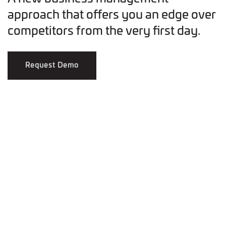
approach that offers you an edge over
competitors from the very first day.
Request Demo