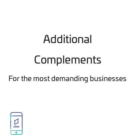
Additional
Complements
For the most demanding businesses