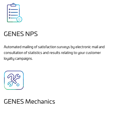
GENES NPS
Automated mailing of satisfaction surveys by electronic mail and
consultation of statistics and results relating to your customer
loyalty campaigns.
GENES Mechanics