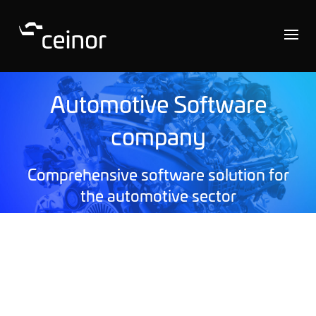
Automotive Software
company
Comprehensive software solution for
the automotive sector