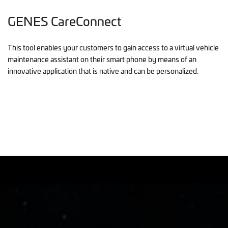
GENES CareConnect
This tool enables your customers to gain access to a virtual vehicle
maintenance assistant on their smart phone by means of an
innovative application that is native and can be personalized.