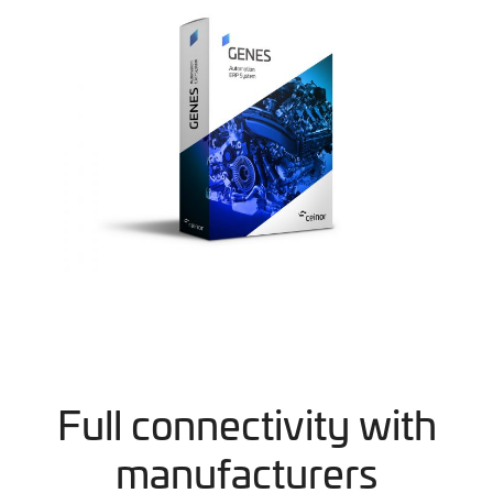
Full connectivity with
manufacturers