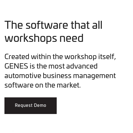
The software that all
workshops need
Created within the workshop itself,
GENES is the most advanced
automotive business management
software on the market.
Request Demo