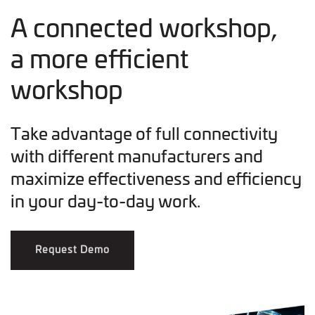
A connected workshop,
a more efficient
workshop
Take advantage of full connectivity
with different manufacturers and
maximize effectiveness and efficiency
in your day-to-day work.
Request Demo