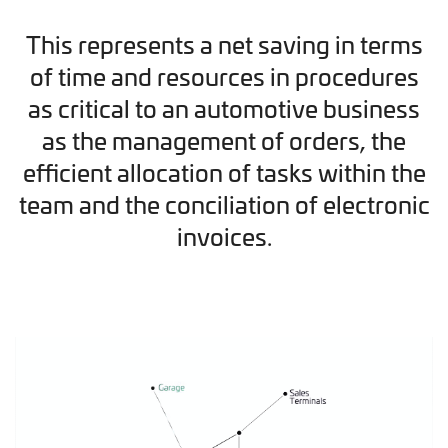
This represents a net saving in terms
of time and resources in procedures
as critical to an automotive business
as the management of orders, the
efficient allocation of tasks within the
team and the conciliation of electronic
invoices.