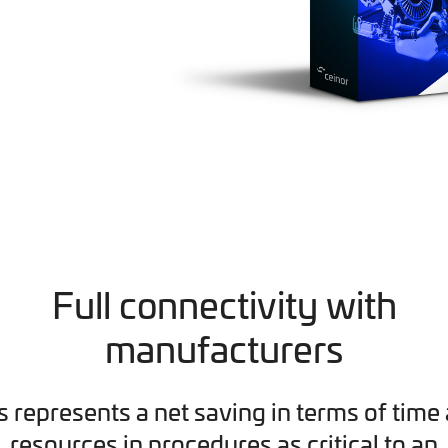
Full connectivity with
manufacturers
s represents a net saving in terms of time
resources in procedures as critical to an