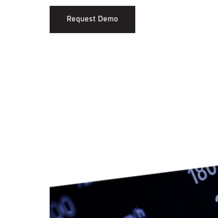
Request Demo