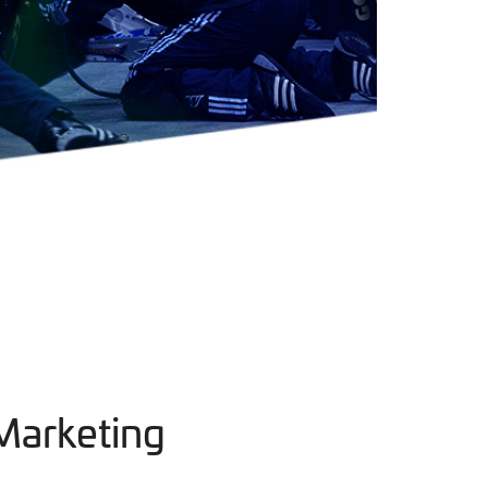
Marketing