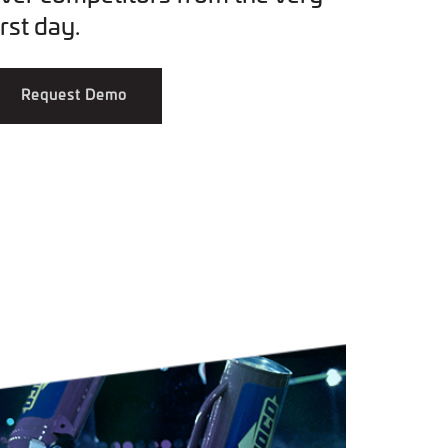
irst day.
Request Demo