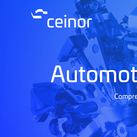
Automot
Compreh