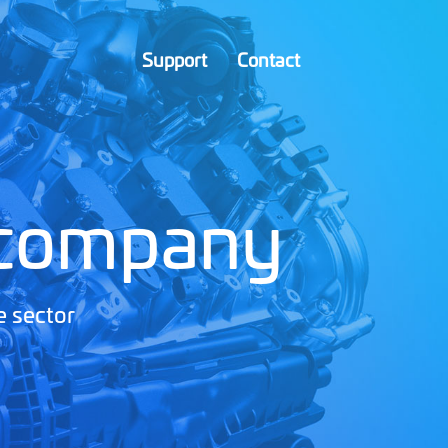
Support
Contact
 company
e sector