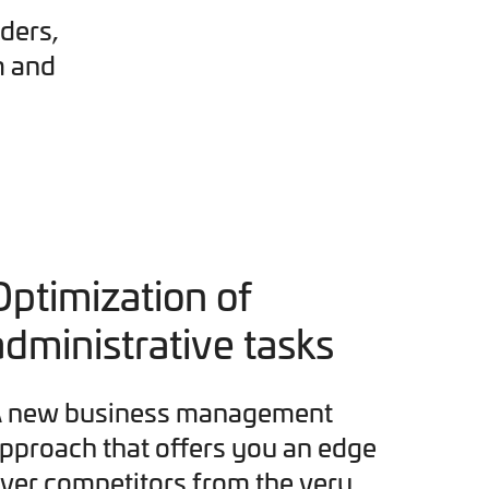
ders,
m and
Optimization of
administrative tasks
 new business management
pproach that offers you an edge
ver competitors from the very