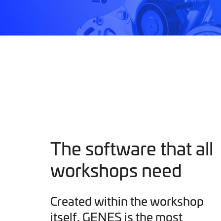
The software that all
workshops need
Created within the workshop
itself, GENES is the most