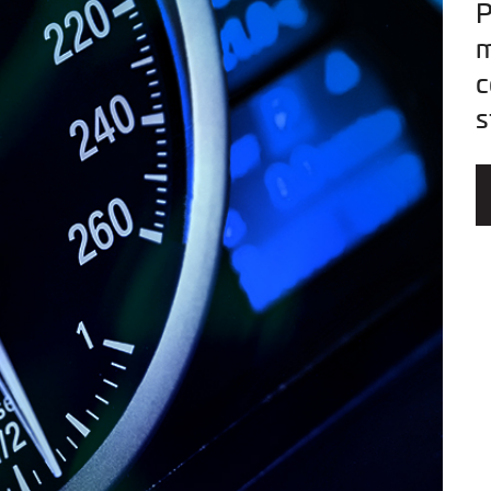
P
m
c
s