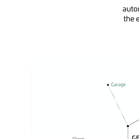
auto
the 