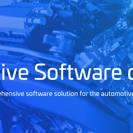
ive Software
ensive software solution for the automotiv