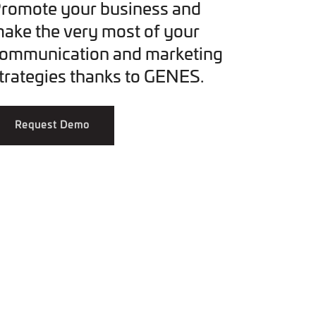
romote your business and
ake the very most of your
ommunication and marketing
trategies thanks to GENES.
Request Demo