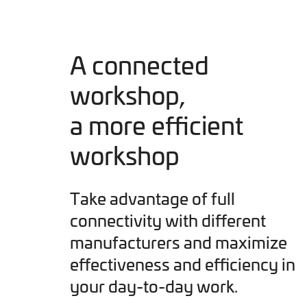
A connected
workshop,
a more efficient
workshop
Take advantage of full
connectivity with different
manufacturers and maximize
effectiveness and efficiency in
your day-to-day work.