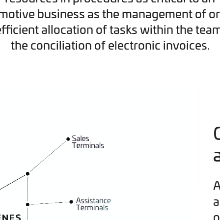
motive business as the management of or
efficient allocation of tasks within the tea
the conciliation of electronic invoices.
A
a
o