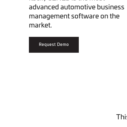
advanced automotive business
management software on the
market.
Request Demo
Thi