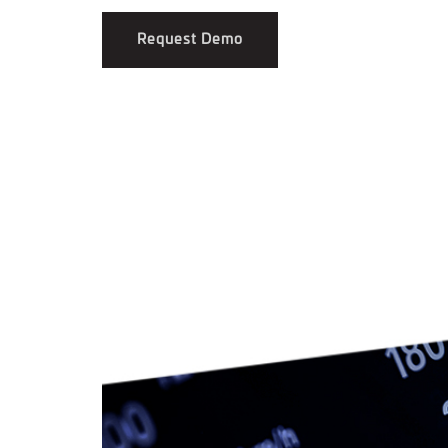
Request Demo