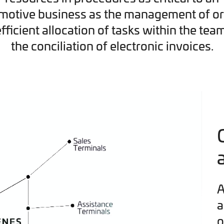
motive business as the management of or
efficient allocation of tasks within the tea
the conciliation of electronic invoices.
A
a
o