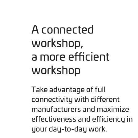
A connected
workshop,
a more efficient
workshop
Take advantage of full
connectivity with different
manufacturers and maximize
effectiveness and efficiency in
your day-to-day work.