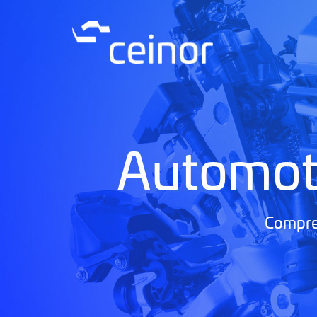
Automot
Compreh