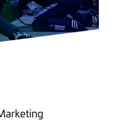
Marketing