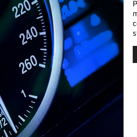
P
m
c
s