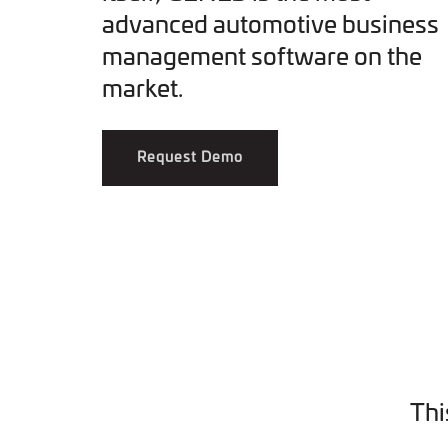
advanced automotive business
management software on the
market.
Request Demo
Thi