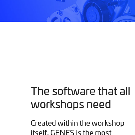
The software that all
workshops need
Created within the workshop
itself, GENES is the most