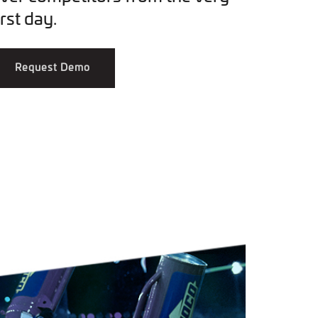
irst day.
Request Demo