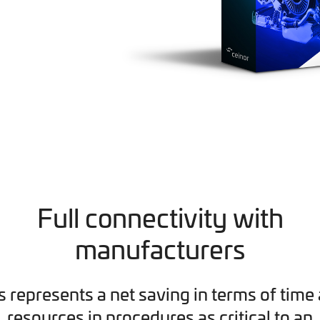
Full connectivity with
manufacturers
s represents a net saving in terms of time
resources in procedures as critical to an