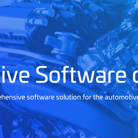
ive Software
ensive software solution for the automotiv