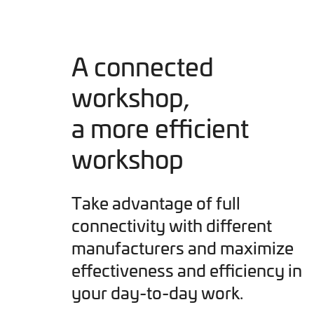
A connected
workshop,
a more efficient
workshop
Take advantage of full
connectivity with different
manufacturers and maximize
effectiveness and efficiency in
your day-to-day work.