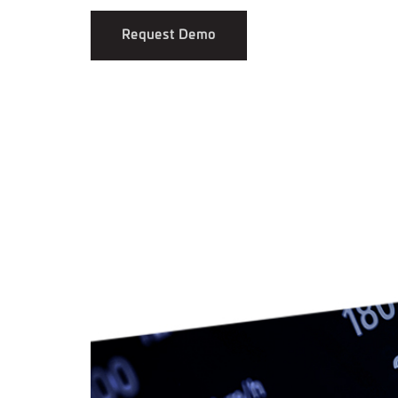
Request Demo