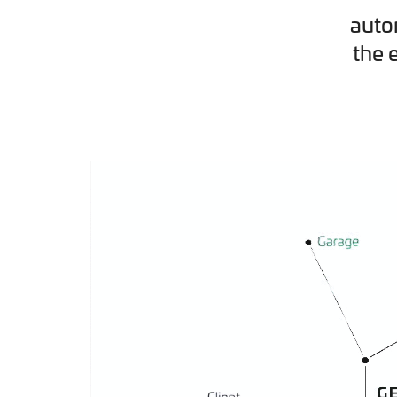
auto
the 