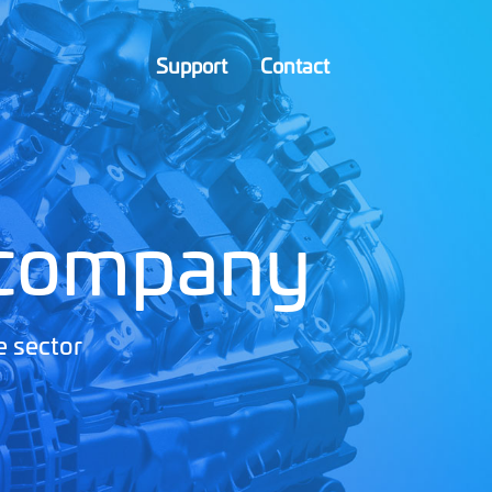
Support
Contact
 company
e sector