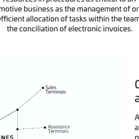
motive business as the management of or
efficient allocation of tasks within the tea
the conciliation of electronic invoices.
A
a
o