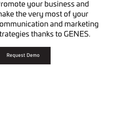
romote your business and
ake the very most of your
ommunication and marketing
trategies thanks to GENES.
Request Demo