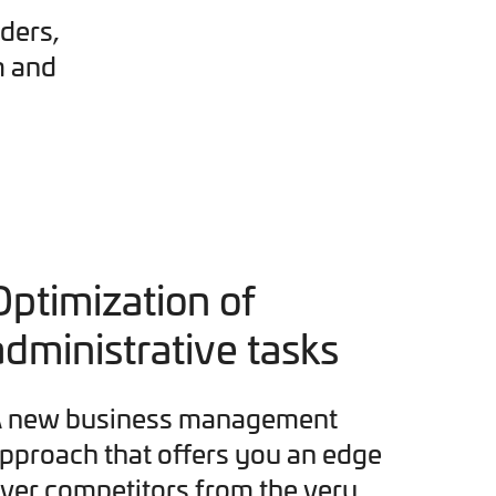
ders,
m and
Optimization of
administrative tasks
 new business management
pproach that offers you an edge
ver competitors from the very