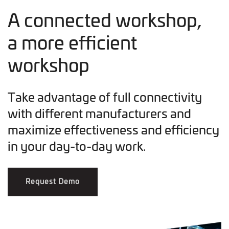
A connected workshop,
a more efficient
workshop
Take advantage of full connectivity
with different manufacturers and
maximize effectiveness and efficiency
in your day-to-day work.
Request Demo