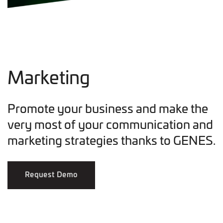
Marketing
Promote your business and make the
very most of your communication and
marketing strategies thanks to GENES.
Request Demo