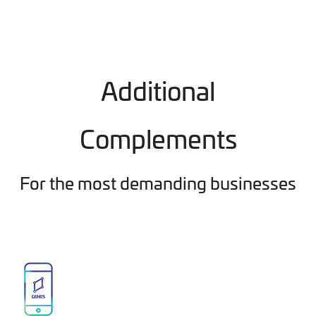
Additional
Complements
For the most demanding businesses