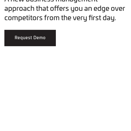
approach that offers you an edge over
competitors from the very first day.
Request Demo