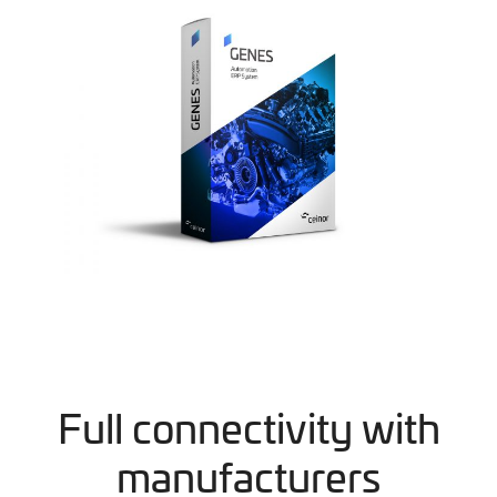
Full connectivity with
manufacturers