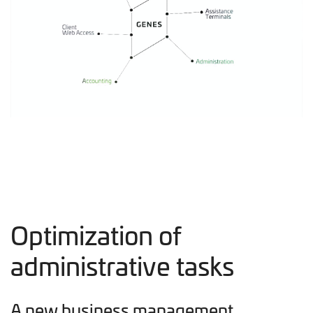
Optimization of
administrative tasks
A new business management