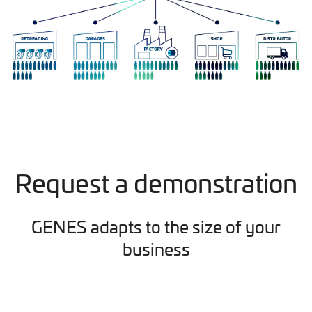
Request a demonstration
GENES adapts to the size of your
business