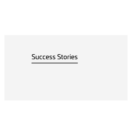
Success Stories