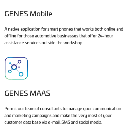
GENES Mobile
A native application for smart phones that works both online and
offline for those automotive businesses that offer 24-hour
assistance services outside the workshop.
GENES MAAS
Permit our team of consultants to manage your communication
and marketing campaigns and make the very most of your
customer data base via e-mail, SMS and social media.