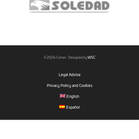
©2026 Ceinor · Designed by
WSC
Legal Advise
Privacy Policy and Cookies
English
Español