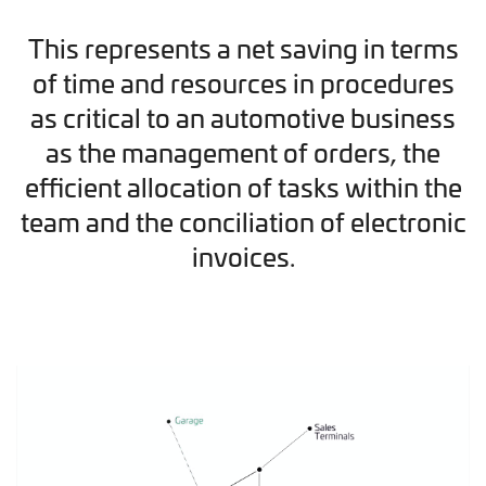
This represents a net saving in terms
of time and resources in procedures
as critical to an automotive business
as the management of orders, the
efficient allocation of tasks within the
team and the conciliation of electronic
invoices.