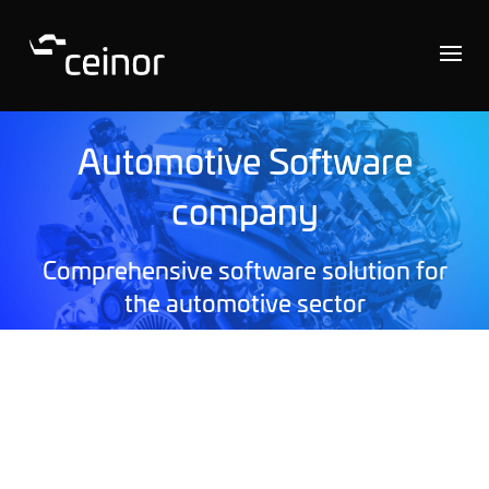
Automotive Software
company
Comprehensive software solution for
the automotive sector