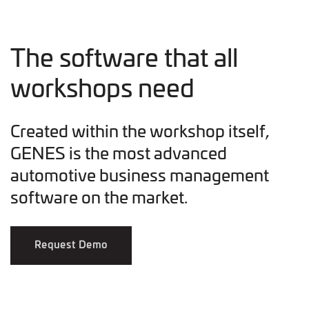
The software that all
workshops need
Created within the workshop itself,
GENES is the most advanced
automotive business management
software on the market.
Request Demo