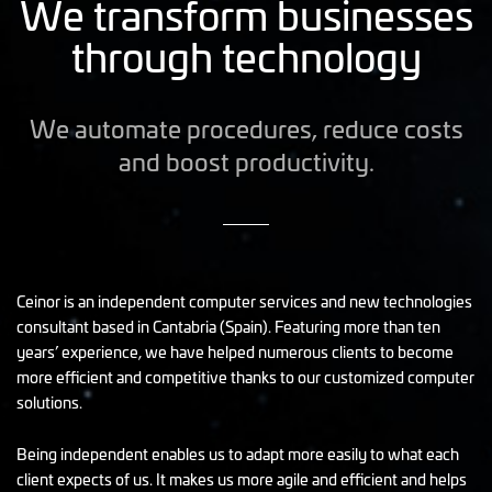
We transform businesses
through technology
We automate procedures, reduce costs
and boost productivity.
Ceinor is an independent computer services and new technologies
consultant based in Cantabria (Spain). Featuring more than ten
years’ experience, we have helped numerous clients to become
more efficient and competitive thanks to our customized computer
solutions.
Being independent enables us to adapt more easily to what each
client expects of us. It makes us more agile and efficient and helps