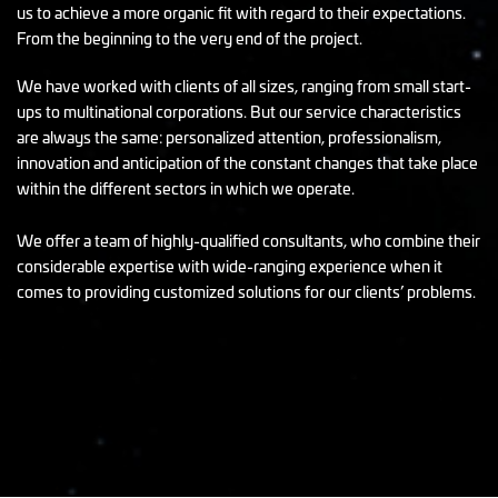
us to achieve a more organic fit with regard to their expectations.
From the beginning to the very end of the project.
We have worked with clients of all sizes, ranging from small start-
ups to multinational corporations. But our service characteristics
are always the same: personalized attention, professionalism,
innovation and anticipation of the constant changes that take place
within the different sectors in which we operate.
We offer a team of highly-qualified consultants, who combine their
considerable expertise with wide-ranging experience when it
comes to providing customized solutions for our clients’ problems.