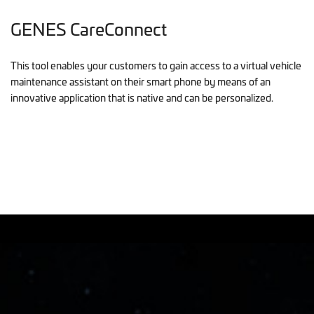
GENES CareConnect
This tool enables your customers to gain access to a virtual vehicle
maintenance assistant on their smart phone by means of an
innovative application that is native and can be personalized.