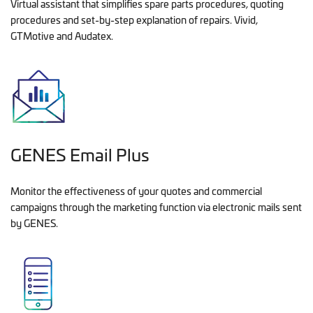
Virtual assistant that simplifies spare parts procedures, quoting
procedures and set-by-step explanation of repairs. Vivid,
GTMotive and Audatex.
GENES Email Plus
Monitor the effectiveness of your quotes and commercial
campaigns through the marketing function via electronic mails sent
by GENES.