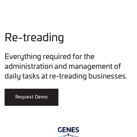
Re-treading
Everything required for the
administration and management of
daily tasks at re-treading businesses.
Request Demo