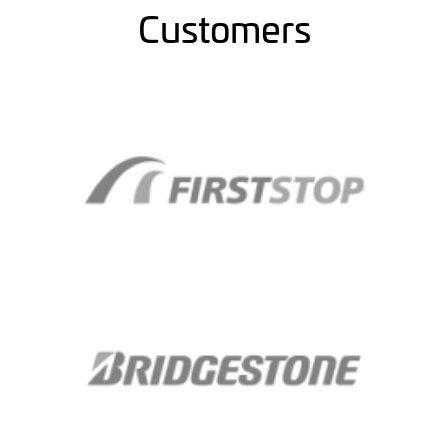
Customers