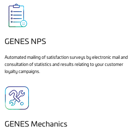
GENES NPS
Automated mailing of satisfaction surveys by electronic mail and
consultation of statistics and results relating to your customer
loyalty campaigns.
GENES Mechanics