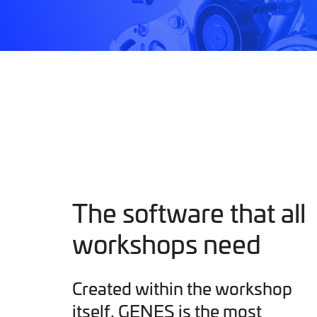
The software that all
workshops need
Created within the workshop
itself, GENES is the most