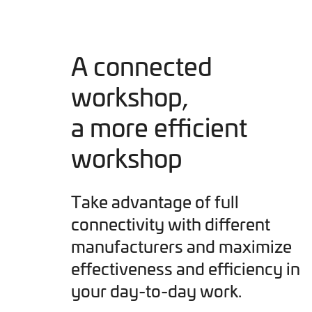
A connected
workshop,
a more efficient
workshop
Take advantage of full
connectivity with different
manufacturers and maximize
effectiveness and efficiency in
your day-to-day work.