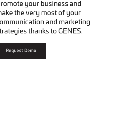
romote your business and
ake the very most of your
ommunication and marketing
trategies thanks to GENES.
Request Demo