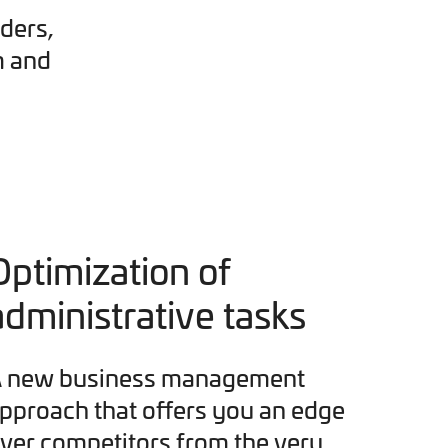
ders,
m and
Optimization of
administrative tasks
 new business management
pproach that offers you an edge
ver competitors from the very