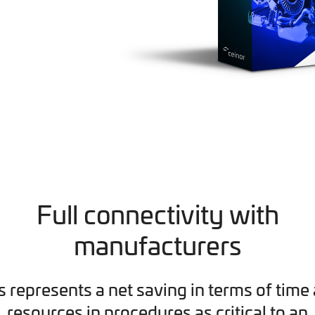
Full connectivity with
manufacturers
s represents a net saving in terms of time
resources in procedures as critical to an