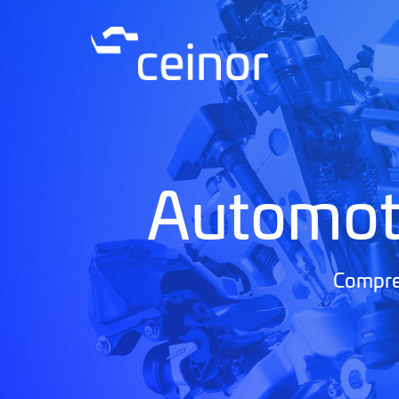
Automot
Compreh