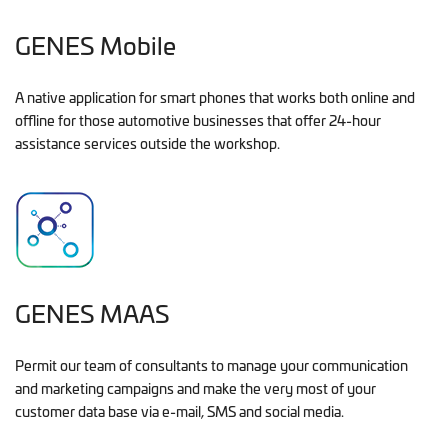
GENES Mobile
A native application for smart phones that works both online and
offline for those automotive businesses that offer 24-hour
assistance services outside the workshop.
GENES MAAS
Permit our team of consultants to manage your communication
and marketing campaigns and make the very most of your
customer data base via e-mail, SMS and social media.