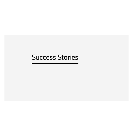
Success Stories