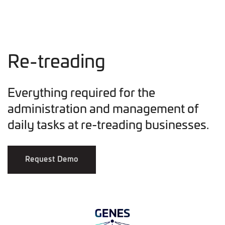
Re-treading
Everything required for the
administration and management of
daily tasks at re-treading businesses.
Request Demo