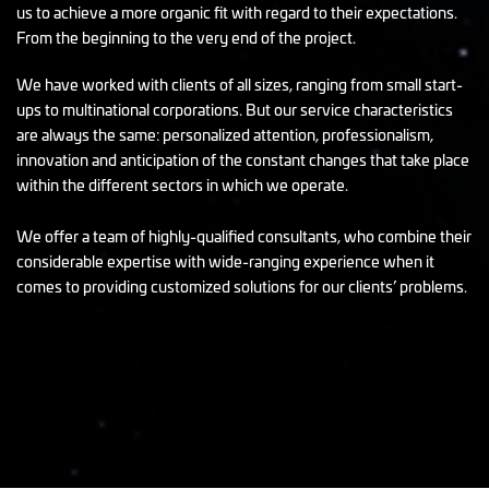
us to achieve a more organic fit with regard to their expectations.
From the beginning to the very end of the project.
We have worked with clients of all sizes, ranging from small start-
ups to multinational corporations. But our service characteristics
are always the same: personalized attention, professionalism,
innovation and anticipation of the constant changes that take place
within the different sectors in which we operate.
We offer a team of highly-qualified consultants, who combine their
considerable expertise with wide-ranging experience when it
comes to providing customized solutions for our clients’ problems.