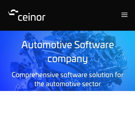
Automotive Software
company
Comprehensive software solution for
the automotive sector