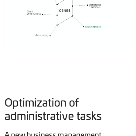
Optimization of
administrative tasks
A new business management