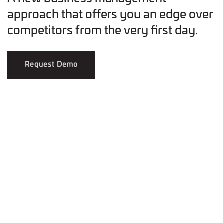
approach that offers you an edge over
competitors from the very first day.
Request Demo