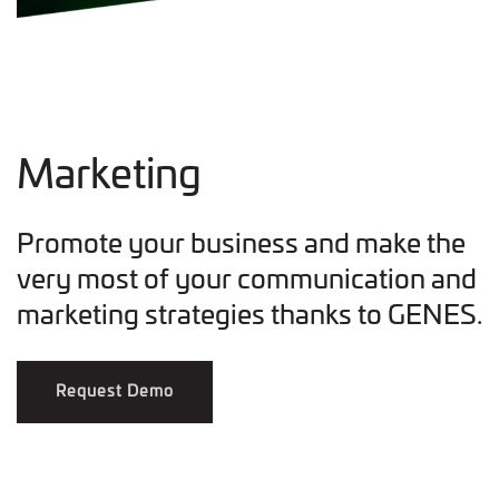
Marketing
Promote your business and make the
very most of your communication and
marketing strategies thanks to GENES.
Request Demo