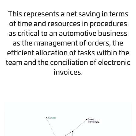
This represents a net saving in terms
of time and resources in procedures
as critical to an automotive business
as the management of orders, the
efficient allocation of tasks within the
team and the conciliation of electronic
invoices.