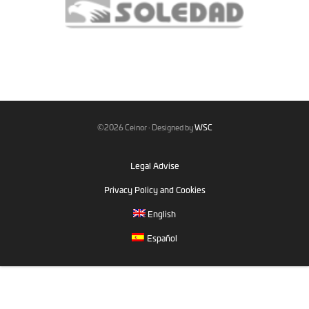
©2026 Ceinor · Designed by
WSC
Legal Advise
Privacy Policy and Cookies
English
Español