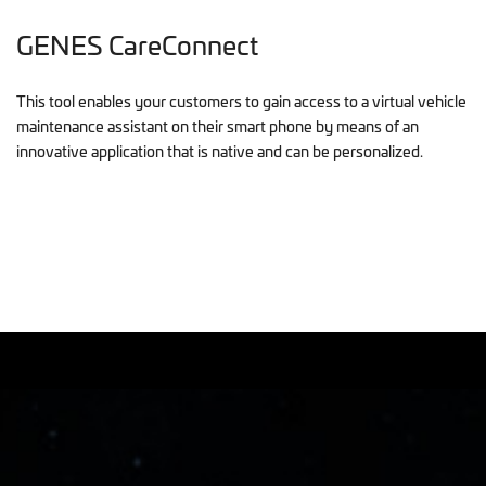
GENES CareConnect
This tool enables your customers to gain access to a virtual vehicle
maintenance assistant on their smart phone by means of an
innovative application that is native and can be personalized.