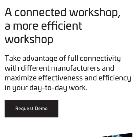
A connected workshop,
a more efficient
workshop
Take advantage of full connectivity
with different manufacturers and
maximize effectiveness and efficiency
in your day-to-day work.
Request Demo