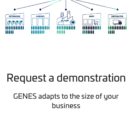
Request a demonstration
GENES adapts to the size of your
business