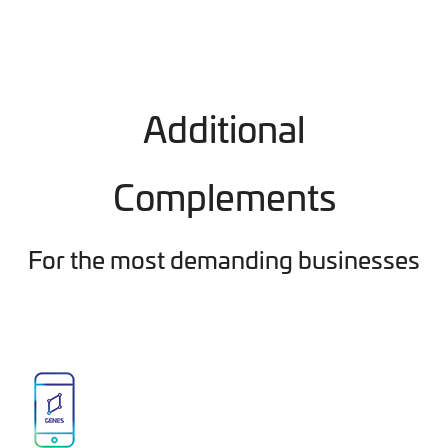
Additional
Complements
For the most demanding businesses