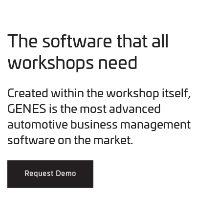
The software that all
workshops need
Created within the workshop itself,
GENES is the most advanced
automotive business management
software on the market.
Request Demo