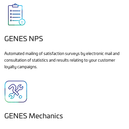
GENES NPS
Automated mailing of satisfaction surveys by electronic mail and
consultation of statistics and results relating to your customer
loyalty campaigns.
GENES Mechanics