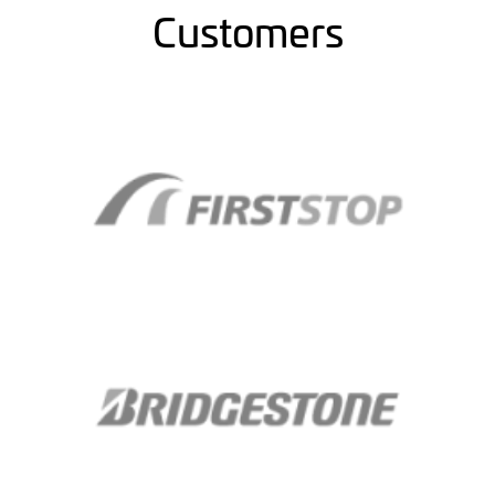
Customers