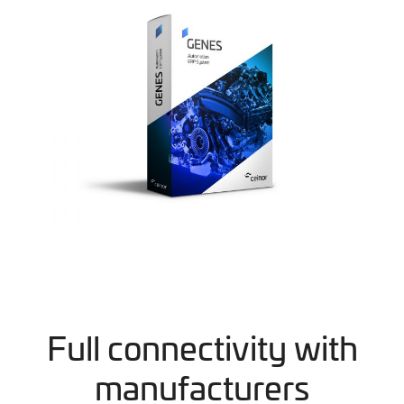
Full connectivity with
manufacturers