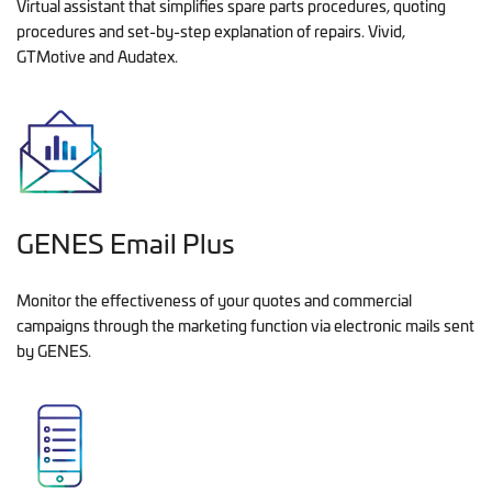
Virtual assistant that simplifies spare parts procedures, quoting
procedures and set-by-step explanation of repairs. Vivid,
GTMotive and Audatex.
GENES Email Plus
Monitor the effectiveness of your quotes and commercial
campaigns through the marketing function via electronic mails sent
by GENES.