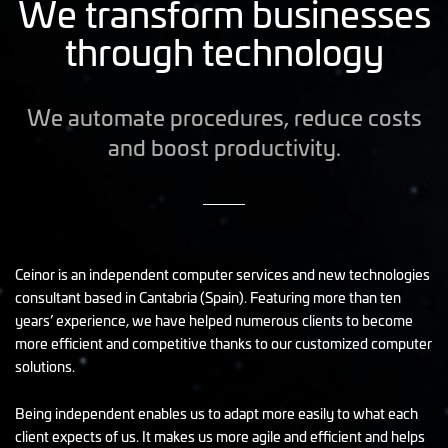
We transform businesses
through technology
We automate procedures, reduce costs
and boost productivity.
Ceinor is an independent computer services and new technologies
consultant based in Cantabria (Spain). Featuring more than ten
years’ experience, we have helped numerous clients to become
more efficient and competitive thanks to our customized computer
solutions.
Being independent enables us to adapt more easily to what each
client expects of us. It makes us more agile and efficient and helps